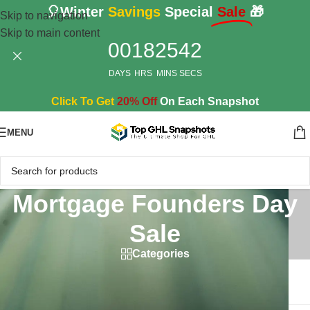
🎈Winter
Savings
Special
Sale
🎁
Skip to navigation
Skip to main content
00
18
25
42
DAYS
HRS
MINS
SECS
Click To Get
20% Off
On Each Snapshot
MENU
Mortgage Founders Day
Sale
Categories
Home
/
Products tagged “Mortgage Founders Day Sale”
Showing the single result