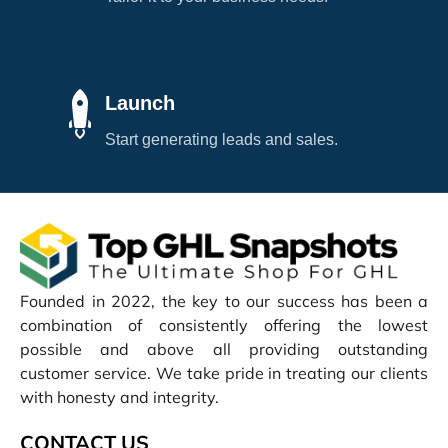
Launch
Start generating leads and sales.
Founded in 2022, the key to our success has been a
combination of consistently offering the lowest
possible and above all providing outstanding
customer service. We take pride in treating our clients
with honesty and integrity.
CONTACT US