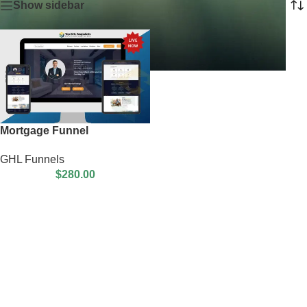
Show sidebar
Mortgage Funnel
GHL Funnels
$
280.00