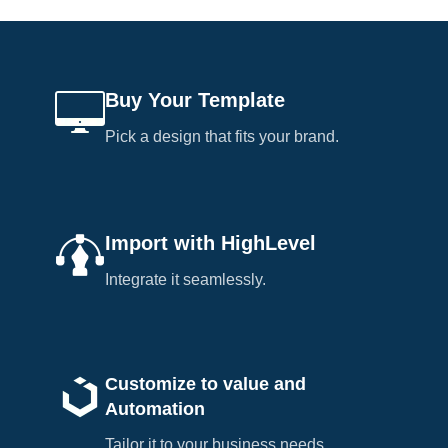
Buy Your Template
Pick a design that fits your brand.
Import with HighLevel
Integrate it seamlessly.
Customize to value and
Automation
Tailor it to your business needs.