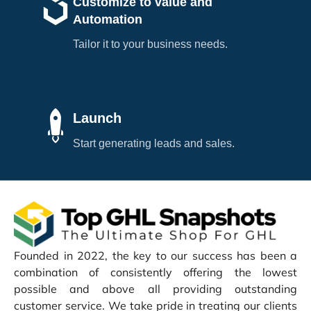
Customize to value and
Automation
Tailor it to your business needs.
Launch
Start generating leads and sales.
Founded in 2022, the key to our success has been a
combination of consistently offering the lowest
possible and above all providing outstanding
customer service. We take pride in treating our clients