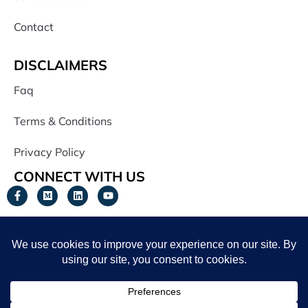
Contact
DISCLAIMERS
Faq
Terms & Conditions
Privacy Policy
CONNECT WITH US
JOIN OUR NEWSLETTER