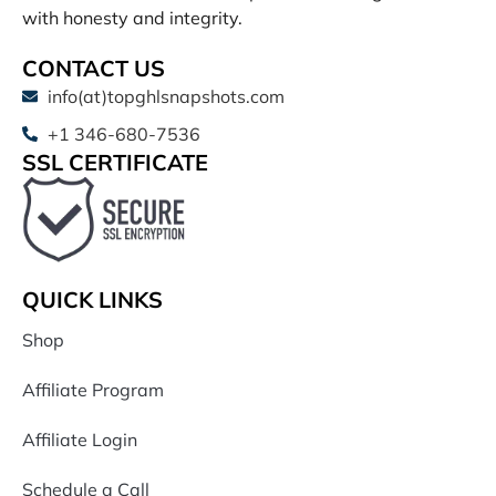
with honesty and integrity.
CONTACT US
info(at)topghlsnapshots.com
+1 346-680-7536
SSL CERTIFICATE
QUICK LINKS
Shop
Affiliate Program
Affiliate Login
Schedule a Call