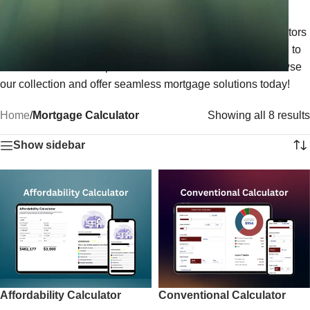
mortgage payments, interest rates, and loan amounts. Fully
customizable to match your branding, our mortgage calculators
are perfect for real estate professionals and lenders looking to
enhance customer experience and drive conversions. Browse
our collection and offer seamless mortgage solutions today!
Home
/
Mortgage Calculator
Showing all 8 results
Show sidebar
Affordability Calculator
Conventional Calculator