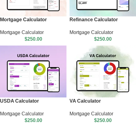
Mortgage Calculator
Refinance Calculator
Mortgage Calculator
Mortgage Calculator
$
250.00
$
250.00
USDA Calculator
VA Calculator
Mortgage Calculator
Mortgage Calculator
$
250.00
$
250.00