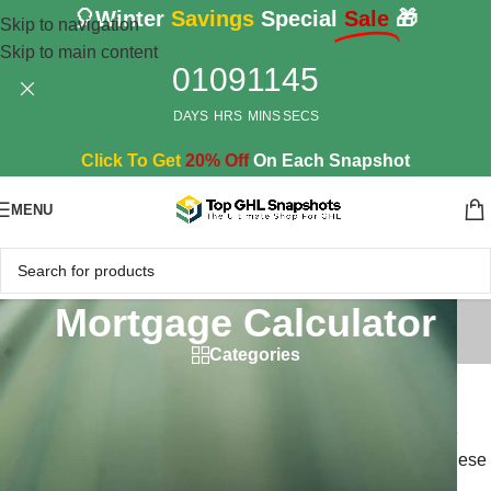
🎈Winter
Savings
Special
Sale
🎁
Skip to navigation
Skip to main content
01
09
11
44
DAYS
HRS
MINS
SECS
Click To Get
20% Off
On Each Snapshot
MENU
Mortgage Calculator
Categories
Mortgage Calculators
Simplify the home loan process with our powerful mortgage
calculators designed specifically for GoHighLevel CRM. These
user-friendly tools help your clients easily calculate their