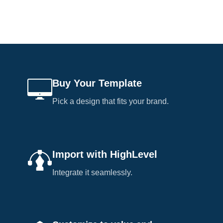
Buy Your Template
Pick a design that fits your brand.
Import with HighLevel
Integrate it seamlessly.