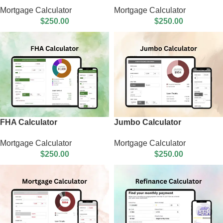
Mortgage Calculator
Mortgage Calculator
$
250.00
$
250.00
FHA Calculator
Jumbo Calculator
Mortgage Calculator
Mortgage Calculator
$
250.00
$
250.00