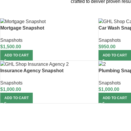
crafted to deliver proven re
Mortgage Snapshot
Car Wash Sna
Snapshots
Snapshots
$
1,500.00
$
950.00
ADD TO CART
ADD TO CART
Insurance Agency Snapshot
Plumbing Sna
Snapshots
Snapshots
$
1,000.00
$
1,000.00
ADD TO CART
ADD TO CART