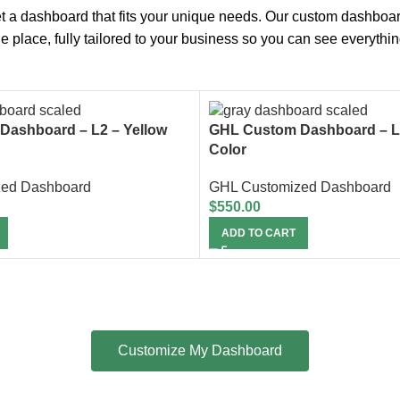
t a dashboard that fits your unique needs. Our custom dashboa
one place, fully tailored to your business so you can see everythi
Dashboard – L2 – Yellow
GHL Custom Dashboard – L
Color
zed Dashboard
GHL Customized Dashboard
$
550.00
ADD TO CART
Customize My Dashboard