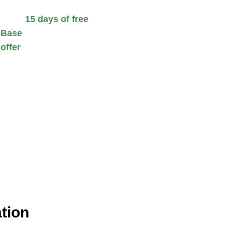
 Enjoy
15 days of free
 Base
and streamline your
 offer
helps you maximize
tion