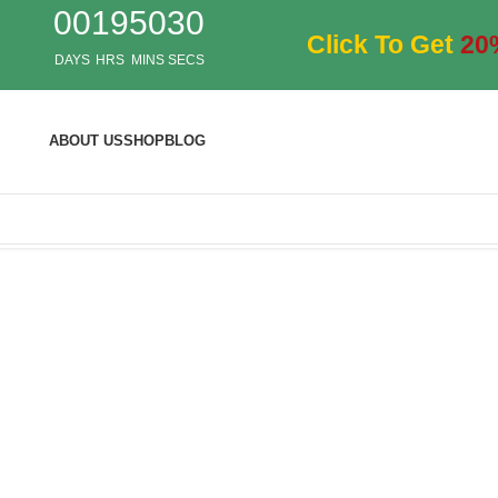
00
19
50
28
Click To Get
20
DAYS
HRS
MINS
SECS
ABOUT US
SHOP
BLOG