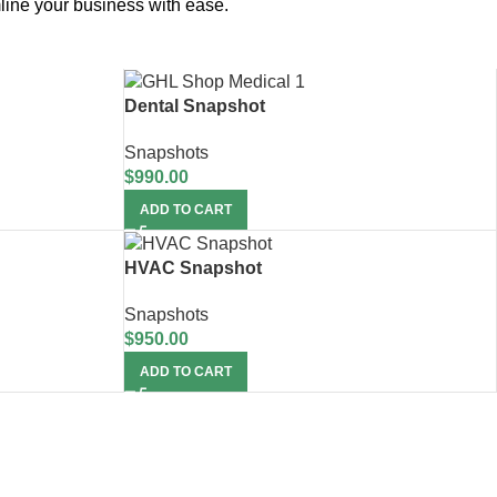
line your business with ease.
Dental Snapshot
Snapshots
$
990.00
ADD TO CART
HVAC Snapshot
Snapshots
$
950.00
ADD TO CART