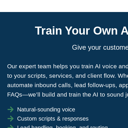
Train Your Own A
Give your customer
Our expert team helps you train AI voice and
to your scripts, services, and client flow. W
automate inbound calls, lead follow-ups, ap
FAQs—we’ll build and train the AI to sound ju
Natural-sounding voice
Custom scripts & responses
Lead handling, booking, and routing