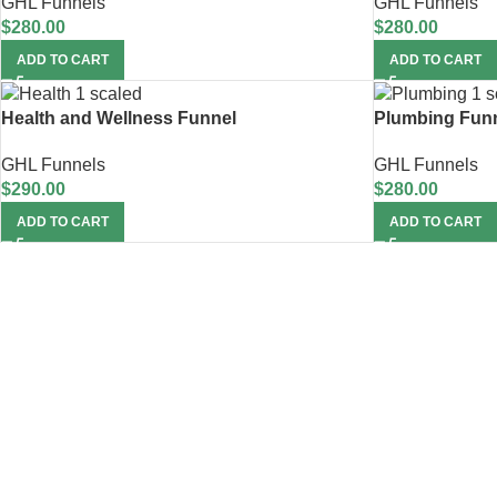
GHL Funnels
GHL Funnels
$
280.00
$
280.00
ADD TO CART
ADD TO CART
Health and Wellness Funnel
Plumbing Fun
GHL Funnels
GHL Funnels
$
290.00
$
280.00
ADD TO CART
ADD TO CART
Unlock 20% Off on 