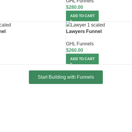
GHL Funnels
$
280.00
ADD TO CART
nel
Lawyers Funnel
GHL Funnels
$
260.00
ADD TO CART
Start Building with Funnels
Snapshot + 15 Days Free S