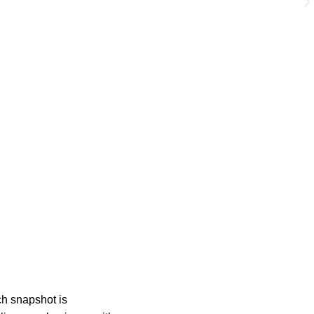
ch snapshot is