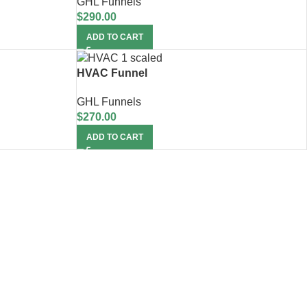
GHL Funnels
$
290.00
ADD TO CART
HVAC Funnel
GHL Funnels
$
270.00
ADD TO CART
upport!