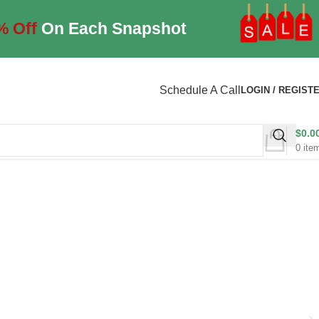
% Off
On Each Snapshot
Schedule A Call
LOGIN / REGIST
$
0.0
0
ite