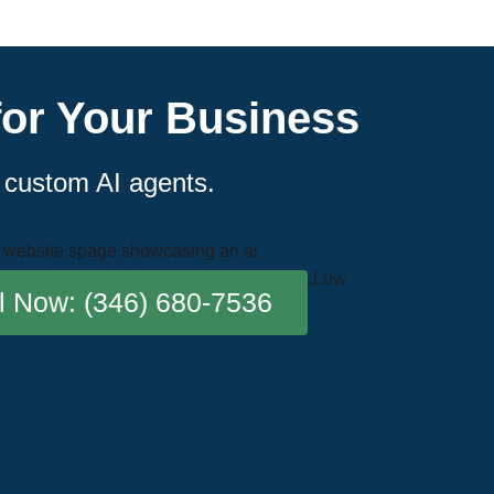
for Your Business
r custom AI agents.
l Now: (346) 680-7536