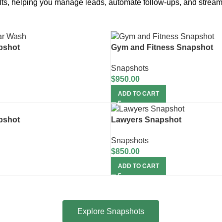
sults, helping you manage leads, automate follow-ups, and stream
pshot
Gym and Fitness Snapshot
Snapshots
$
950.00
ADD TO CART
pshot
Lawyers Snapshot
Snapshots
$
850.00
ADD TO CART
Explore Snapshots