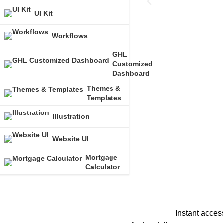
UI Kit
Workflows
GHL
Customized
Dashboard
Themes &
Templates
Illustration
Website UI
Mortgage
Calculator
Instant acces