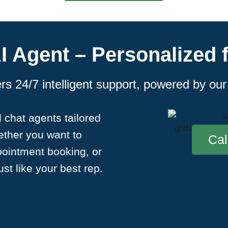
I Agent – Personalized 
s 24/7 intelligent support, powered by ou
 chat agents tailored
hether you want to
Cal
pointment booking, or
st like your best rep.