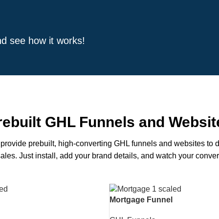
and see how it works!
rebuilt GHL Funnels and Websit
provide prebuilt, high-converting GHL funnels and websites to d
ales. Just install, add your brand details, and watch your conve
Mortgage Funnel