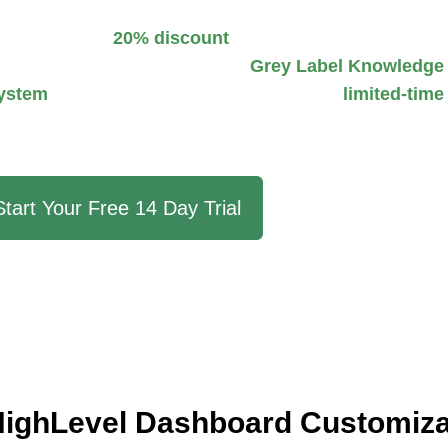
 an exclusive
20% discount
on our premium snapshot.
usiness needs. Gain access to a
Grey Label Knowledge
ystem
trained with GoHighLevel data. This
limited-time
oHighLevel experience effortlessly.
Start Your Free 14 Day Trial
ighLevel Dashboard Customiza