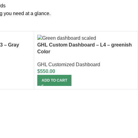
rds
ng you need at a glance.
3 – Gray
GHL Custom Dashboard – L4 – greenish
Color
GHL Customized Dashboard
$
550.00
ADD TO CART