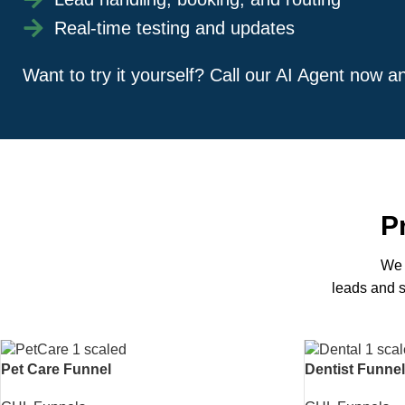
Real-time testing and updates
Want to try it yourself? Call our AI Agent now 
P
We 
leads and s
Pet Care Funnel
Dentist Funnel