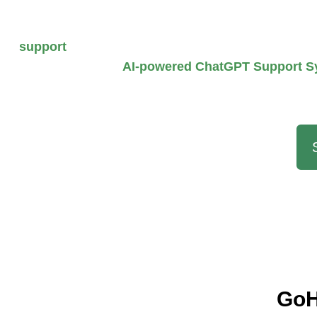
Upgrade or buy a
GoHighLevel account
and get
support
to set up your account according to your b
workflow with our
AI-powered ChatGPT Support S
your G
GoH