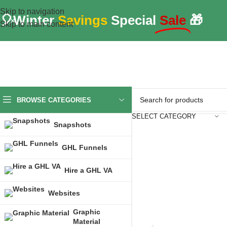
Skip to navigation
🎈Winter
Savings
Special
Sale
🎁
Skip to main content
BROWSE CATEGORIES
SELECT CATEGORY
Snapshots
GHL Funnels
Hire a GHL VA
Websites
Graphic
Material