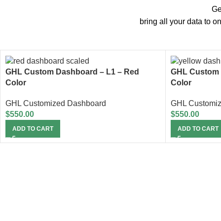
Ge
bring all your data to 
GHL Custom Dashboard – L1 – Red
GHL Custom 
Color
Color
GHL Customized Dashboard
GHL Customi
$
550.00
$
550.00
ADD TO CART
ADD TO CART