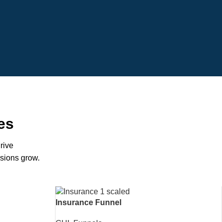
es
rive
rsions grow.
Insurance Funnel