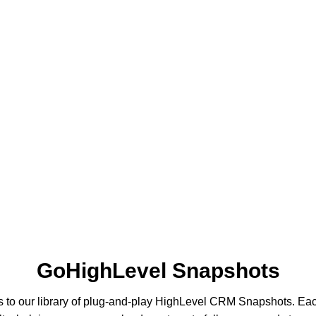
GoHighLevel Snapshots
s to our library of plug-and-play HighLevel CRM Snapshots. Ea