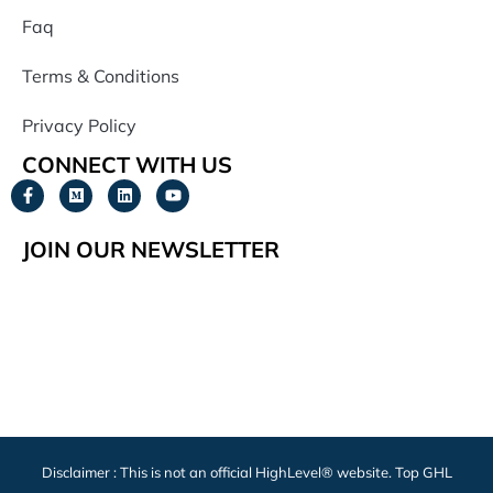
Faq
Terms & Conditions
Privacy Policy
CONNECT WITH US
JOIN OUR NEWSLETTER
Disclaimer : This is not an official HighLevel® website. Top GHL