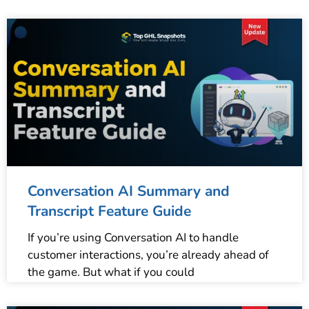
Conversation AI Summary and
Transcript Feature Guide
If you’re using Conversation AI to handle
customer interactions, you’re already ahead of
the game. But what if you could