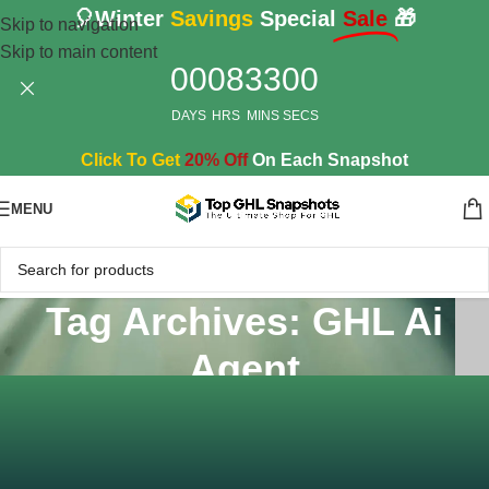
🎈Winter
Savings
Special
Sale
🎁
Skip to navigation
Skip to main content
00
08
32
59
DAYS
HRS
MINS
SECS
Click To Get
20% Off
On Each Snapshot
MENU
Tag Archives: GHL Ai
Agent
Home
/
Posts Tagged "GHL Ai Agent"