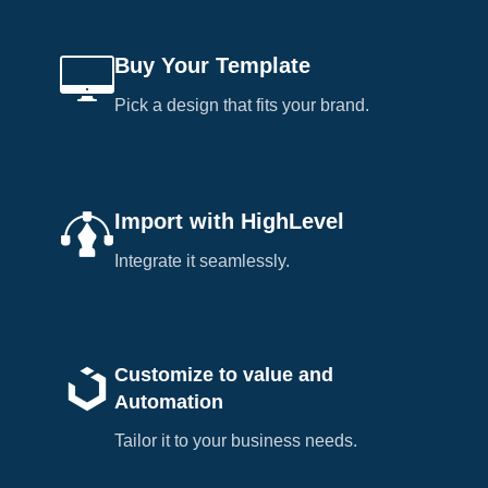
Buy Your Template
Pick a design that fits your brand.
Import with HighLevel
Integrate it seamlessly.
Customize to value and
Automation
Tailor it to your business needs.