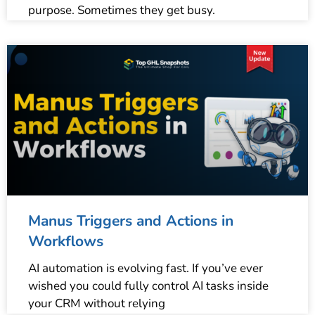
purpose. Sometimes they get busy.
Manus Triggers and Actions in
Workflows
AI automation is evolving fast. If you’ve ever
wished you could fully control AI tasks inside
your CRM without relying