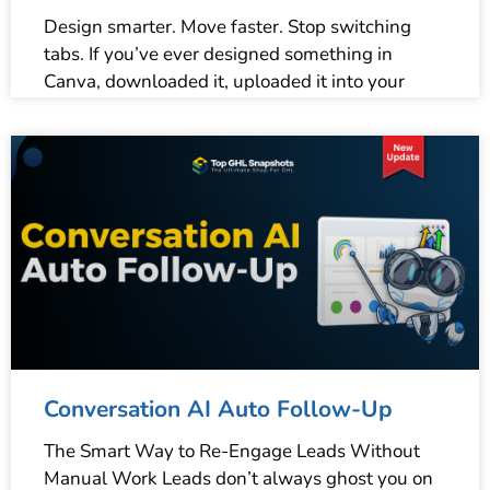
Design smarter. Move faster. Stop switching
tabs. If you’ve ever designed something in
Canva, downloaded it, uploaded it into your
Conversation AI Auto Follow-Up
The Smart Way to Re-Engage Leads Without
Manual Work Leads don’t always ghost you on