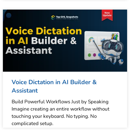
Voice Dictation in AI Builder &
Assistant
Build Powerful Workflows Just by Speaking
Imagine creating an entire workflow without
touching your keyboard. No typing. No
complicated setup.