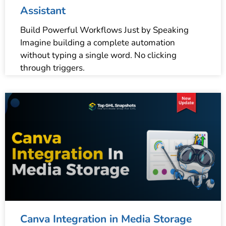
Assistant
Build Powerful Workflows Just by Speaking
Imagine building a complete automation
without typing a single word. No clicking
through triggers.
Canva Integration in Media Storage