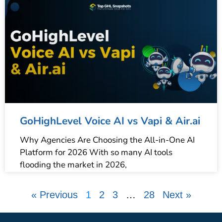
GoHighLevel Voice AI vs Vapi & Air.ai
Why Agencies Are Choosing the All-in-One AI
Platform for 2026 With so many AI tools
flooding the market in 2026,
« Previous
1
2
3
…
28
Next »