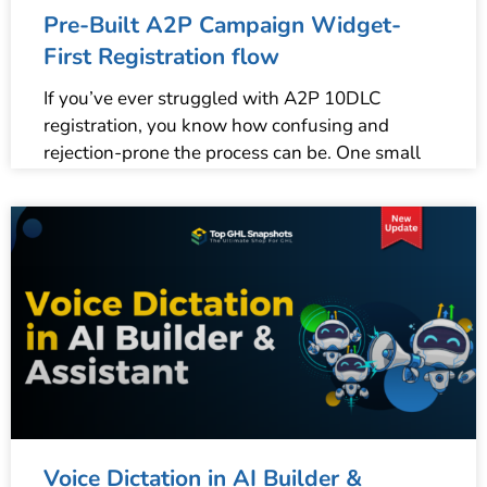
Pre-Built A2P Campaign Widget-
First Registration flow
If you’ve ever struggled with A2P 10DLC
registration, you know how confusing and
rejection-prone the process can be. One small
Voice Dictation in AI Builder &