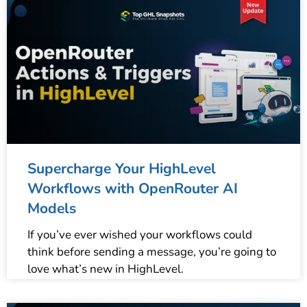
Supercharge Your HighLevel
Workflows with OpenRouter AI
Models
If you’ve ever wished your workflows could
think before sending a message, you’re going to
love what’s new in HighLevel.