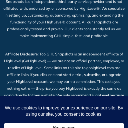
Snapshots is an independent, third-party service provider and is not
affiliated with, endorsed by, or sponsored by HighLevel®. We specialize
in setting up, customizing, automating, optimizing, and extending the
functionality of your HighLevel® account. All our snapshots are
professionally tested and proven. Our clients consistently tell us we
make implementing GHL simple, fast, and profitable.
Affiliate Disclosure:
Top GHL Snapshots is an independent affiliate of
HighLevel (GoHighLevel) — we are not an official partner, employee, or
reseller of HighLevel. Some links on this site to gohighlevel.com are
affiliate links. If you click one and start a trial, subscribe, or upgrade
your HighLevel account, we may earn a commission. This costs you
nothing extra — the price you pay HighLevel is exactly the same as
going directly to their website. We only recommend HighLevel because
we build our snapshot products on top of it and use it every day. Read
the full
Affiliate Disclosure
.
2026 © All Rights Reserved | Top GHL Snapshots | Powered