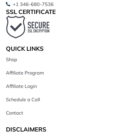
+1 346-680-7536
SSL CERTIFICATE
QUICK LINKS
Shop
Affiliate Program
Affiliate Login
Schedule a Call
Contact
DISCLAIMERS