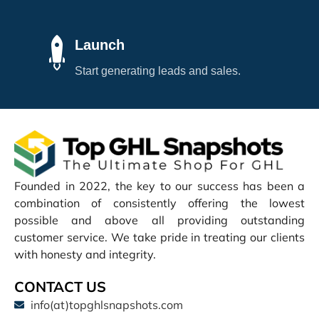
Launch
Start generating leads and sales.
Founded in 2022, the key to our success has been a
combination of consistently offering the lowest
possible and above all providing outstanding
customer service. We take pride in treating our clients
with honesty and integrity.
CONTACT US
info(at)topghlsnapshots.com