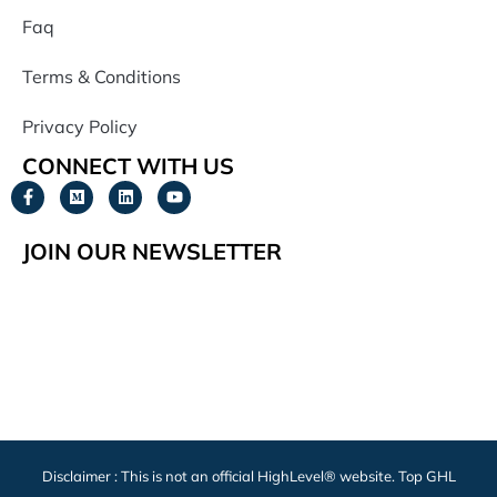
Faq
Terms & Conditions
Privacy Policy
CONNECT WITH US
JOIN OUR NEWSLETTER
Disclaimer : This is not an official HighLevel® website. Top GHL