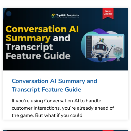
Conversation AI Summary and
Transcript Feature Guide
If you’re using Conversation AI to handle
customer interactions, you’re already ahead of
the game. But what if you could