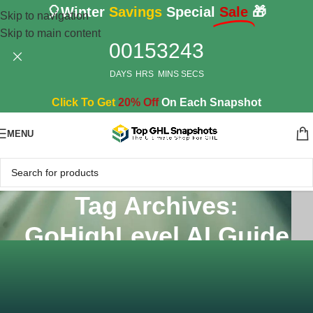
🎈Winter
Savings
Special
Sale
🎁
Skip to navigation
Skip to main content
00
15
32
42
DAYS
HRS
MINS
SECS
Click To Get
20% Off
On Each Snapshot
MENU
Tag Archives:
GoHighLevel AI Guide
Home
/
Posts Tagged "GoHighLevel AI Guide"