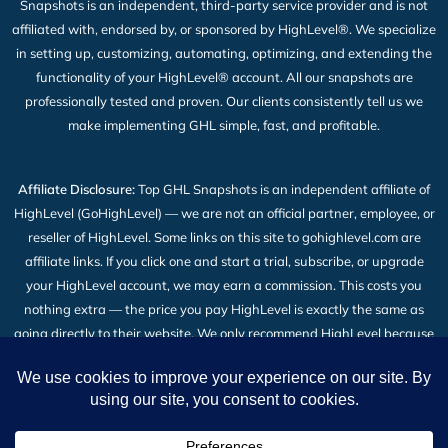
Snapshots is an independent, third-party service provider and is not
affiliated with, endorsed by, or sponsored by HighLevel®. We specialize
in setting up, customizing, automating, optimizing, and extending the
functionality of your HighLevel® account. All our snapshots are
professionally tested and proven. Our clients consistently tell us we
make implementing GHL simple, fast, and profitable.
Affiliate Disclosure:
Top GHL Snapshots is an independent affiliate of
HighLevel (GoHighLevel) — we are not an official partner, employee, or
reseller of HighLevel. Some links on this site to gohighlevel.com are
affiliate links. If you click one and start a trial, subscribe, or upgrade
your HighLevel account, we may earn a commission. This costs you
nothing extra — the price you pay HighLevel is exactly the same as
going directly to their website. We only recommend HighLevel because
we build our snapshot products on top of it and use it every day. Read
the full
Affiliate Disclosure
.
2026 © All Rights Reserved | Top GHL Snapshots | Powered