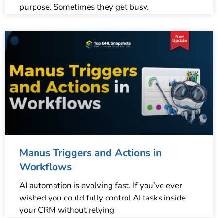
purpose. Sometimes they get busy.
Manus Triggers and Actions in
Workflows
AI automation is evolving fast. If you’ve ever
wished you could fully control AI tasks inside
your CRM without relying