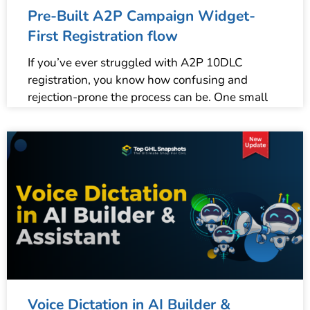
Pre-Built A2P Campaign Widget-
First Registration flow
If you’ve ever struggled with A2P 10DLC
registration, you know how confusing and
rejection-prone the process can be. One small
Voice Dictation in AI Builder &