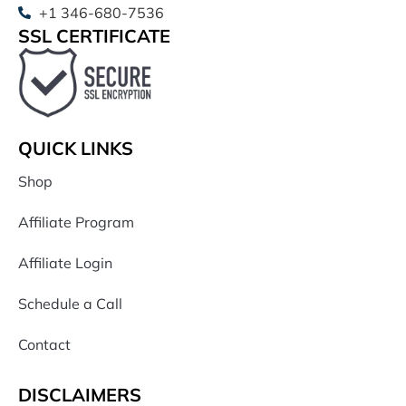
+1 346-680-7536
SSL CERTIFICATE
QUICK LINKS
Shop
Affiliate Program
Affiliate Login
Schedule a Call
Contact
DISCLAIMERS