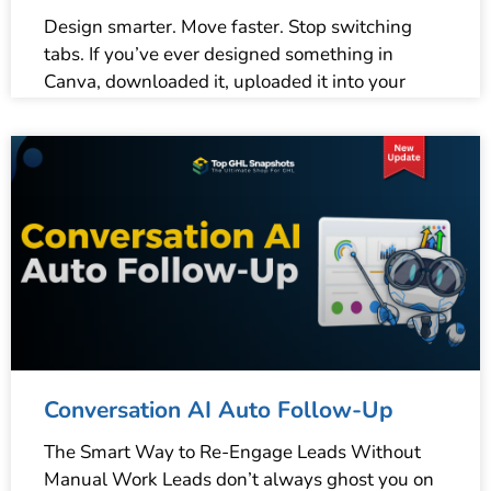
Design smarter. Move faster. Stop switching
tabs. If you’ve ever designed something in
Canva, downloaded it, uploaded it into your
Conversation AI Auto Follow-Up
The Smart Way to Re-Engage Leads Without
Manual Work Leads don’t always ghost you on