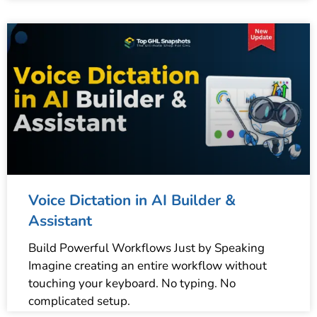
Voice Dictation in AI Builder &
Assistant
Build Powerful Workflows Just by Speaking
Imagine creating an entire workflow without
touching your keyboard. No typing. No
complicated setup.