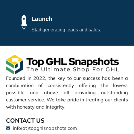
Launch
Start generating leads and sales.
Founded in 2022, the key to our success has been a
combination of consistently offering the lowest
possible and above all providing outstanding
customer service. We take pride in treating our clients
with honesty and integrity.
CONTACT US
info(at)topghlsnapshots.com