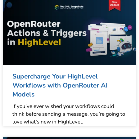
Supercharge Your HighLevel
Workflows with OpenRouter AI
Models
If you’ve ever wished your workflows could
think before sending a message, you’re going to
love what’s new in HighLevel.