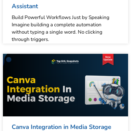
Assistant
Build Powerful Workflows Just by Speaking
Imagine building a complete automation
without typing a single word. No clicking
through triggers.
Canva Integration in Media Storage