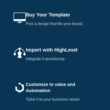
Buy Your Template
Pick a design that fits your brand.
Import with HighLevel
Integrate it seamlessly.
Customize to value and
Automation
Tailor it to your business needs.