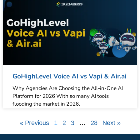
GoHighLevel Voice AI vs Vapi & Air.ai
Why Agencies Are Choosing the All-in-One AI
Platform for 2026 With so many AI tools
flooding the market in 2026,
« Previous
1
2
3
…
28
Next »