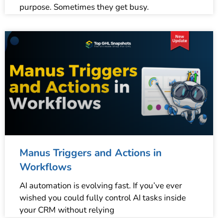
purpose. Sometimes they get busy.
Manus Triggers and Actions in
Workflows
AI automation is evolving fast. If you’ve ever
wished you could fully control AI tasks inside
your CRM without relying