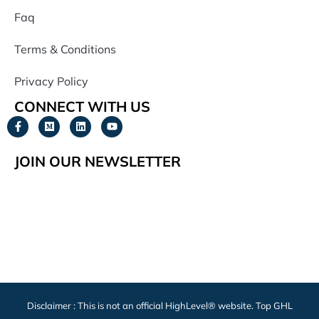
Faq
Terms & Conditions
Privacy Policy
CONNECT WITH US
JOIN OUR NEWSLETTER
Disclaimer : This is not an official HighLevel® website. Top GHL