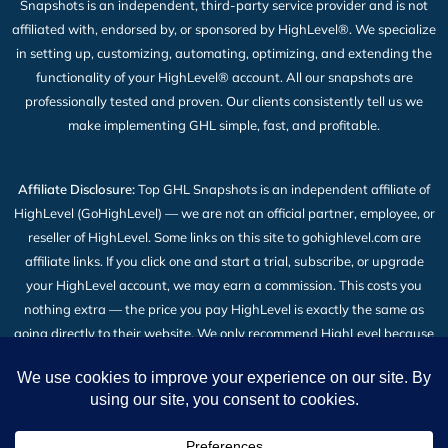
Snapshots is an independent, third-party service provider and is not
affiliated with, endorsed by, or sponsored by HighLevel®. We specialize
in setting up, customizing, automating, optimizing, and extending the
functionality of your HighLevel® account. All our snapshots are
professionally tested and proven. Our clients consistently tell us we
make implementing GHL simple, fast, and profitable.
Affiliate Disclosure:
Top GHL Snapshots is an independent affiliate of
HighLevel (GoHighLevel) — we are not an official partner, employee, or
reseller of HighLevel. Some links on this site to gohighlevel.com are
affiliate links. If you click one and start a trial, subscribe, or upgrade
your HighLevel account, we may earn a commission. This costs you
nothing extra — the price you pay HighLevel is exactly the same as
going directly to their website. We only recommend HighLevel because
we build our snapshot products on top of it and use it every day. Read
the full
Affiliate Disclosure
.
2026 © All Rights Reserved | Top GHL Snapshots | Powered