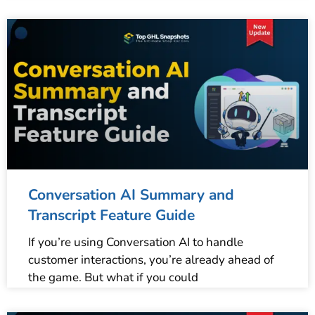
Conversation AI Summary and
Transcript Feature Guide
If you’re using Conversation AI to handle
customer interactions, you’re already ahead of
the game. But what if you could