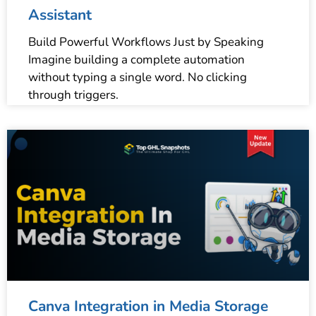
Assistant
Build Powerful Workflows Just by Speaking
Imagine building a complete automation
without typing a single word. No clicking
through triggers.
Canva Integration in Media Storage