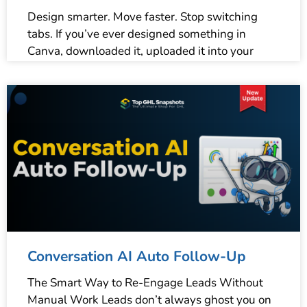
Design smarter. Move faster. Stop switching
tabs. If you’ve ever designed something in
Canva, downloaded it, uploaded it into your
Conversation AI Auto Follow-Up
The Smart Way to Re-Engage Leads Without
Manual Work Leads don’t always ghost you on