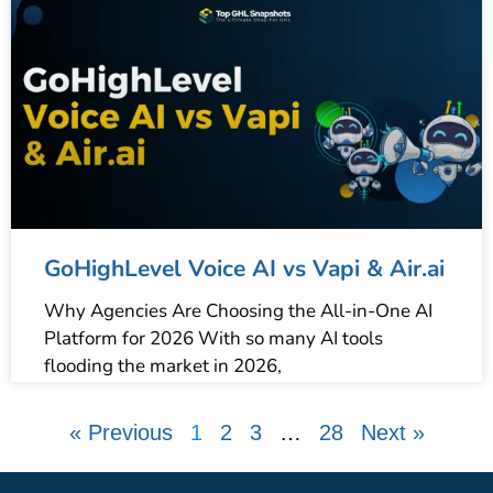
GoHighLevel Voice AI vs Vapi & Air.ai
Why Agencies Are Choosing the All-in-One AI
Platform for 2026 With so many AI tools
flooding the market in 2026,
« Previous
1
2
3
…
28
Next »