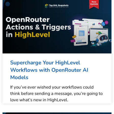
Supercharge Your HighLevel
Workflows with OpenRouter AI
Models
If you’ve ever wished your workflows could
think before sending a message, you’re going to
love what’s new in HighLevel.