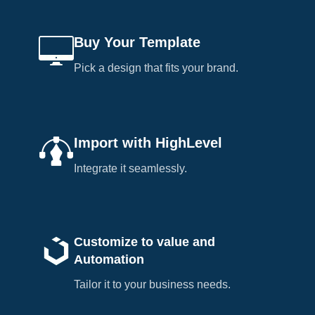
Buy Your Template
Pick a design that fits your brand.
Import with HighLevel
Integrate it seamlessly.
Customize to value and
Automation
Tailor it to your business needs.