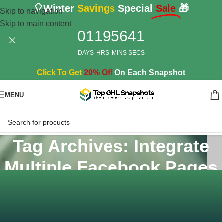
🎈Winter
Savings
Special
Sale
🎁
Skip to navigation
Skip to main content
01
19
56
41
DAYS
HRS
MINS
SECS
Click To Get
20% Off
On Each Snapshot
MENU
Tag Archives: Integrate
Multiple Facebook Pages
Home
/
Posts Tagged "Integrate Multiple Facebook Pages"