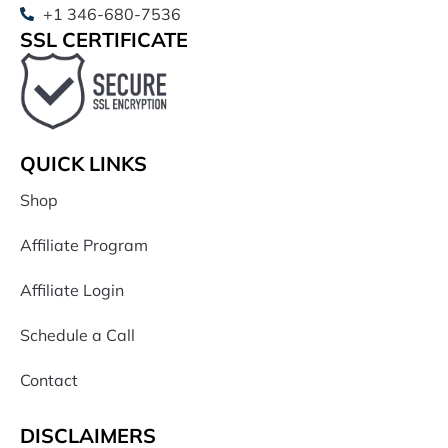
+1 346-680-7536
SSL CERTIFICATE
QUICK LINKS
Shop
Affiliate Program
Affiliate Login
Schedule a Call
Contact
DISCLAIMERS