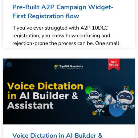
Pre-Built A2P Campaign Widget-
First Registration flow
If you’ve ever struggled with A2P 10DLC
registration, you know how confusing and
rejection-prone the process can be. One small
Voice Dictation in AI Builder &