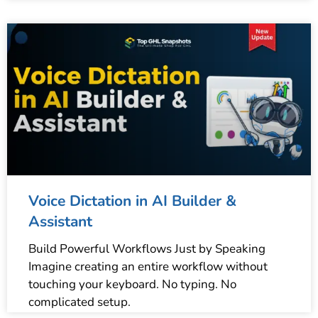
Voice Dictation in AI Builder &
Assistant
Build Powerful Workflows Just by Speaking
Imagine creating an entire workflow without
touching your keyboard. No typing. No
complicated setup.