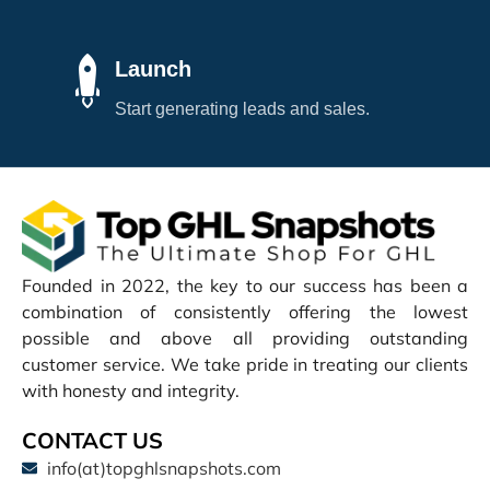
Launch
Start generating leads and sales.
Founded in 2022, the key to our success has been a
combination of consistently offering the lowest
possible and above all providing outstanding
customer service. We take pride in treating our clients
with honesty and integrity.
CONTACT US
info(at)topghlsnapshots.com