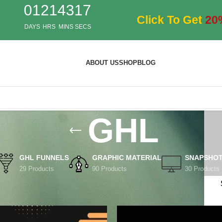
01
21
43
17
Click To Get
20
DAYS
HRS
MINS
SECS
ABOUT US
SHOP
BLOG
GHL
GHL FUNNELS
GRAPHIC MATERIAL
SNAPSHO
29 Products
90 Products
30 Products
ts tagged “GHL”