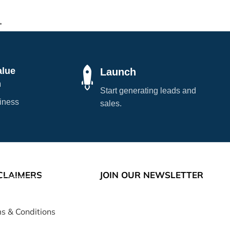
→
alue
Launch
n
Start generating leads and
siness
sales.
CLAIMERS
JOIN OUR NEWSLETTER
s & Conditions