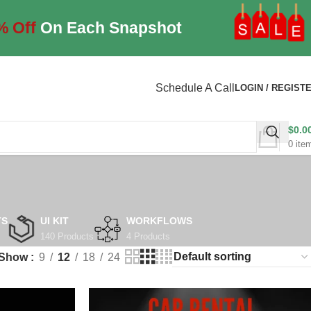
% Off
On Each Snapshot
Schedule A Call
LOGIN / REGIST
$
0.0
0
ite
TS
UI KIT
WORKFLOWS
140 Products
4 Products
Show
9
12
18
24