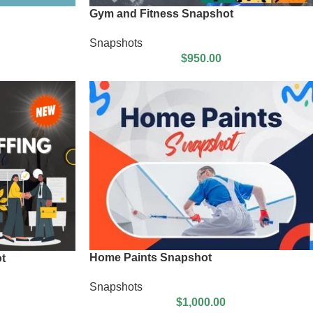
Gym and Fitness Snapshot
Snapshots
$
950.00
Home Paints Snapshot
t
Snapshots
$
1,000.00