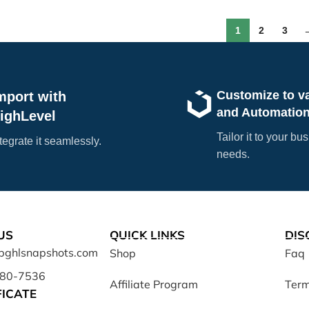
1
2
3
Customize to v
mport with
and Automatio
ighLevel
Tailor it to your bu
tegrate it seamlessly.
needs.
US
QUICK LINKS
DIS
opghlsnapshots.com
Shop
Faq
680-7536
Affiliate Program
Term
FICATE