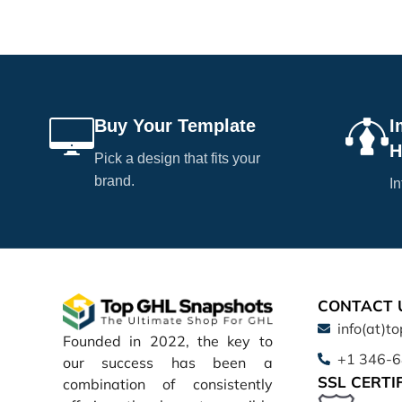
Buy Your Template
I
H
Pick a design that fits your
brand.
In
CONTACT 
info(at)t
Founded in 2022, the key to
+1 346-
our success has been a
SSL CERTI
combination of consistently