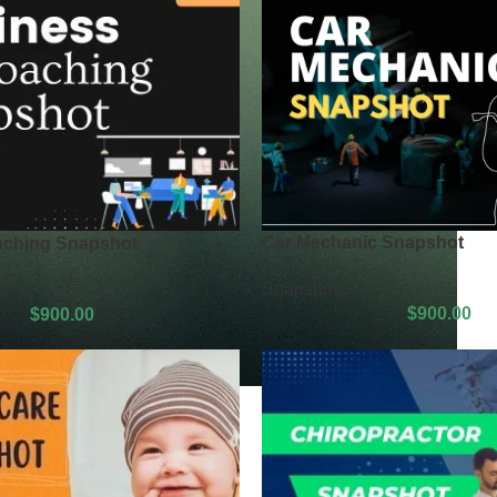
Car Mechanic Snapshot
aching Snapshot
Snapshots
$
900.00
$
900.00