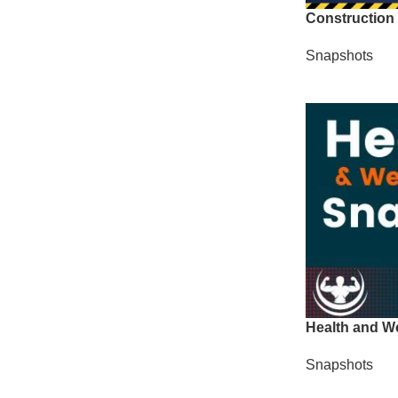
Construction
Snapshots
Health and W
Snapshots