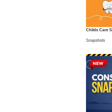
Childs Care 
Snapshots