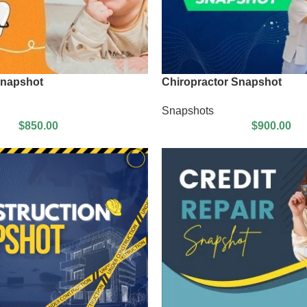
Snapshot
Chiropractor Snapshot
Snapshots
$
850.00
$
900.00