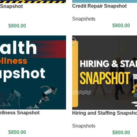
Credit Repair Snapshot
 Snapshot
Snapshots
$
900.00
$
900.00
ellness Snapshot
Hiring and Staffing Snapsho
Snapshots
$
850.00
$
900.00