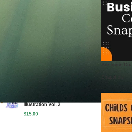
Price:
$850
—
$2,500
FILTER
TOP RATED PRODUCTS
Teamwork & Collaboration
Illustrations
$
15.00
Business Co
Section Design Kit
Snapshots
$
15.00
Social Media and Commerce
Illustration Vol. 2
$
15.00