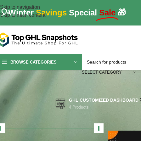
Skip to navigation
🎈Winter
Savings
Special
Sale
🎁
Skip to main content
BROWSE CATEGORIES
SELECT CATEGORY
GHL CUSTOMIZED DASHBOARD
4 Products
FILTER BY PRICE
Home
/
Produc