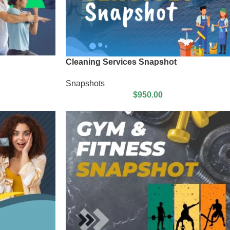
Cleaning Services Snapshot
Snapshots
$
950.00