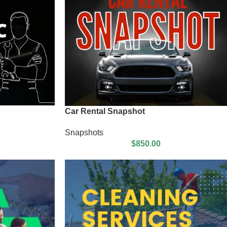
Car Rental Snapshot
Snapshots
$
850.00