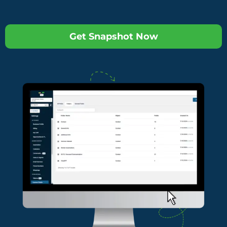
Get Snapshot Now