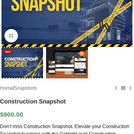
Click to enlarge
Home
/
Snapshots
Construction Snapshot
$
900.00
Don’t miss Construction Snapshot. Elevate your Construction
Snapshot business with the GoHighLevel Construction