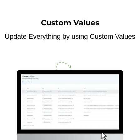
Custom Values
Update Everything by using Custom Values