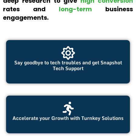
deep research to give
high conversion
rates and
long-term
business
engagements.
Say goodbye to tech troubles and get Snapshot
Tech Support
Accelerate your Growth with Turnkey Solutions