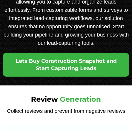
allowing you to capture and organize leads
effortlessly. From customizable forms and surveys to
integrated lead-capturing workflows, our solution
ensures that no opportunity goes unnoticed. Start
building your pipeline and growing your business with
our lead-capturing tools.
Lets Buy Construction Snapshot and
Start Capturing Leads
Review
Generation
Collect reviews and prevent from negative reviews