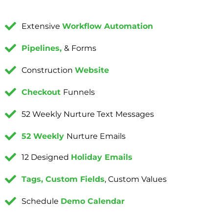
Extensive
Workflow Automation
Pipelines,
& Forms
Construction
Website
Checkout
Funnels
52 Weekly Nurture Text Messages
52 Weekly
Nurture Emails
12 Designed
Holiday Emails
Tags, Custom Fields
, Custom Values
Schedule
Demo Calendar