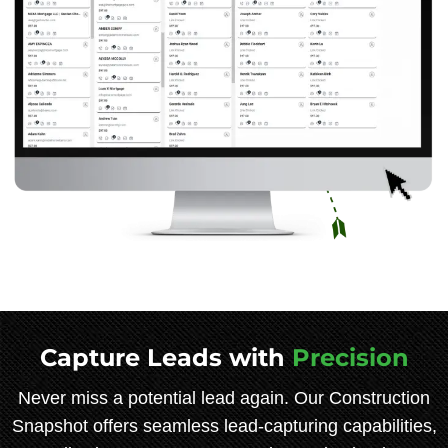
Capture Leads with
Precision
Never miss a potential lead again. Our Construction
Snapshot offers seamless lead-capturing capabilities,