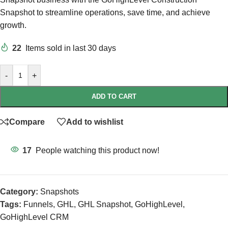
Snapshot to streamline operations, save time, and achieve
growth.
22
Items sold in last 30 days
-
+
ADD TO CART
Compare
Add to wishlist
17
People watching this product now!
Category:
Snapshots
Tags:
Funnels
,
GHL
,
GHL Snapshot
,
GoHighLevel
,
GoHighLevel CRM