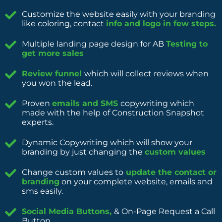
Customize the website easily with your branding
like coloring, contact
info and logo in few steps.
Multiple landing page design for AB
Testing to
get more sales
Review funnel
which will collect reviews when
you won the lead.
Proven
emails and SMS
copywriting which
made with the help of Construction Snapshot
experts.
Dynamic Copywriting which will show your
branding by just changing the
custom values
Change custom values to
update the contact or
branding
on your complete website, emails and
sms easily.
Social Media Buttons,
& On-Page Request a Call
Button