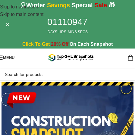
🎈Winter
Savings
Special
Sale
🎁
Skip to navigation
Skip to main content
01
11
09
45
DAYS
HRS
MINS
SECS
Click To Get
20% Off
On Each Snapshot
MENU