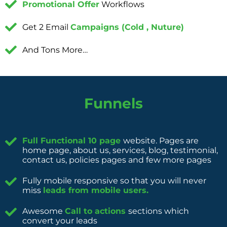
Promotional Offer
Workflows
Get 2 Email
Campaigns (Cold , Nuture)
And Tons More…
Funnels
Full Functional 10 page
website. Pages are
home page, about us, services, blog, testimonial,
contact us, policies pages and few more pages
Fully mobile responsive so that you will never
miss
leads from mobile users.
Awesome
Call to actions
sections which
convert your leads