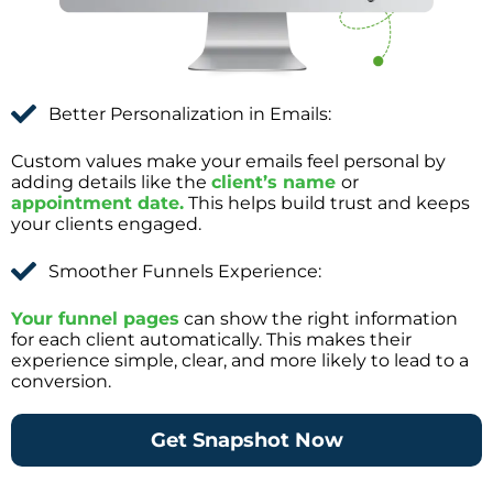
Better Personalization in Emails:
Custom values make your emails feel personal by
adding details like the
client’s name
or
appointment date.
This helps build trust and keeps
your clients engaged.
Smoother Funnels Experience:
Your funnel pages
can show the right information
for each client automatically. This makes their
experience simple, clear, and more likely to lead to a
conversion.
Get Snapshot Now