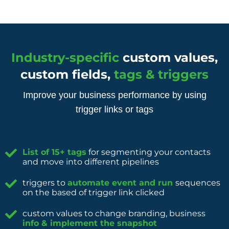
Industry-specific
custom values,
custom fields,
tags & triggers
Improve your business performance by using
trigger links or tags
List of 15+ tags
for segmenting your contacts
and move into different pipelines
triggers to
automate event and run
sequences
on the based of trigger link clicked
custom values to change branding, business
info & implement the snapshot