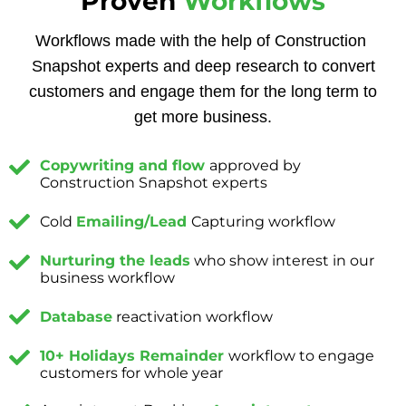
Proven
Workflows
Workflows made with the help of Construction
Snapshot experts and deep research to convert
customers and engage them for the long term to
get more business.
Copywriting and flow
approved by
Construction Snapshot experts
Cold
Emailing/Lead
Capturing workflow
Nurturing the leads
who show interest in our
business workflow
Database
reactivation workflow
10+ Holidays Remainder
workflow to engage
customers for whole year