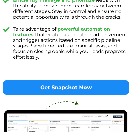
Efficiently manage and prioritize
leads with
the ability to move them seamlessly between
different stages. Stay in control and ensure no
potential opportunity falls through the cracks.
Take advantage of
powerful automation
features
that enable automatic lead movement
and trigger actions based on specific pipeline
stages. Save time, reduce manual tasks, and
focus on closing deals while your leads progress
effortlessly.
Get Snapshot Now