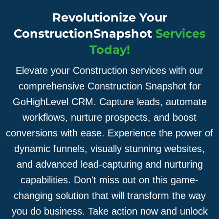
Revolutionize Your
ConstructionSnapshot
Services
Today!
Elevate your Construction services with our
comprehensive Construction Snapshot for
GoHighLevel CRM. Capture leads, automate
workflows, nurture prospects, and boost
conversions with ease. Experience the power of
dynamic funnels, visually stunning websites,
and advanced lead-capturing and nurturing
capabilities. Don't miss out on this game-
changing solution that will transform the way
you do business. Take action now and unlock