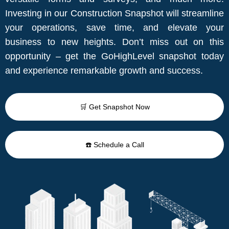
Investing in our Construction Snapshot will streamline
your operations, save time, and elevate your
business to new heights. Don’t miss out on this
opportunity – get the GoHighLevel snapshot today
and experience remarkable growth and success.
🛒 Get Snapshot Now
☎️ Schedule a Call