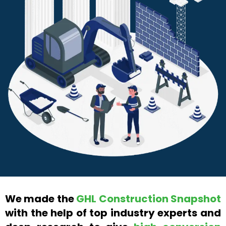
We made the
GHL Construction Snapshot
with the help of top industry experts and