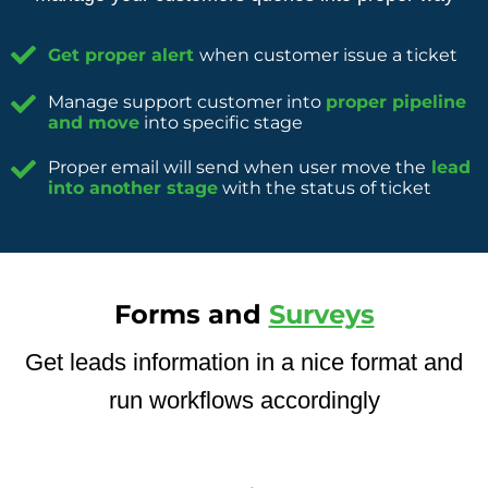
Get proper alert
when customer issue a ticket
Manage support customer into
proper pipeline
and move
into specific stage
Proper email will send when user move the
lead
into another stage
with the status of ticket
Forms and
Surveys
Get leads information in a nice format and
run workflows accordingly