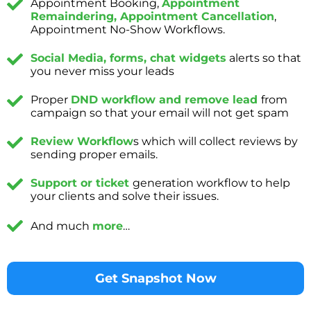
Appointment Booking,
Appointment
Remaindering, Appointment Cancellation
,
Appointment No-Show Workflows.
Social Media, forms, chat widgets
alerts so that
you never miss your leads
Proper
DND workflow and remove lead
from
campaign so that your email will not get spam
Review Workflow
s which will collect reviews by
sending proper emails.
Support or ticket
generation workflow to help
your clients and solve their issues.
And much
more
…
Get Snapshot Now