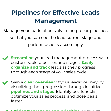
Pipelines for Effective Leads
Management
Manage your leads effectively in the proper pipelines
so that you can see the lead current stage and
perform actions accordingly
Streamline
your lead management process with
customizable pipelines and stages.
Easily
organize and track
leads as they progress
through each stage of your sales cycle.
Gain a
clear overview
of your leads' journey by
visualizing their progression through intuitive
pipelines and stages
. Identify bottlenecks,
optimize your sales process, and close deals
faster.