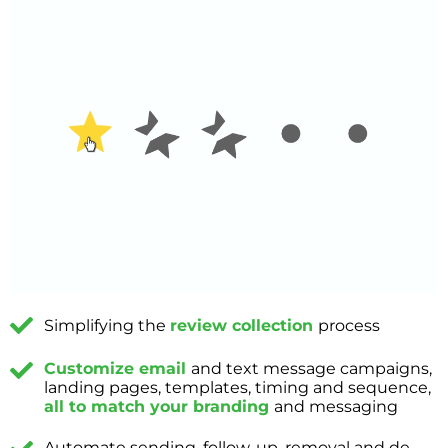
Simplifying the
review collection
process
Customize email
and text message campaigns,
landing pages, templates, timing and sequence,
all to match your branding
and messaging
Automate sending, follow-up, removal and de-