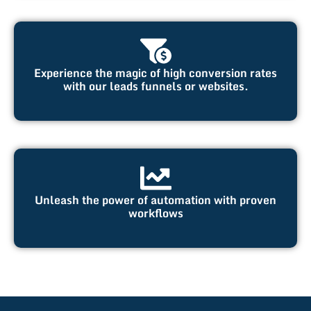
Experience the magic of high conversion rates
with our leads funnels or websites.
Unleash the power of automation with proven
workflows