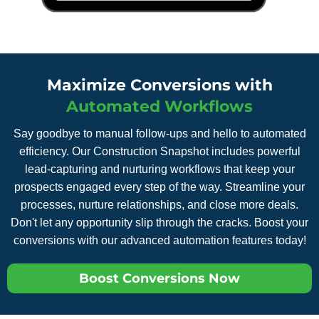
Maximize Conversions with
Automated Workflows
Say goodbye to manual follow-ups and hello to automated
efficiency. Our Construction Snapshot includes powerful
lead-capturing and nurturing workflows that keep your
prospects engaged every step of the way. Streamline your
processes, nurture relationships, and close more deals.
Don't let any opportunity slip through the cracks. Boost your
conversions with our advanced automation features today!
Boost Conversions Now