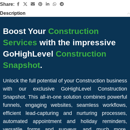
Share:
Description
Boost Your
Construction
Services
with the impressive
GoHighLevel
Construction
Snapshot
.
Unlock the full potential of your Construction business
with our exclusive GoHighLevel Construction
Snapshot. This all-in-one solution combines powerful
funnels, engaging websites, seamless workflows,
efficient lead-capturing and nurturing processes,
automated appointment and holiday reminders,
versatile forms and surveys, and much more.