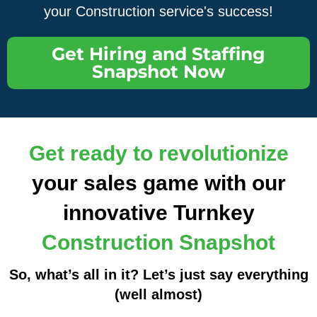
your Construction service's success!
Get Hiring and Staffing
Snapshot Now
Get ready to revolutionize
your sales game with our
innovative Turnkey
Construction Snapshot
So, what’s all in it? Let’s just say everything
(well almost)