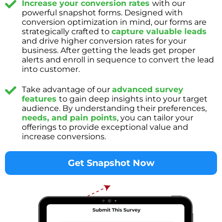
Increase your conversion rates
with our
powerful snapshot forms. Designed with
conversion optimization in mind, our forms are
strategically crafted to
capture valuable leads
and drive higher conversion rates for your
business. After getting the leads get proper
alerts and enroll in sequence to convert the lead
into customer.
Take advantage of our
advanced survey
features
to gain deep insights into your target
audience. By understanding their preferences,
needs, and pain points
, you can tailor your
offerings to provide exceptional value and
increase conversions.
Get Snapshot Now