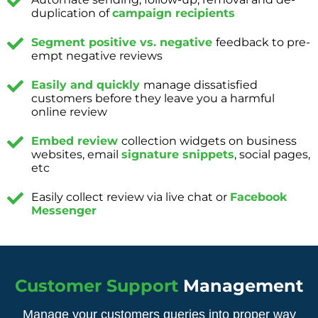
duplication of
campaign recipients
Segment positive vs. negative
feedback to pre-
empt negative reviews
Easily and quickly
manage dissatisfied
customers before they leave you a harmful
online review
Embed review
collection widgets on business
websites, email
signature snippets
, social pages,
etc
Easily collect review via live chat or
Facebook
Messenger
Customer Support
Management
Manage your customers queries into proper way