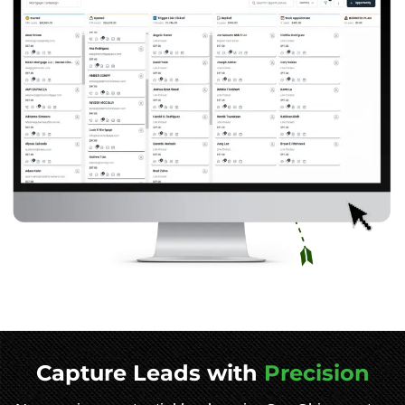
Capture Leads with
Precision