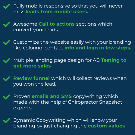
Fully mobile responsive so that you will never
miss
leads from mobile users.
Awesome
Call to actions
sections which
convert your leads
Customize the website easily with your branding
like coloring, contact
info and logo in few steps.
Multiple landing page design for AB
Testing to
get more sales
Review funnel
which will collect reviews when
you won the lead.
Proven
emails and SMS
copywriting which
made with the help of Chiropractor Snapshot
experts.
Dynamic Copywriting which will show your
branding by just changing the
custom values