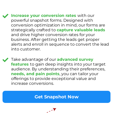
Increase your conversion rates
with our
powerful snapshot forms. Designed with
conversion optimization in mind, our forms are
strategically crafted to
capture valuable leads
and drive higher conversion rates for your
business. After getting the leads get proper
alerts and enroll in sequence to convert the lead
into customer.
Take advantage of our
advanced survey
features
to gain deep insights into your target
audience. By understanding their preferences,
needs, and pain points
, you can tailor your
offerings to provide exceptional value and
increase conversions.
Get Snapshot Now