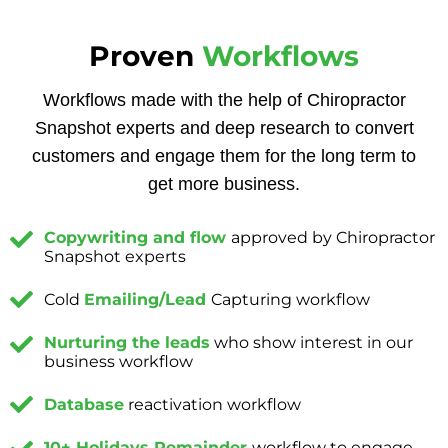
Proven
Workflows
Workflows made with the help of Chiropractor
Snapshot experts and deep research to convert
customers and engage them for the long term to
get more business.
Copywriting and flow
approved by Chiropractor
Snapshot experts
Cold
Emailing/Lead
Capturing workflow
Nurturing the leads
who show interest in our
business workflow
Database
reactivation workflow
10+ Holidays Remainder
workflow to engage