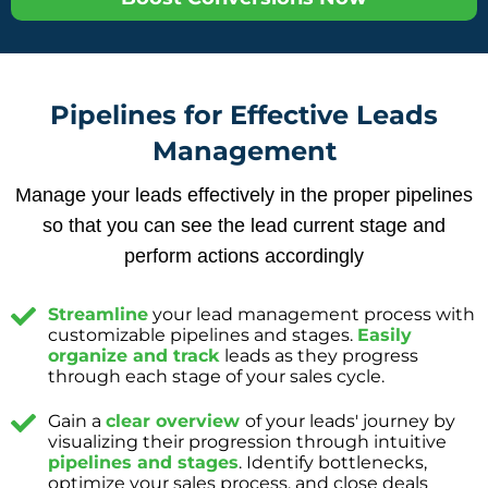
Pipelines for Effective Leads
Management
Manage your leads effectively in the proper pipelines
so that you can see the lead current stage and
perform actions accordingly
Streamline
your lead management process with
customizable pipelines and stages.
Easily
organize and track
leads as they progress
through each stage of your sales cycle.
Gain a
clear overview
of your leads' journey by
visualizing their progression through intuitive
pipelines and stages
. Identify bottlenecks,
optimize your sales process, and close deals