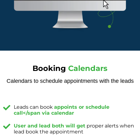
Booking
Calendars
Calendars to schedule appointments with the leads
Leads can book
appoints or schedule
call</span via calendar
User and lead both will get
proper alerts when
lead book the appointment