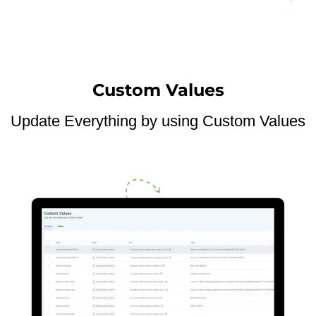
Custom Values
Update Everything by using Custom Values