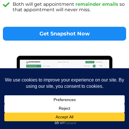
Both will get appointment
remainder emails
so
that appointment will never miss.
Get Snapshot Now
Chiropractor
$
900.00
-
+
ADD TO 
Snapshot
Shop
Wishlist
Cart
My account