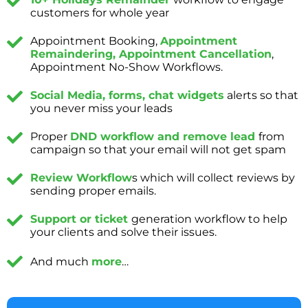
customers for whole year
Appointment Booking,
Appointment
Remaindering, Appointment Cancellation
,
Appointment No-Show Workflows.
Social Media, forms, chat widgets
alerts so that
you never miss your leads
Proper
DND workflow and remove lead
from
campaign so that your email will not get spam
Review Workflow
s which will collect reviews by
sending proper emails.
Support or ticket
generation workflow to help
your clients and solve their issues.
And much
more
…