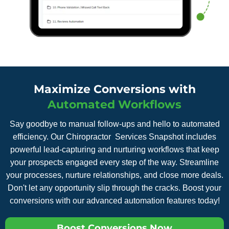
Maximize Conversions with
Automated Workflows
Say goodbye to manual follow-ups and hello to automated
efficiency. Our Chiropractor Services Snapshot includes
powerful lead-capturing and nurturing workflows that keep
your prospects engaged every step of the way. Streamline
your processes, nurture relationships, and close more deals.
Don't let any opportunity slip through the cracks. Boost your
conversions with our advanced automation features today!
Boost Conversions Now