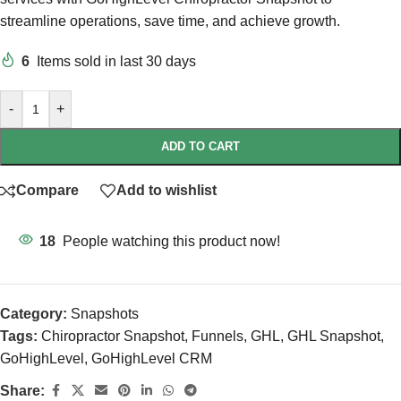
streamline operations, save time, and achieve growth.
6
Items sold in last 30 days
-
+
ADD TO CART
Compare
Add to wishlist
18
People watching this product now!
Category:
Snapshots
Tags:
Chiropractor Snapshot
,
Funnels
,
GHL
,
GHL Snapshot
,
GoHighLevel
,
GoHighLevel CRM
Share: