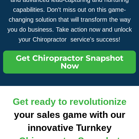
capabilities. Don't miss out on this game-
changing solution that will transform the way
you do business. Take action now and unlock
your Chiropractor service's success!
Get Chiropractor Snapshot
Now
Get ready to revolutionize
your sales game with our
innovative Turnkey