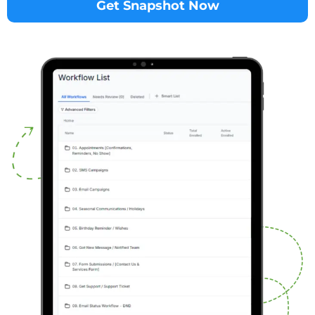
Get Snapshot Now