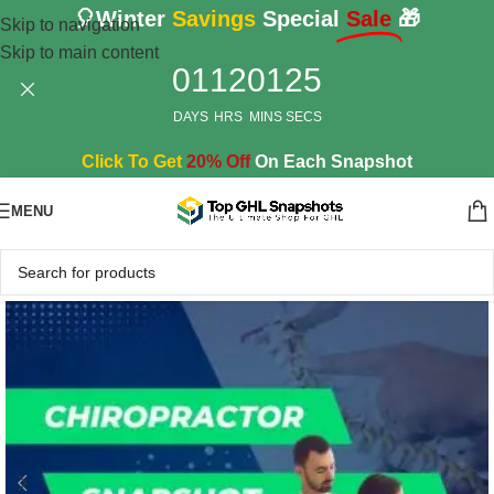
🎈Winter
Savings
Special
Sale
🎁
Skip to navigation
Skip to main content
01
12
01
24
DAYS
HRS
MINS
SECS
Click To Get
20% Off
On Each Snapshot
MENU