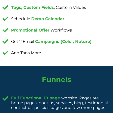
Tags, Custom Fields
, Custom Values
Schedule
Demo Calendar
Promotional Offer
Workflows
Get 2 Email
Campaigns (Cold , Nuture)
And Tons More…
Funnels
Full Functional 10 page
website. Pages are
home page, about us, services, blog, testimonial,
contact us, policies pages and few more pages