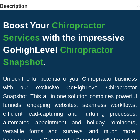
Description
Boost Your
Chiropractor
Services
with the impressive
GoHighLevel
Chiropractor
Snapshot
.
Unlock the full potential of your Chiropractor business
with our exclusive GoHighLevel Chiropractor
Snapshot. This all-in-one solution combines powerful
funnels, engaging websites, seamless workflows,
efficient lead-capturing and nurturing processes,
automated appointment and holiday reminders,
versatile forms and surveys, and much more.
Investing in our Chiropractor Snapshot will streamline