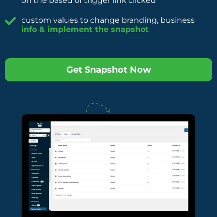
on the based of trigger link clicked
custom values to change branding, business
info & implement the snapshot
Get Snapshot Now