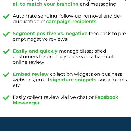
all to match your branding
and messaging
Automate sending, follow-up, removal and de-
duplication of
campaign recipients
Segment positive vs. negative
feedback to pre-
empt negative reviews
Easily and quickly
manage dissatisfied
customers before they leave you a harmful
online review
Embed review
collection widgets on business
websites, email
signature snippets
, social pages,
etc
Easily collect review via live chat or
Facebook
Messenger