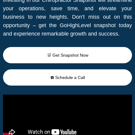
your operations, save time, and elevate your
business to new heights. Don’t miss out on this
opportunity – get the GoHighLevel snapshot today
and experience remarkable growth and success.
🛒 Get Snapshot Now
☎️ Schedule a Call