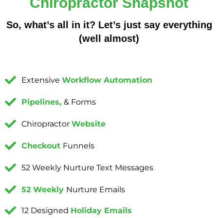
Chiropractor Snapshot
So, what’s all in it? Let’s just say everything
(well almost)
Extensive
Workflow Automation
Pipelines,
& Forms
Chiropractor
Website
Checkout
Funnels
52 Weekly Nurture Text Messages
52 Weekly
Nurture Emails
12 Designed
Holiday Emails