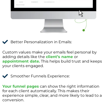
Better Personalization in Emails:
Custom values make your emails feel personal by
adding details like the
client’s name
or
appointment date.
This helps build trust and keeps
your clients engaged.
Smoother Funnels Experience:
Your funnel pages
can show the right information
for each client automatically. This makes their
experience simple, clear, and more likely to lead to a
conversion.