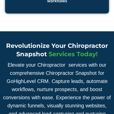
workflows
Revolutionize Your Chiropractor
Snapshot
Services Today!
Elevate your Chiropractor services with our
comprehensive Chiropractor Snapshot for
GoHighLevel CRM. Capture leads, automate
workflows, nurture prospects, and boost
conversions with ease. Experience the power of
dynamic funnels, visually stunning websites,
and advanced lead-capturing and nurturing