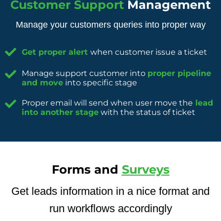
Customer Support
Management
Manage your customers queries into proper way
Get proper alert
when customer issue a ticket
Manage support customer into
proper pipeline
and move
into specific stage
Proper email will send when user move the
lead
into another stage
with the status of ticket
Forms and
Surveys
Get leads information in a nice format and
run workflows accordingly