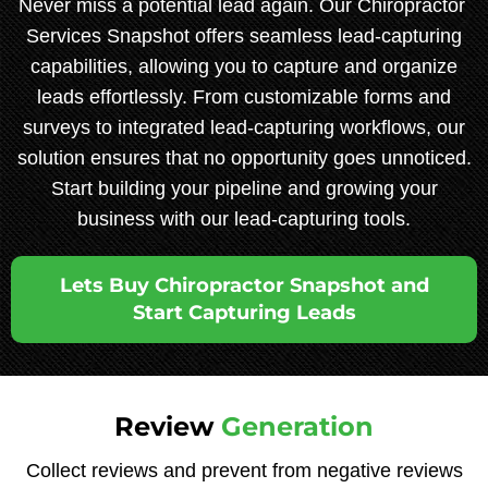
Never miss a potential lead again. Our Chiropractor
Services Snapshot offers seamless lead-capturing
capabilities, allowing you to capture and organize
leads effortlessly. From customizable forms and
surveys to integrated lead-capturing workflows, our
solution ensures that no opportunity goes unnoticed.
Start building your pipeline and growing your
business with our lead-capturing tools.
Lets Buy Chiropractor Snapshot and
Start Capturing Leads
Review
Generation
Collect reviews and prevent from negative reviews