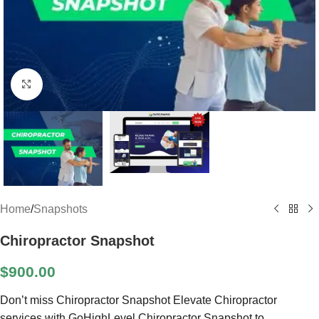
Click to enlarge
Home
/
Snapshots
Chiropractor Snapshot
$
900.00
Don’t miss Chiropractor Snapshot Elevate Chiropractor
services with GoHighLevel Chiropractor Snapshot to