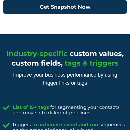
Get Snapshot Now
Industry-specific
custom values,
custom fields,
tags & triggers
Improve your business performance by using
trigger links or tags
List of 15+ tags
for segmenting your contacts
and move into different pipelines
triggers to
automate event and run
sequences