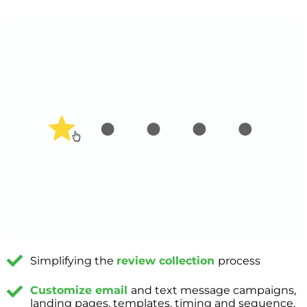
Simplifying the
review collection
process
Customize email
and text message campaigns,
landing pages, templates, timing and sequence,