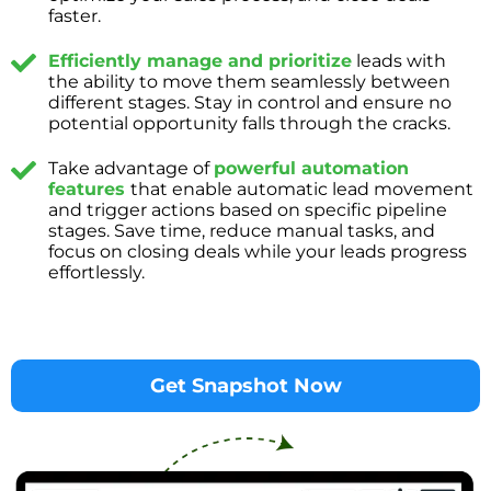
faster.
Efficiently manage and prioritize
leads with
the ability to move them seamlessly between
different stages. Stay in control and ensure no
potential opportunity falls through the cracks.
Take advantage of
powerful automation
features
that enable automatic lead movement
and trigger actions based on specific pipeline
stages. Save time, reduce manual tasks, and
focus on closing deals while your leads progress
effortlessly.
Get Snapshot Now