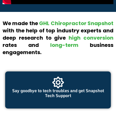
We made the
GHL Chiropractor Snapshot
with the help of top industry experts and
deep research to give
high conversion
rates and
long-term
business
engagements.
Say goodbye to tech troubles and get Snapshot
Tech Support