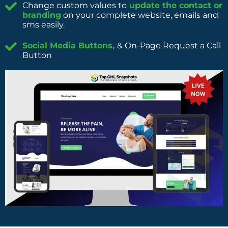
Change custom values to
update the contact or
branding
on your complete website, emails and
sms easily.
Social Media Buttons,
& On-Page Request a Call
Button