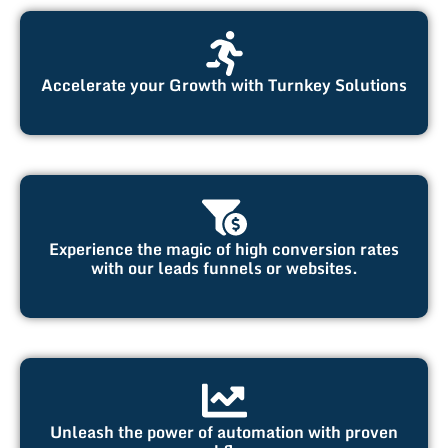
Accelerate your Growth with Turnkey Solutions
Experience the magic of high conversion rates
with our leads funnels or websites.
Unleash the power of automation with proven