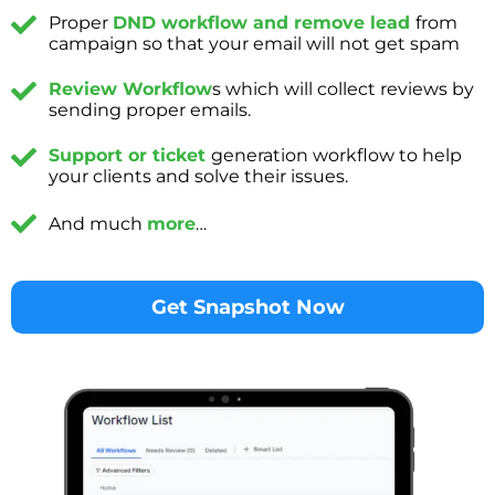
Proper
DND workflow and remove lead
from
campaign so that your email will not get spam
Review Workflow
s which will collect reviews by
sending proper emails.
Support or ticket
generation workflow to help
your clients and solve their issues.
And much
more
…
Get Snapshot Now