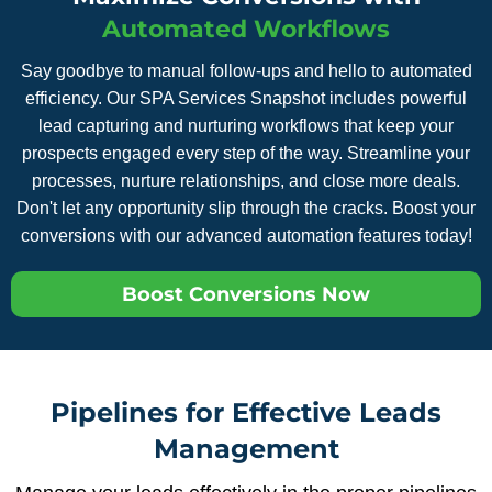
Automated Workflows
Say goodbye to manual follow-ups and hello to automated
efficiency. Our SPA Services Snapshot includes powerful
lead capturing and nurturing workflows that keep your
prospects engaged every step of the way. Streamline your
processes, nurture relationships, and close more deals.
Don't let any opportunity slip through the cracks. Boost your
conversions with our advanced automation features today!
Boost Conversions Now
Pipelines for Effective Leads
Management