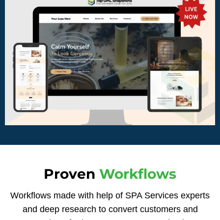
Proven
Workflows
Workflows made with help of SPA Services experts
and deep research to convert customers and