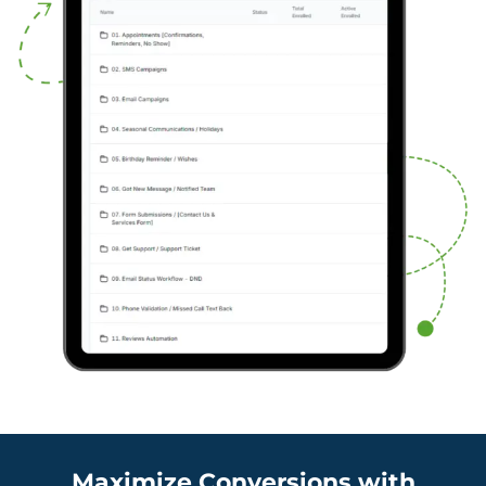
Maximize Conversions with