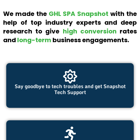
We made the
GHL SPA Snapshot
with the
help of top industry experts and deep
research to give
high conversion
rates
and
long-term
business engagements.
Say goodbye to tech troubles and get Snapshot
Tech Support