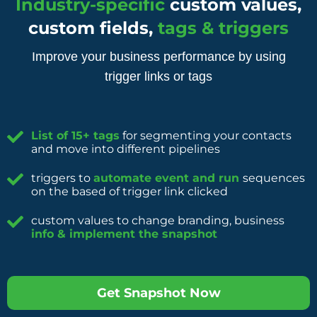
Industry-specific
custom values,
custom fields,
tags & triggers
Improve your business performance by using
trigger links or tags
List of 15+ tags
for segmenting your contacts
and move into different pipelines
triggers to
automate event and run
sequences
on the based of trigger link clicked
custom values to change branding, business
info & implement the snapshot
Get Snapshot Now