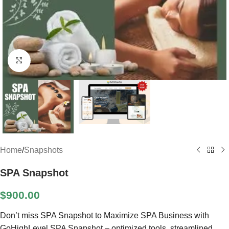
Click to enlarge
Home
/
Snapshots
SPA Snapshot
$
900.00
Don’t miss SPA Snapshot to Maximize SPA Business with
GoHighLevel SPA Snapshot – optimized tools, streamlined