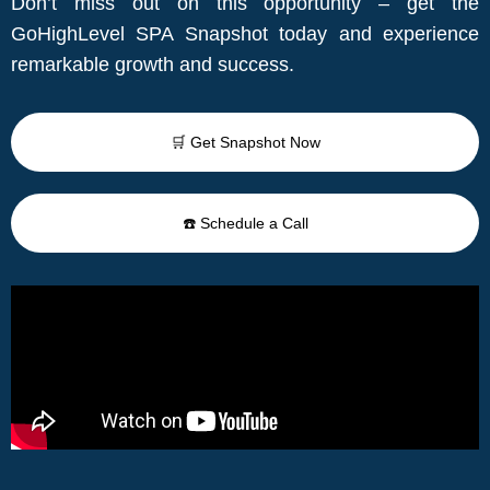
Don’t miss out on this opportunity – get the
GoHighLevel SPA Snapshot today and experience
remarkable growth and success.
🛒 Get Snapshot Now
☎️ Schedule a Call