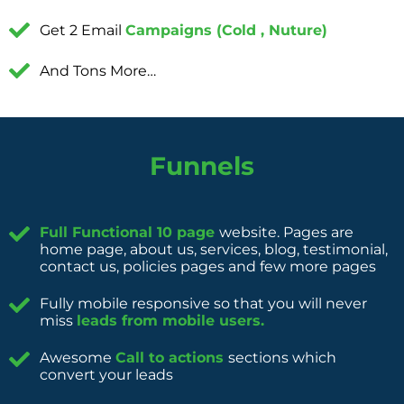
Get 2 Email
Campaigns (Cold , Nuture)
And Tons More…
Funnels
Full Functional 10 page
website. Pages are
home page, about us, services, blog, testimonial,
contact us, policies pages and few more pages
Fully mobile responsive so that you will never
miss
leads from mobile users.
Awesome
Call to actions
sections which
convert your leads