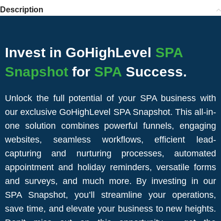
Description
Invest in GoHighLevel
SPA
Snapshot
for
SPA
Success.
Unlock the full potential of your SPA business with
our exclusive GoHighLevel SPA Snapshot. This all-in-
one solution combines powerful funnels, engaging
websites, seamless workflows, efficient lead-
capturing and nurturing processes, automated
appointment and holiday reminders, versatile forms
and surveys, and much more. By investing in our
SPA Snapshot, you’ll streamline your operations,
save time, and elevate your business to new heights.