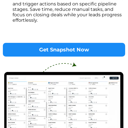
and trigger actions based on specific pipeline
stages. Save time, reduce manual tasks, and
focus on closing deals while your leads progress
effortlessly.
Get Snapshot Now