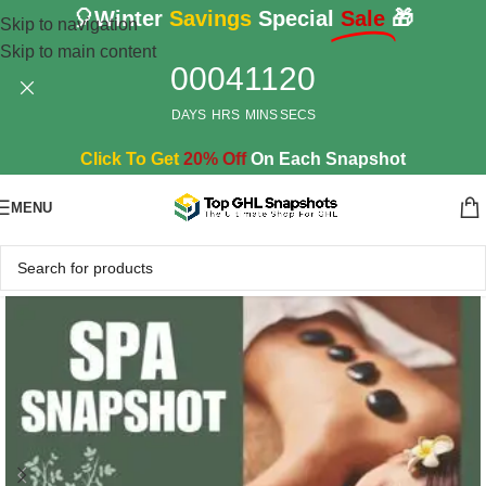
🎈Winter
Savings
Special
Sale
🎁
Skip to navigation
Skip to main content
00
04
11
18
DAYS
HRS
MINS
SECS
Click To Get
20% Off
On Each Snapshot
MENU