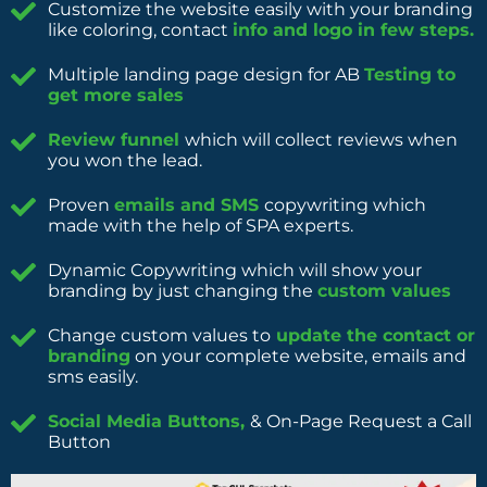
Customize the website easily with your branding
like coloring, contact
info and logo in few steps.
Multiple landing page design for AB
Testing to
get more sales
Review funnel
which will collect reviews when
you won the lead.
Proven
emails and SMS
copywriting which
made with the help of SPA experts.
Dynamic Copywriting which will show your
branding by just changing the
custom values
Change custom values to
update the contact or
branding
on your complete website, emails and
sms easily.
Social Media Buttons,
& On-Page Request a Call
Button