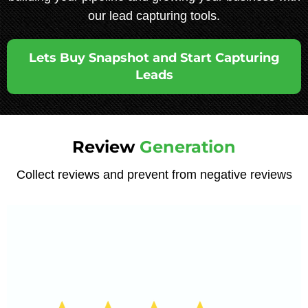
our lead capturing tools.
Lets Buy Snapshot and Start Capturing
Leads
Review
Generation
Collect reviews and prevent from negative reviews