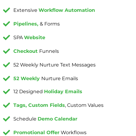
Extensive
Workflow Automation
Pipelines,
& Forms
SPA
Website
Checkout
Funnels
52 Weekly Nurture Text Messages
52 Weekly
Nurture Emails
12 Designed
Holiday Emails
Tags, Custom Fields
, Custom Values
Schedule
Demo Calendar
Promotional Offer
Workflows