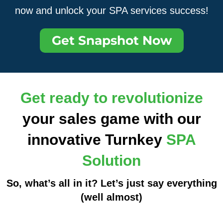
now and unlock your SPA services success!
Get Snapshot Now
Get ready to revolutionize
your sales game with our
innovative Turnkey
SPA
Solution
So, what’s all in it? Let’s just say everything
(well almost)