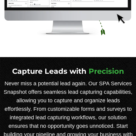
Capture Leads with
Precision
Never miss a potential lead again. Our SPA Services
Snapshot offers seamless lead capturing capabilities,
allowing you to capture and organize leads
effortlessly. From customizable forms and surveys to
integrated lead capturing workflows, our solution
ensures that no opportunity goes unnoticed. Start
building your pipeline and growing your business with