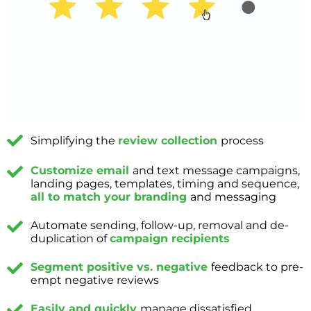
Simplifying the
review collection
process
Customize email
and text message campaigns,
landing pages, templates, timing and sequence,
all to match your branding
and messaging
Automate sending, follow-up, removal and de-
duplication of
campaign recipients
Segment positive vs. negative
feedback to pre-
empt negative reviews
Easily and quickly
manage dissatisfied