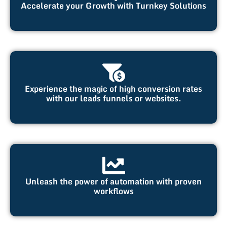
Accelerate your Growth with Turnkey Solutions
Experience the magic of high conversion rates
with our leads funnels or websites.
Unleash the power of automation with proven
workflows