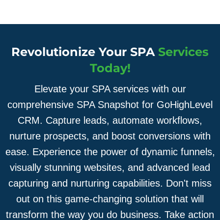
Revolutionize Your SPA
Services
Today!
Elevate your SPA services with our
comprehensive SPA Snapshot for GoHighLevel
CRM. Capture leads, automate workflows,
nurture prospects, and boost conversions with
ease. Experience the power of dynamic funnels,
visually stunning websites, and advanced lead
capturing and nurturing capabilities. Don't miss
out on this game-changing solution that will
transform the way you do business. Take action