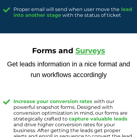
Proper email will send when user move the
lead
into another stage
with the status of ticket
Forms and
Surveys
Get leads information in a nice format and
run workflows accordingly
Increase your conversion rates
with our
powerful snapshot forms. Designed with
conversion optimization in mind, our forms are
strategically crafted to
capture valuable leads
and drive higher conversion rates for your
business. After getting the leads get proper
alerts and enroll in sequence to convert the lead