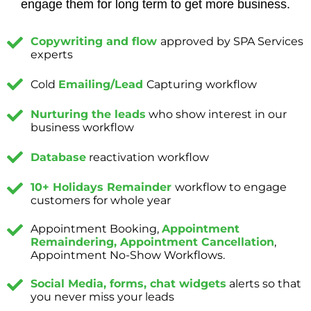
engage them for long term to get more business.
Copywriting and flow
approved by SPA Services
experts
Cold
Emailing/Lead
Capturing workflow
Nurturing the leads
who show interest in our
business workflow
Database
reactivation workflow
10+ Holidays Remainder
workflow to engage
customers for whole year
Appointment Booking,
Appointment
Remaindering, Appointment Cancellation
,
Appointment No-Show Workflows.
Social Media, forms, chat widgets
alerts so that
you never miss your leads