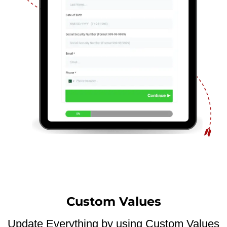
Custom Values
Update Everything by using Custom Values