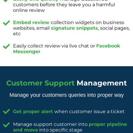
customers before they leave you a harmful
online review
Embed review
collection widgets on business
websites, email
signature snippets
, social pages,
etc
Easily collect review via live chat or
Facebook
Messenger
Customer Support
Management
Manage your customers queries into proper way
Get proper alert
when customer issue a ticket
Manage support customer into
proper pipeline
and move
into specific stage