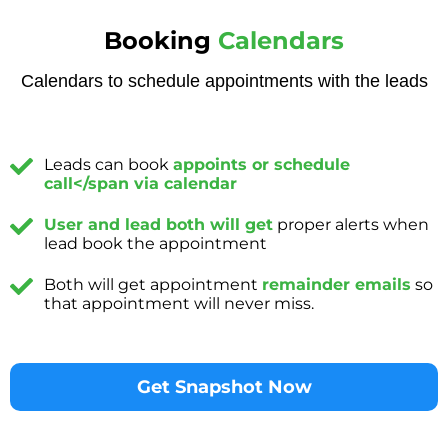
Booking
Calendars
Calendars to schedule appointments with the leads
Leads can book
appoints or schedule
call</span via calendar
User and lead both will get
proper alerts when
lead book the appointment
Both will get appointment
remainder emails
so
that appointment will never miss.
Get Snapshot Now