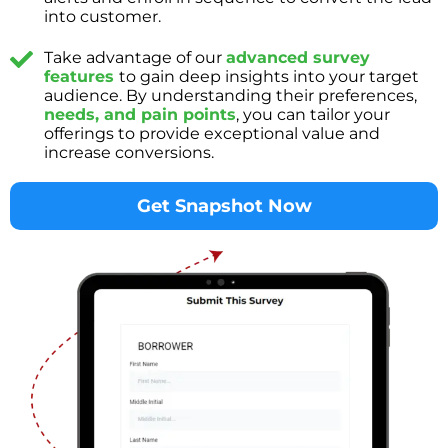
into customer.
Take advantage of our
advanced survey
features
to gain deep insights into your target
audience. By understanding their preferences,
needs, and pain points
, you can tailor your
offerings to provide exceptional value and
increase conversions.
Get Snapshot Now