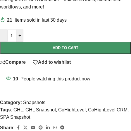
workflows, and more!
21
Items sold in last 30 days
-
+
ADD TO CART
Compare
Add to wishlist
10
People watching this product now!
Category:
Snapshots
Tags:
GHL
,
GHL Snapshot
,
GoHighLevel
,
GoHighLevel CRM
,
SPA Snapshot
Share: