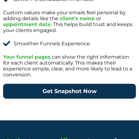
Custom values make your emails feel personal by
adding details like the
client’s name
or
appointment date.
This helps build trust and keeps
your clients engaged.
Smoother Funnels Experience:
Your funnel pages
can show the right information
for each client automatically. This makes their
experience simple, clear, and more likely to lead to a
conversion.
Get Snapshot Now