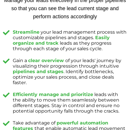
Manage your leads effectively in the proper pipelines
so that you can see the lead current stage and
perform actions accordingly
Streamline
your lead management process with
customizable pipelines and stages.
Easily
organize and track
leads as they progress
through each stage of your sales cycle.
Gain a
clear overview
of your leads' journey by
visualizing their progression through intuitive
pipelines and stages
. Identify bottlenecks,
optimize your sales process, and close deals
faster.
Efficiently manage and prioritize
leads with
the ability to move them seamlessly between
different stages. Stay in control and ensure no
potential opportunity falls through the cracks.
Take advantage of
powerful automation
features
that enable automatic lead movement