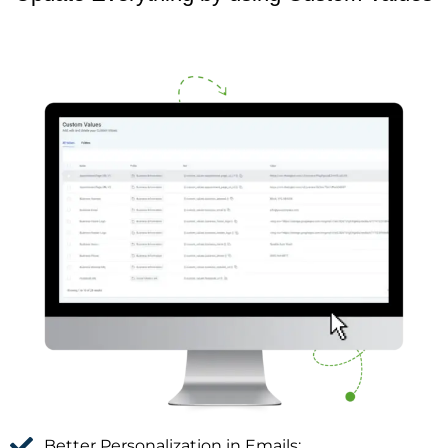
Better Personalization in Emails: