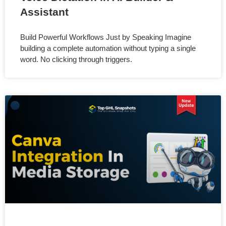
Assistant
Build Powerful Workflows Just by Speaking Imagine
building a complete automation without typing a single
word. No clicking through triggers.