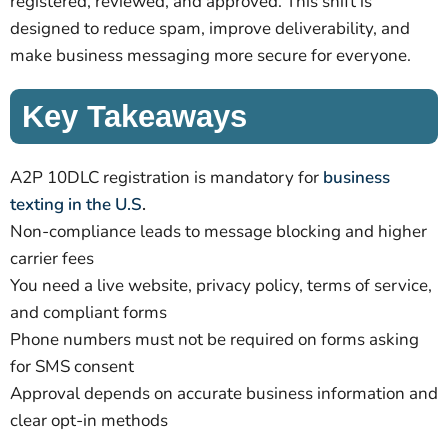
registered, reviewed, and approved. This shift is
designed to reduce spam, improve deliverability, and
make business messaging more secure for everyone.
Key Takeaways
A2P 10DLC registration is mandatory for
business
texting in the U.S
.
Non-compliance leads to message blocking and higher
carrier fees
You need a live website, privacy policy, terms of service,
and compliant forms
Phone numbers must not be required on forms asking
for SMS consent
Approval depends on accurate business information and
clear opt-in methods