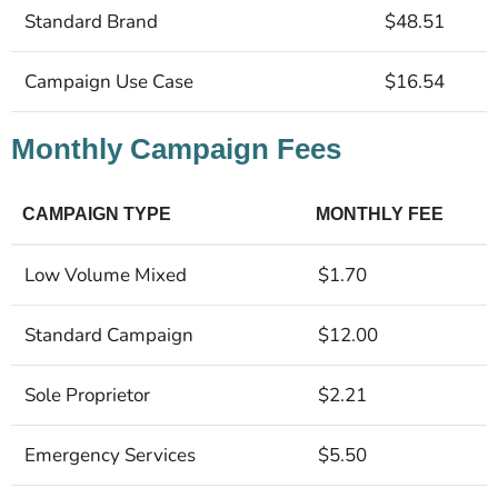
Standard Brand
$48.51
Campaign Use Case
$16.54
Monthly Campaign Fees
CAMPAIGN TYPE
MONTHLY FEE
Low Volume Mixed
$1.70
Standard Campaign
$12.00
Sole Proprietor
$2.21
Emergency Services
$5.50