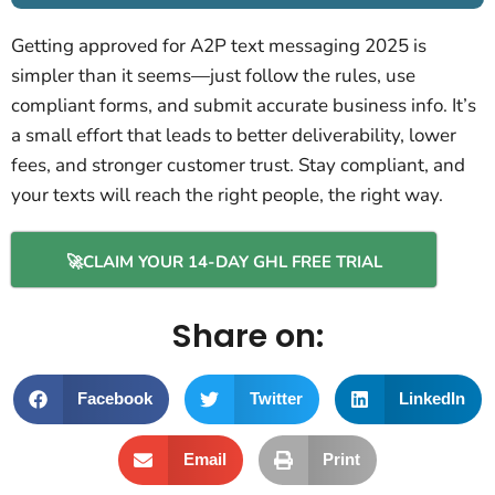
Getting approved for A2P text messaging 2025 is
simpler than it seems—just follow the rules, use
compliant forms, and submit accurate business info. It’s
a small effort that leads to better deliverability, lower
fees, and stronger customer trust. Stay compliant, and
your texts will reach the right people, the right way.
🚀CLAIM YOUR 14-DAY GHL FREE TRIAL
Share on:
Facebook
Twitter
LinkedIn
Email
Print