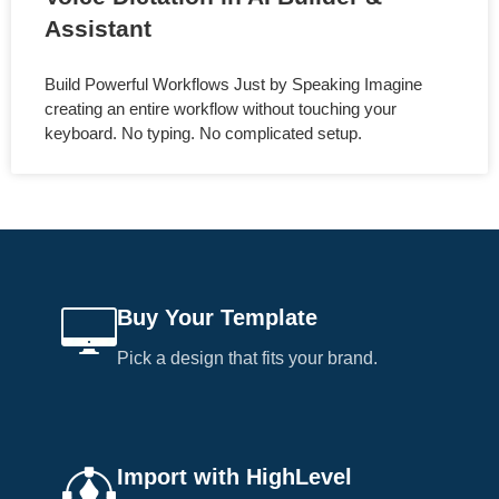
Assistant
Build Powerful Workflows Just by Speaking Imagine
creating an entire workflow without touching your
keyboard. No typing. No complicated setup.
Buy Your Template
Pick a design that fits your brand.
Import with HighLevel