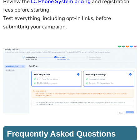
Review the
LC Phone System pricing
and registration
fees before starting.
Test everything, including opt-in links, before
submitting your campaign.
Frequently Asked Questions