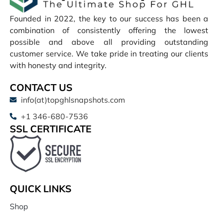
Founded in 2022, the key to our success has been a
combination of consistently offering the lowest
possible and above all providing outstanding
customer service. We take pride in treating our clients
with honesty and integrity.
CONTACT US
info(at)topghlsnapshots.com
+1 346-680-7536
SSL CERTIFICATE
QUICK LINKS
Shop