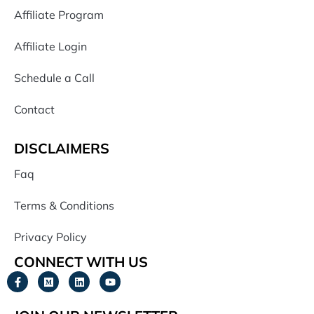
Affiliate Program
Affiliate Login
Schedule a Call
Contact
DISCLAIMERS
Faq
Terms & Conditions
Privacy Policy
CONNECT WITH US