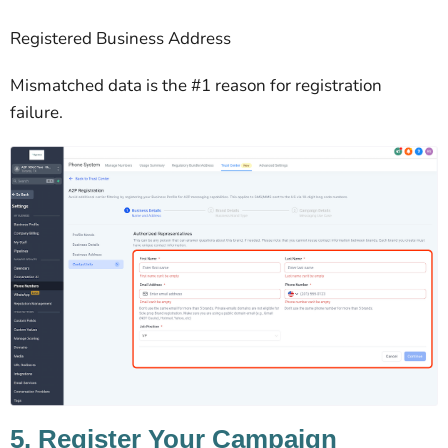
Registered Business Address
Mismatched data is the #1 reason for registration
failure.
5. Register Your Campaign