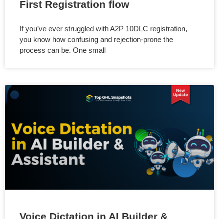
First Registration flow
If you’ve ever struggled with A2P 10DLC registration,
you know how confusing and rejection-prone the
process can be. One small
Voice Dictation in AI Builder &