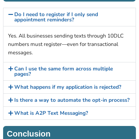
Do I need to register if I only send
appointment reminders?
Yes. All businesses sending texts through 10DLC
numbers must register—even for transactional
messages.
Can I use the same form across multiple
pages?
What happens if my application is rejected?
Is there a way to automate the opt-in process?
What is A2P Text Messaging?
Conclusion