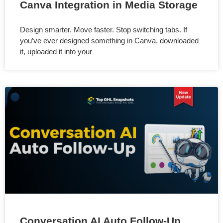
Canva Integration in Media Storage
Design smarter. Move faster. Stop switching tabs. If
you’ve ever designed something in Canva, downloaded
it, uploaded it into your
Conversation AI Auto Follow-Up