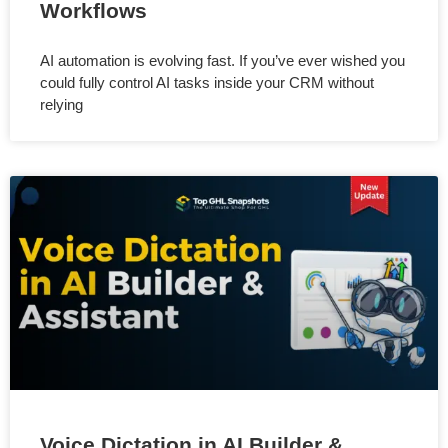
Workflows
AI automation is evolving fast. If you’ve ever wished you
could fully control AI tasks inside your CRM without
relying
Voice Dictation in AI Builder &