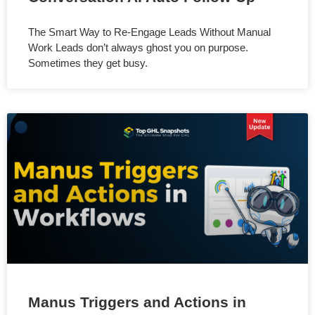
The Smart Way to Re-Engage Leads Without Manual
Work Leads don’t always ghost you on purpose.
Sometimes they get busy.
Manus Triggers and Actions in