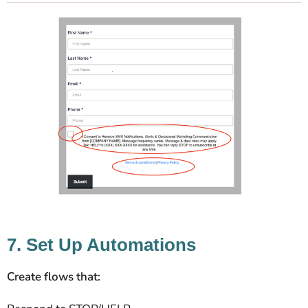
7. Set Up Automations
Create flows that: