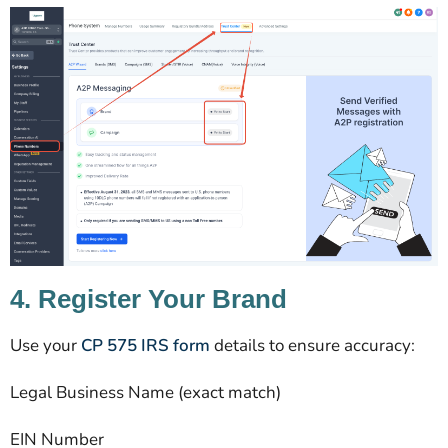
4. Register Your Brand
Use your
CP 575 IRS form
details to ensure accuracy:
Legal Business Name (exact match)
EIN Number