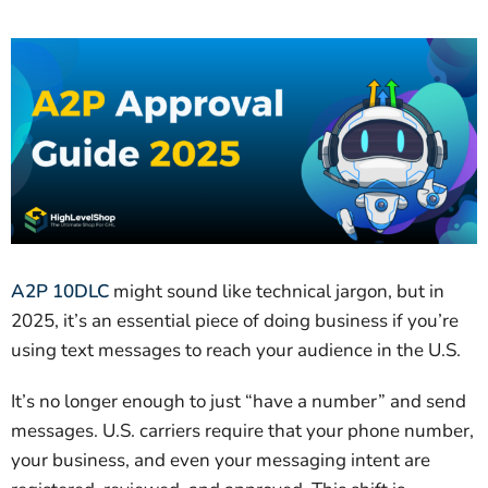
A2P 10DLC
might sound like technical jargon, but in
2025, it’s an essential piece of doing business if you’re
using text messages to reach your audience in the U.S.
It’s no longer enough to just “have a number” and send
messages. U.S. carriers require that your phone number,
your business, and even your messaging intent are