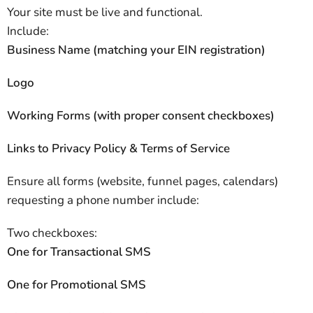
Your site must be live and functional.
Include:
Business Name (matching your EIN registration)
Logo
Working Forms (with proper consent checkboxes)
Links to Privacy Policy & Terms of Service
Ensure all forms (website, funnel pages, calendars)
requesting a phone number include:
Two checkboxes:
One for Transactional SMS
One for Promotional SMS