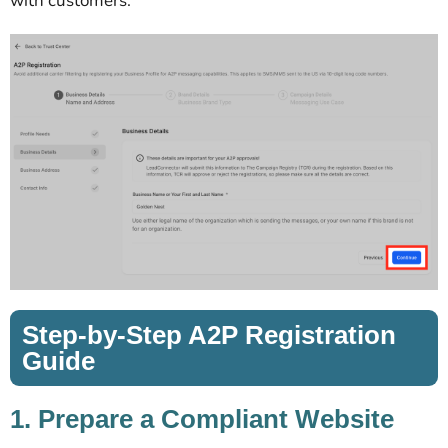
with customers.
Step-by-Step A2P Registration
Guide
1. Prepare a Compliant Website