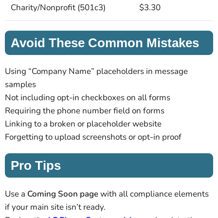
Charity/Nonprofit (501c3)
$3.30
Avoid These Common Mistakes
Using “Company Name” placeholders in message
samples
Not including opt-in checkboxes on all forms
Requiring the phone number field on forms
Linking to a broken or placeholder website
Forgetting to upload screenshots or opt-in proof
Pro Tips
Use a
Coming Soon page
with all compliance elements
if your main site isn’t ready.