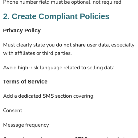
Phone number field must be optional, not required.
2. Create Compliant Policies
Privacy Policy
Must clearly state you
do not share user data
, especially
with affiliates or third parties.
Avoid high-risk language related to selling data.
Terms of Service
Add a
dedicated SMS section
covering:
Consent
Message frequency