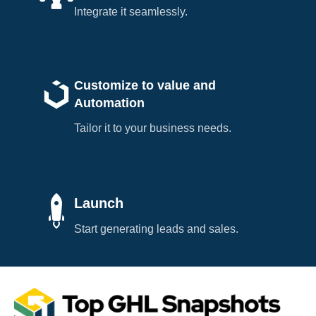
Integrate it seamlessly.
Customize to value and
Automation
Tailor it to your business needs.
Launch
Start generating leads and sales.