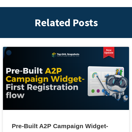
Related Posts
Pre-Built A2P Campaign Widget-