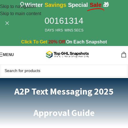
🎈Winter
Savings
Special
Sale
🎁
Skip to navigation
Skip to main content
00
16
13
13
DAYS
HRS
MINS
SECS
Click To Get
20% Off
On Each Snapshot
MENU
A2P Text Messaging 2025
Approval Guide