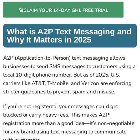
🚀CLAIM YOUR 14-DAY GHL FREE TRIAL
What is A2P Text Messaging and
Why It Matters in 2025
A2P (Application-to-Person) text messaging allows
businesses to send SMS messages to customers using a
local 10-digit phone number. But as of 2025, U.S.
carriers like AT&T, T-Mobile, and Verizon are enforcing
stricter guidelines to prevent spam and misuse.
If you’re not registered, your messages could get
blocked or carry heavy fees. This makes A2P
registration more than a good idea—it’s non-negotiable
for any brand using text messaging to communicate