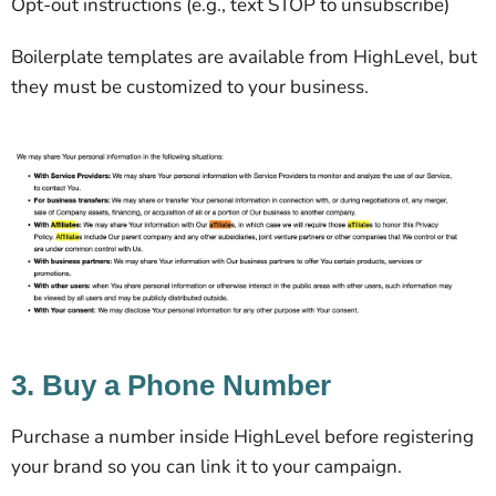
Opt-out instructions (e.g., text STOP to unsubscribe)
Boilerplate templates are available from HighLevel, but
they must be customized to your business.
3. Buy a Phone Number
Purchase a number inside HighLevel before registering
your brand so you can link it to your campaign.