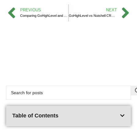
PREVIOUS
NEXT
Comparing GoHighLevel and Salesflare in 2025
GoHighLevel vs Nutshell CRM: Which CRM Works Best for Your Business in 2025?
Table of Contents