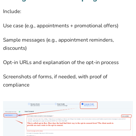
Include:
Use case (e.g., appointments + promotional offers)
Sample messages (e.g., appointment reminders,
discounts)
Opt-in URLs and explanation of the opt-in process
Screenshots of forms, if needed, with proof of
compliance