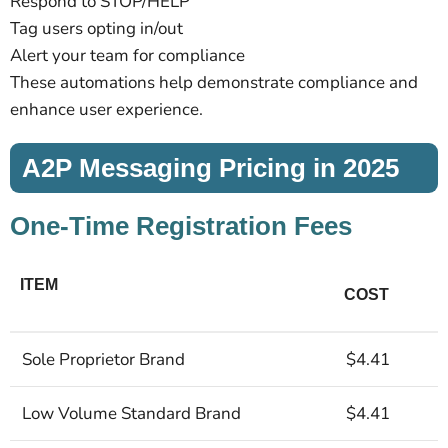
Respond to STOP/HELP
Tag users opting in/out
Alert your team for compliance
These automations help demonstrate compliance and
enhance user experience.
A2P Messaging Pricing in 2025
One-Time Registration Fees
ITEM
COST
Sole Proprietor Brand
$4.41
Low Volume Standard Brand
$4.41