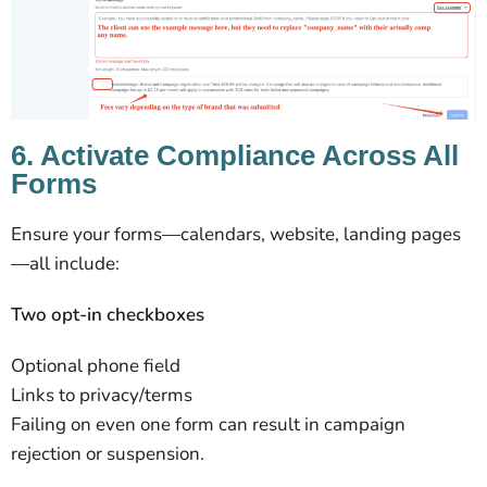
6. Activate Compliance Across All
Forms
Ensure your forms—calendars, website, landing pages
—all include:
Two opt-in checkboxes
Optional phone field
Links to privacy/terms
Failing on even one form can result in campaign
rejection or suspension.