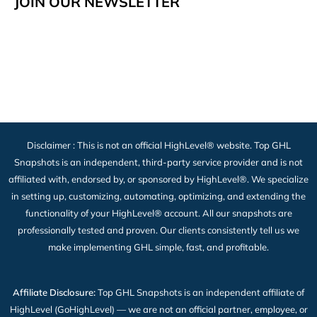
JOIN OUR NEWSLETTER
Disclaimer : This is not an official HighLevel® website. Top GHL
Snapshots is an independent, third-party service provider and is not
affiliated with, endorsed by, or sponsored by HighLevel®. We specialize
in setting up, customizing, automating, optimizing, and extending the
functionality of your HighLevel® account. All our snapshots are
professionally tested and proven. Our clients consistently tell us we
make implementing GHL simple, fast, and profitable.
Affiliate Disclosure:
Top GHL Snapshots is an independent affiliate of
HighLevel (GoHighLevel) — we are not an official partner, employee, or