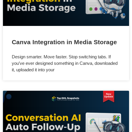
Canva Integration in Media Storage
Design smarter. Move faster. Stop switching tabs. If
you’ve ever designed something in Canva, downloaded
it, uploaded it into your