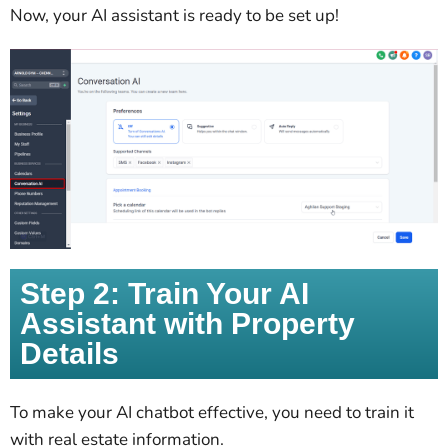
Now, your AI assistant is ready to be set up!
Step 2: Train Your AI
Assistant with Property
Details
To make your AI chatbot effective, you need to train it
with real estate information.