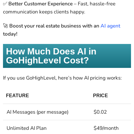
✅
Better Customer Experience
– Fast, hassle-free
communication keeps clients happy.
🚀
Boost your real estate business with an
AI agent
today!
How Much Does AI in
GoHighLevel Cost?
If you use GoHighLevel, here’s how AI pricing works:
FEATURE
PRICE
AI Messages (per message)
$0.02
Unlimited AI Plan
$49/month