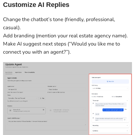
Customize AI Replies
Change the chatbot’s tone (friendly, professional,
casual).
Add branding (mention your real estate agency name).
Make AI suggest next steps (“Would you like me to
connect you with an agent?”).