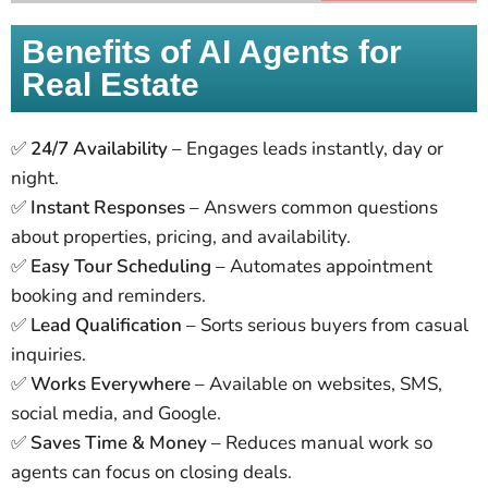
Benefits of AI Agents for
Real Estate
✅
24/7 Availability
– Engages leads instantly, day or
night.
✅
Instant Responses
– Answers common questions
about properties, pricing, and availability.
✅
Easy Tour Scheduling
– Automates appointment
booking and reminders.
✅
Lead Qualification
– Sorts serious buyers from casual
inquiries.
✅
Works Everywhere
– Available on websites, SMS,
social media, and Google.
✅
Saves Time & Money
– Reduces manual work so
agents can focus on closing deals.