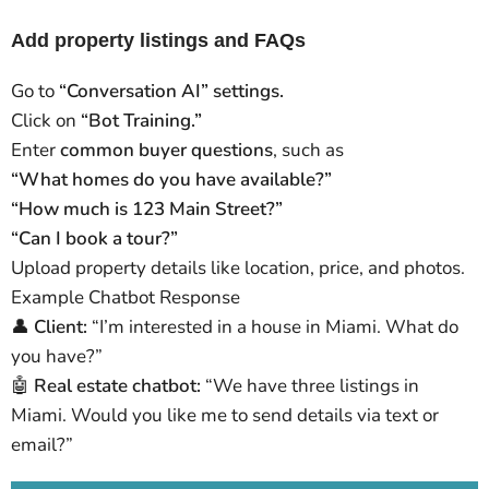
Add property listings and FAQs
Go to
“Conversation AI” settings.
Click on
“Bot Training.”
Enter
common buyer questions
, such as
“What homes do you have available?”
“How much is 123 Main Street?”
“Can I book a tour?”
Upload property details like location, price, and photos.
Example Chatbot Response
👤
Client:
“I’m interested in a house in Miami. What do
you have?”
🤖
Real estate chatbot:
“We have three listings in
Miami. Would you like me to send details via text or
email?”