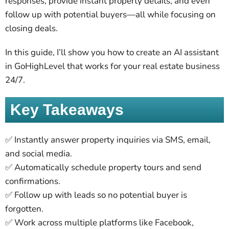
responses, provide instant property details, and even
follow up with potential buyers—all while focusing on
closing deals.
In this guide, I’ll show you how to create an AI assistant
in GoHighLevel that works for your real estate business
24/7.
Key Takeaways
✅ Instantly answer property inquiries via SMS, email,
and social media.
✅ Automatically schedule property tours and send
confirmations.
✅ Follow up with leads so no potential buyer is
forgotten.
✅ Work across multiple platforms like Facebook,