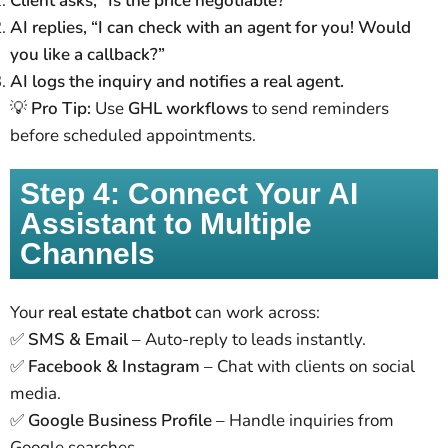
Client asks, “Is the price negotiable?”
AI replies, “I can check with an agent for you! Would
you like a callback?”
AI logs the inquiry and notifies a real agent.
💡
Pro Tip:
Use
GHL workflows
to send reminders
before scheduled appointments.
Step 4: Connect Your AI
Assistant to Multiple
Channels
Your
real estate chatbot
can work across:
✅
SMS & Email
– Auto-reply to leads instantly.
✅
Facebook & Instagram
– Chat with clients on social
media.
✅
Google Business Profile
– Handle inquiries from
Google searches.