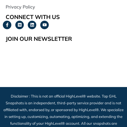
Privacy Policy
CONNECT WITH US
JOIN OUR NEWSLETTER
Disclaimer : This is not an official HighLevel® website. Top GHL
Snapshots is an independent, third-party service provider and is not
affiliated with, endorsed by, or sponsored by HighLevel®. We specialize
in setting up, customizing, automating, optimizing, and extending the
functionality of your HighLevel® account. All our snapshots are