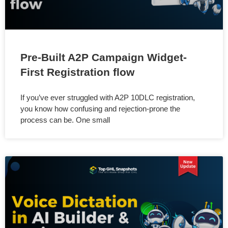
Pre-Built A2P Campaign Widget-
First Registration flow
If you’ve ever struggled with A2P 10DLC registration,
you know how confusing and rejection-prone the
process can be. One small