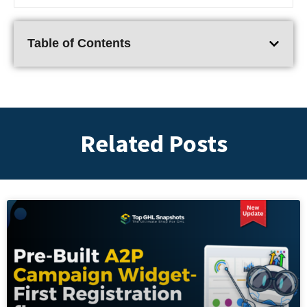
Table of Contents
Related Posts