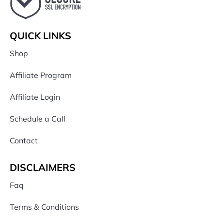
QUICK LINKS
Shop
Affiliate Program
Affiliate Login
Schedule a Call
Contact
DISCLAIMERS
Faq
Terms & Conditions