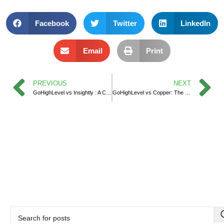
Facebook
Twitter
LinkedIn
Email
Print
PREVIOUS
NEXT
GoHighLevel vs Insightly : A Comprehensive CRM Showdown
GoHighLevel vs Copper: The Ultimate CRM Comparison