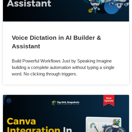
Voice Dictation in AI Builder &
Assistant
Build Powerful Workflows Just by Speaking Imagine
building a complete automation without typing a single
word. No clicking through triggers.