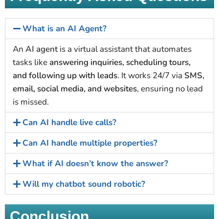
What is an AI Agent?
An
AI agent
is a virtual assistant that automates
tasks like
answering inquiries, scheduling tours,
and following up with leads
. It works 24/7 via
SMS,
email, social media, and websites
, ensuring no lead
is missed.
Can AI handle live calls?
Can AI handle multiple properties?
What if AI doesn’t know the answer?
Will my chatbot sound robotic?
Conclusion