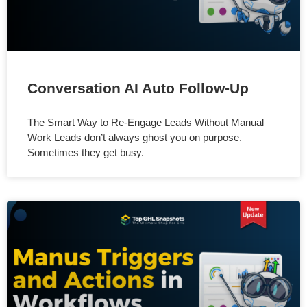
Conversation AI Auto Follow-Up
The Smart Way to Re-Engage Leads Without Manual
Work Leads don’t always ghost you on purpose.
Sometimes they get busy.