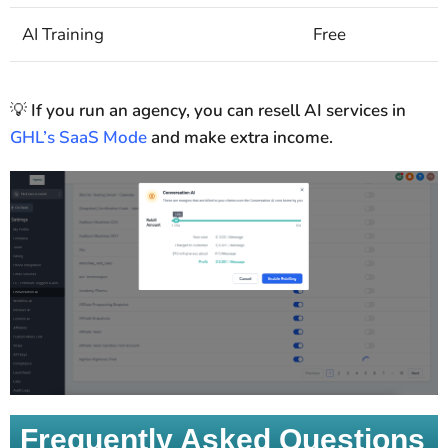
AI Training
Free
💡
If you run an agency, you can resell AI services in
GHL’s SaaS Mode
and make extra income.
Frequently Asked Questions