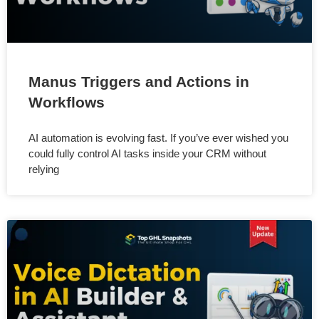
Manus Triggers and Actions in
Workflows
AI automation is evolving fast. If you’ve ever wished you
could fully control AI tasks inside your CRM without
relying