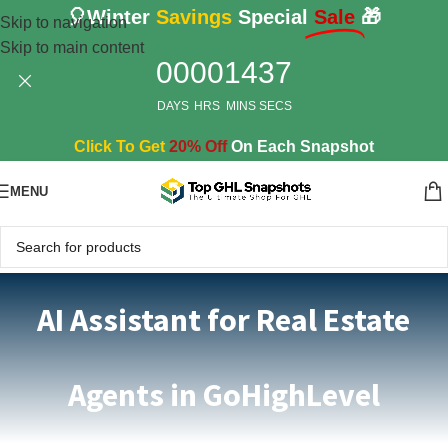
🎈Winter
Savings
Special
Sale
🎁
Skip to navigation
Skip to main content
00
00
14
36
DAYS
HRS
MINS
SECS
Click To Get
20% Off
On Each Snapshot
MENU
AI Assistant for Real Estate
Agents in GoHighLevel