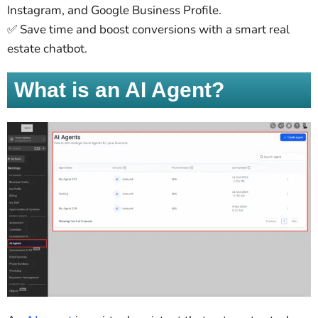
Instagram, and Google Business Profile.
✅ Save time and boost conversions with a smart real
estate chatbot.
What is an AI Agent?