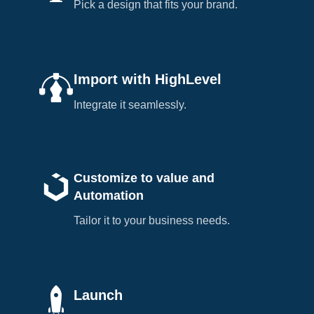
Pick a design that fits your brand.
Import with HighLevel
Integrate it seamlessly.
Customize to value and
Automation
Tailor it to your business needs.
Launch