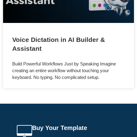
Voice Dictation in AI Builder &
Assistant
Build Powerful Workflows Just by Speaking Imagine
creating an entire workflow without touching your
keyboard. No typing. No complicated setup.
Buy Your Template