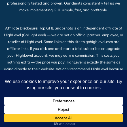
professionally tested and proven. Our clients consistently tell us we
make implementing GHL simple, fast, and profitable.
Affiliate Disclosure:
Top GHL Snapshots is an independent affiliate of
HighLevel (GoHighLevel) — we are not an official partner, employee, or
reseller of HighLevel. Some links on this site to gohighlevel.com are
affiliate links. If you click one and start a trial, subscribe, or upgrade
your HighLevel account, we may earn a commission. This costs you
nothing extra — the price you pay HighLevel is exactly the same as
going directly to their website. We only recommend HighLevel because
we build our snapshot products on top of it and use it every day. Read
the full
Affiliate Disclosure
.
2026 © All Rights Reserved | Top GHL Snapshots | Powered
by TheBigBot LLC
Shop
Wishlist
Cart
My account