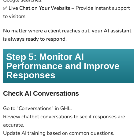
✅
Live Chat on Your Website
– Provide instant support
to visitors.
No matter where a client reaches out, your AI assistant
is always ready to respond.
Step 5: Monitor AI
Performance and Improve
Responses
Check AI Conversations
Go to “Conversations” in GHL.
Review chatbot conversations to see if responses are
accurate.
Update AI training based on common questions.