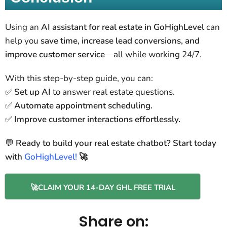
Using an
AI assistant for real estate in GoHighLevel
can
help you
save time, increase lead conversions, and
improve customer service
—all while working 24/7.
With this step-by-step guide, you can:
✅
Set up AI
to answer real estate questions.
✅
Automate appointment scheduling.
✅
Improve customer interactions effortlessly.
💬
Ready to build your real estate chatbot? Start today
with
GoHighLevel!
🚀
🚀CLAIM YOUR 14-DAY GHL FREE TRIAL
Share on: