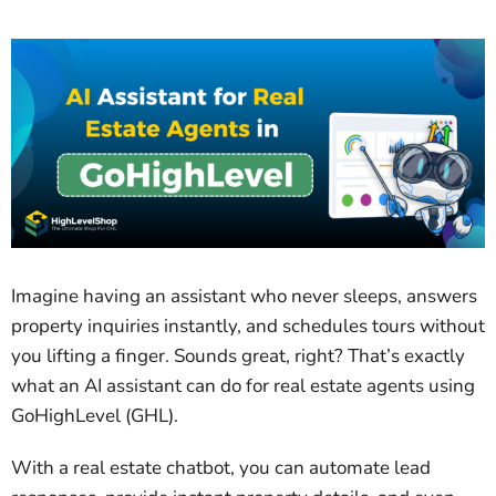
Imagine having an assistant who never sleeps, answers
property inquiries instantly, and schedules tours without
you lifting a finger. Sounds great, right? That’s exactly
what an AI assistant can do for real estate agents using
GoHighLevel (GHL).
With a real estate chatbot, you can automate lead