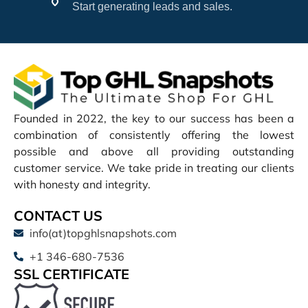
Start generating leads and sales.
Founded in 2022, the key to our success has been a
combination of consistently offering the lowest
possible and above all providing outstanding
customer service. We take pride in treating our clients
with honesty and integrity.
CONTACT US
info(at)topghlsnapshots.com
+1 346-680-7536
SSL CERTIFICATE