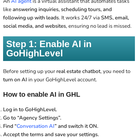
An
AI agent
is a virtual assistant that automates tasks
like
answering inquiries, scheduling tours, and
following up with leads
. It works 24/7 via
SMS, email,
social media, and websites
, ensuring no lead is missed.
Step 1: Enable AI in
GoHighLevel
Before setting up your
real estate chatbot
, you need to
turn on AI
in your GoHighLevel account.
How to enable AI in GHL
Log in to GoHighLevel.
Go to “Agency Settings”.
Find “
Conversation AI
” and switch it ON.
Accept the terms and save your settings.