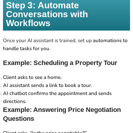
Step 3: Automate
Conversations with
Workflows
Once your AI assistant is trained, set up
automations to
handle tasks for you
.
Example: Scheduling a Property Tour
Client asks to see a home.
AI assistant sends a link to book a tour.
AI chatbot confirms the appointment and sends
directions.
Example: Answering Price Negotiation
Questions