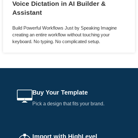
Voice Dictation in AI Builder &
Assistant
Build Powerful Workflows Just by Speaking Imagine
creating an entire workflow without touching your
keyboard. No typing. No complicated setup.
Buy Your Template
Pick a design that fits your brand.
Import with HighLevel