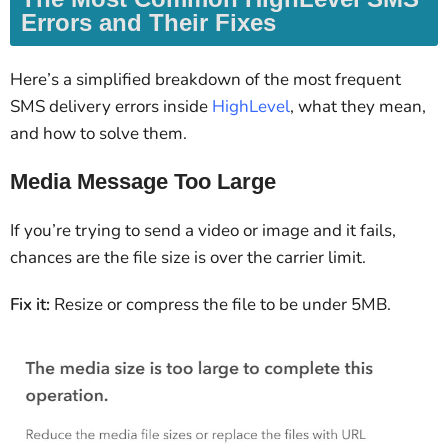
Errors and Their Fixes
Here’s a simplified breakdown of the most frequent
SMS delivery errors inside
HighLevel
, what they mean,
and how to solve them.
Media Message Too Large
If you’re trying to send a video or image and it fails,
chances are the file size is over the carrier limit.
Fix it:
Resize or compress the file to be under 5MB.