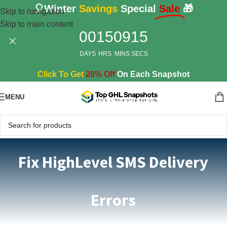
🎈Winter
Savings
Special
Sale
🎁
Skip to navigation
Skip to main content
00
15
09
13
DAYS
HRS
MINS
SECS
Click To Get
20% Off
On Each Snapshot
MENU
Fix HighLevel SMS Delivery
Errors