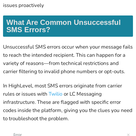
issues proactively
What Are Common Unsuccessful
SMS Errors?
Unsuccessful SMS errors occur when your message fails
to reach the intended recipient. This can happen for a
variety of reasons—from technical restrictions and
carrier filtering to invalid phone numbers or opt-outs.
In HighLevel, most SMS errors originate from carrier
rules or issues with
Twilio
or LC Messaging
infrastructure. These are flagged with specific error
codes inside the platform, giving you the clues you need
to troubleshoot the problem.