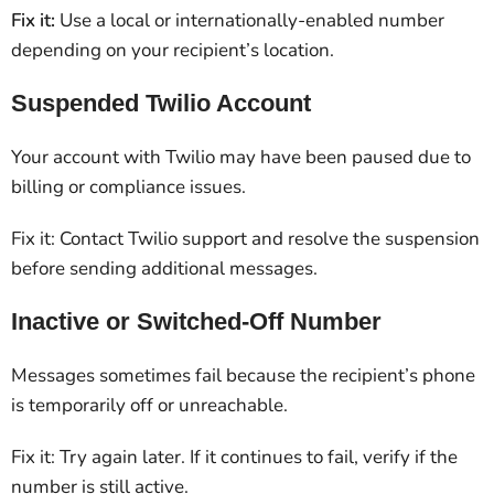
Fix it:
Use a local or internationally-enabled number
depending on your recipient’s location.
Suspended Twilio Account
Your account with Twilio may have been paused due to
billing or compliance issues.
Fix it: Contact Twilio support and resolve the suspension
before sending additional messages.
Inactive or Switched-Off Number
Messages sometimes fail because the recipient’s phone
is temporarily off or unreachable.
Fix it: Try again later. If it continues to fail, verify if the
number is still active.