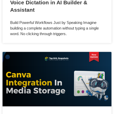
Voice Dictation in AI Builder &
Assistant
Build Powerful Workflows Just by Speaking Imagine
building a complete automation without typing a single
word. No clicking through triggers.