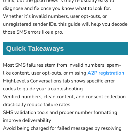
think, but the good news is they’re usually easy to
diagnose and fix once you know what to look for.
Whether it’s invalid numbers, user opt-outs, or
unregistered sender IDs, this guide will help you decode
those SMS errors like a pro.
Quick Takeaways
Most SMS failures stem from invalid numbers, spam-
like content, user opt-outs, or missing
A2P registration
HighLevel’s Conversations tab shows specific error
codes to guide your troubleshooting
Verified numbers, clean content, and consent collection
drastically reduce failure rates
SMS validation tools and proper number formatting
improve deliverability
Avoid being charged for failed messages by resolving