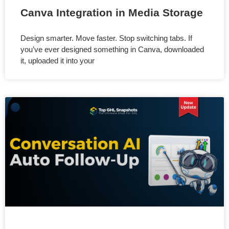
Canva Integration in Media Storage
Design smarter. Move faster. Stop switching tabs. If
you’ve ever designed something in Canva, downloaded
it, uploaded it into your