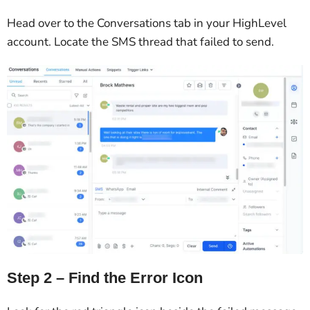
Head over to the Conversations tab in your HighLevel
account. Locate the SMS thread that failed to send.
Step 2 – Find the Error Icon