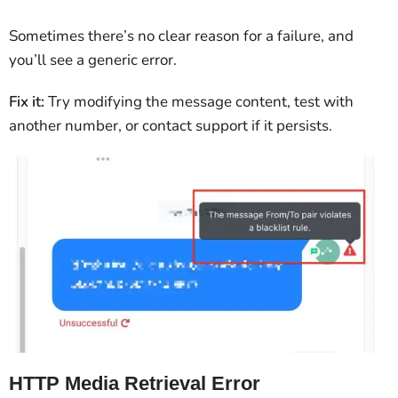
Sometimes there’s no clear reason for a failure, and
you’ll see a generic error.
Fix it:
Try modifying the message content, test with
another number, or contact support if it persists.
HTTP Media Retrieval Error