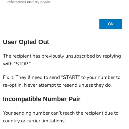
User Opted Out
The recipient has previously unsubscribed by replying
with “STOP.”
Fix it: They’ll need to send “START” to your number to
re-opt in. Never attempt to resend unless they do.
Incompatible Number Pair
Your sending number can’t reach the recipient due to
country or carrier limitations.