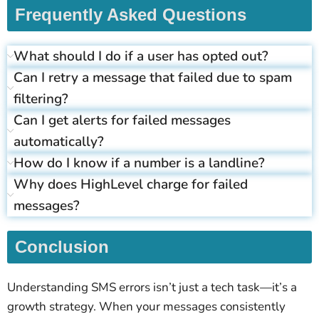
Frequently Asked Questions
What should I do if a user has opted out?
Can I retry a message that failed due to spam
filtering?
Can I get alerts for failed messages
automatically?
How do I know if a number is a landline?
Why does HighLevel charge for failed
messages?
Conclusion
Understanding SMS errors isn’t just a tech task—it’s a
growth strategy. When your messages consistently