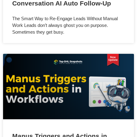
Conversation AI Auto Follow-Up
The Smart Way to Re-Engage Leads Without Manual
Work Leads don’t always ghost you on purpose.
Sometimes they get busy.
Manus Triggers and Actions in