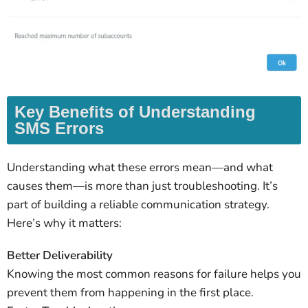
Key Benefits of Understanding
SMS Errors
Understanding what these errors mean—and what
causes them—is more than just troubleshooting. It’s
part of building a reliable communication strategy.
Here’s why it matters:
Better Deliverability
Knowing the most common reasons for failure helps you
prevent them from happening in the first place.