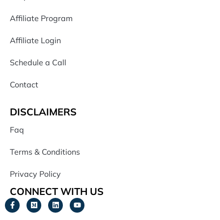
Affiliate Program
Affiliate Login
Schedule a Call
Contact
DISCLAIMERS
Faq
Terms & Conditions
Privacy Policy
CONNECT WITH US