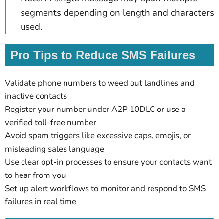
segments depending on length and characters
used.
Pro Tips to Reduce SMS Failures
Validate phone numbers to weed out landlines and
inactive contacts
Register your number under A2P 10DLC or use a
verified toll-free number
Avoid spam triggers like excessive caps, emojis, or
misleading sales language
Use clear opt-in processes to ensure your contacts want
to hear from you
Set up alert workflows to monitor and respond to SMS
failures in real time