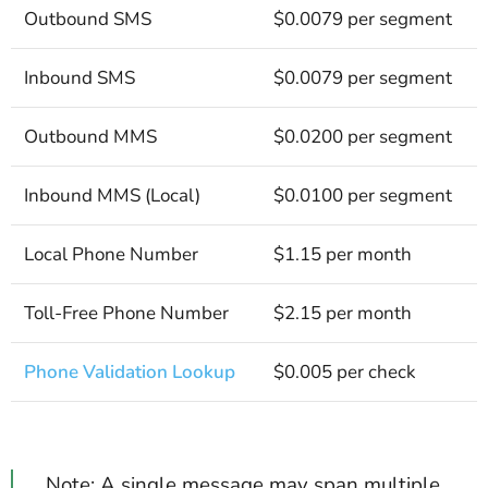
Outbound SMS
$0.0079 per segment
Inbound SMS
$0.0079 per segment
Outbound MMS
$0.0200 per segment
Inbound MMS (Local)
$0.0100 per segment
Local Phone Number
$1.15 per month
Toll-Free Phone Number
$2.15 per month
Phone Validation Lookup
$0.005 per check
Note: A single message may span multiple