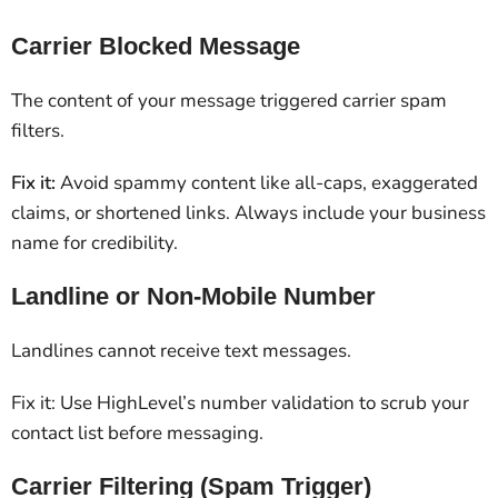
Carrier Blocked Message
The content of your message triggered carrier spam
filters.
Fix it:
Avoid spammy content like all-caps, exaggerated
claims, or shortened links. Always include your business
name for credibility.
Landline or Non-Mobile Number
Landlines cannot receive text messages.
Fix it: Use HighLevel’s number validation to scrub your
contact list before messaging.
Carrier Filtering (Spam Trigger)