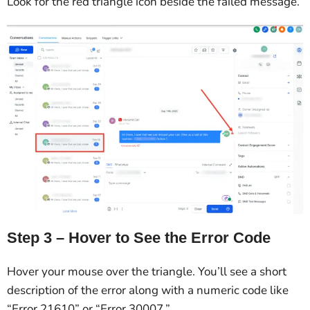
Look for the red triangle icon beside the failed message.
Step 3 – Hover to See the Error Code
Hover your mouse over the triangle. You’ll see a short
description of the error along with a numeric code like
“Error 21610” or “Error 30007.”