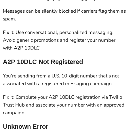
Messages can be silently blocked if carriers flag them as
spam.
Fix it:
Use conversational, personalized messaging.
Avoid generic promotions and register your number
with A2P 10DLC.
A2P 10DLC Not Registered
You’re sending from a U.S. 10-digit number that’s not
associated with a registered messaging campaign.
Fix it: Complete your A2P 10DLC registration via Twilio
Trust Hub and associate your number with an approved
campaign.
Unknown Error