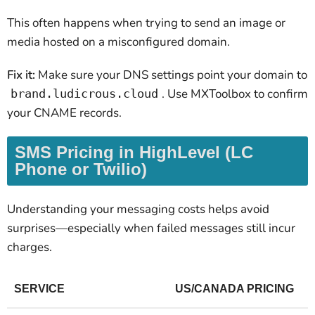
This often happens when trying to send an image or
media hosted on a misconfigured domain.
Fix it:
Make sure your DNS settings point your domain to
. Use MXToolbox to confirm
brand.ludicrous.cloud
your CNAME records.
SMS Pricing in HighLevel (LC
Phone or Twilio)
Understanding your messaging costs helps avoid
surprises—especially when failed messages still incur
charges.
SERVICE
US/CANADA PRICING