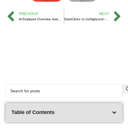
PREVIOUS
NEXT
AI Employee Overview: Automate Smarter with HighLevel’s AI Suite
DashClicks vs GoHighLevel – Which CRM is the Best Fit for Your Agency?
Table of Contents