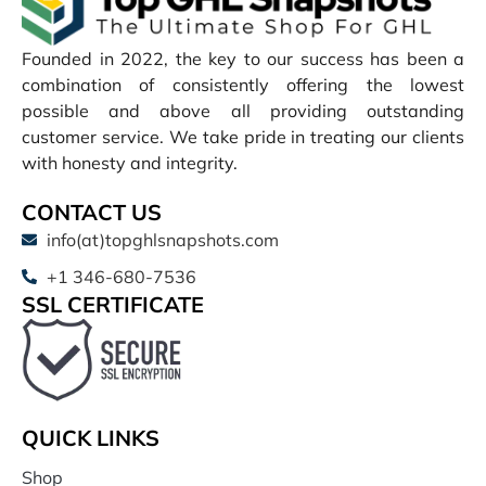
Founded in 2022, the key to our success has been a
combination of consistently offering the lowest
possible and above all providing outstanding
customer service. We take pride in treating our clients
with honesty and integrity.
CONTACT US
info(at)topghlsnapshots.com
+1 346-680-7536
SSL CERTIFICATE
QUICK LINKS
Shop