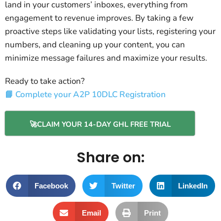
land in your customers’ inboxes, everything from
engagement to revenue improves. By taking a few
proactive steps like validating your lists, registering your
numbers, and cleaning up your content, you can
minimize message failures and maximize your results.
Ready to take action?
📘 Complete your A2P 10DLC Registration
🚀CLAIM YOUR 14-DAY GHL FREE TRIAL
Share on:
Facebook
Twitter
LinkedIn
Email
Print