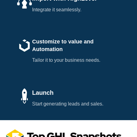
Integrate it seamlessly.
Customize to value and
Automation
Tailor it to your business needs.
Launch
Start generating leads and sales.