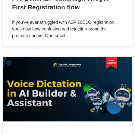
First Registration flow
If you’ve ever struggled with A2P 10DLC registration,
you know how confusing and rejection-prone the
process can be. One small