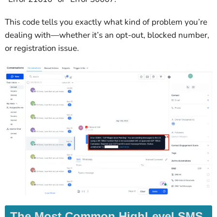
This code tells you exactly what kind of problem you’re
dealing with—whether it’s an opt-out, blocked number,
or registration issue.
The Most Common HighLevel SMS