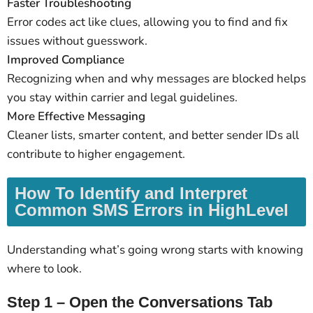
Faster Troubleshooting
Error codes act like clues, allowing you to find and fix
issues without guesswork.
Improved Compliance
Recognizing when and why messages are blocked helps
you stay within carrier and legal guidelines.
More Effective Messaging
Cleaner lists, smarter content, and better sender IDs all
contribute to higher engagement.
How To Identify and Interpret
Common SMS Errors in HighLevel
Understanding what’s going wrong starts with knowing
where to look.
Step 1 – Open the Conversations Tab