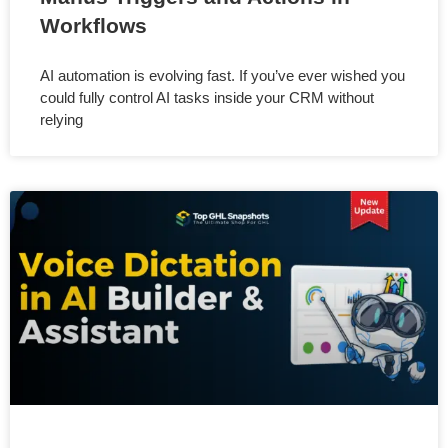
Workflows
AI automation is evolving fast. If you’ve ever wished you
could fully control AI tasks inside your CRM without
relying