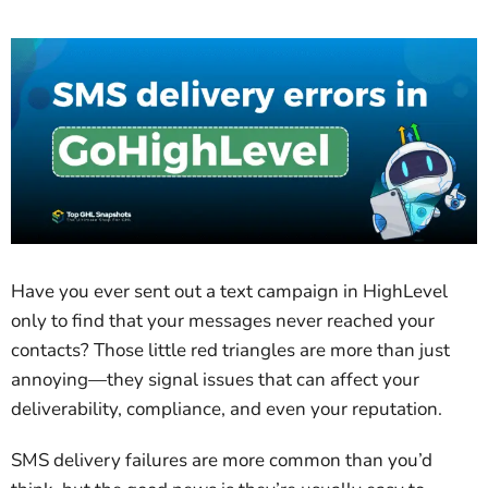
Have you ever sent out a text campaign in HighLevel
only to find that your messages never reached your
contacts? Those little red triangles are more than just
annoying—they signal issues that can affect your
deliverability, compliance, and even your reputation.
SMS delivery failures are more common than you’d