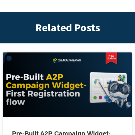
Related Posts
Pre-Built A2P Campaign Widget-