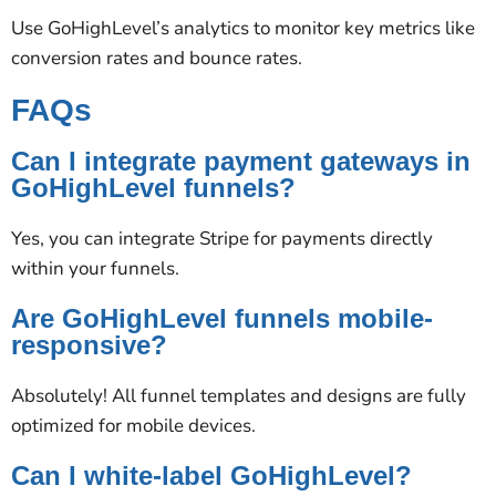
Use GoHighLevel’s analytics to monitor key metrics like
conversion rates and bounce rates.
FAQs
Can I integrate payment gateways in
GoHighLevel funnels?
Yes, you can integrate Stripe for payments directly
within your funnels.
Are GoHighLevel funnels mobile-
responsive?
Absolutely! All funnel templates and designs are fully
optimized for mobile devices.
Can I white-label GoHighLevel?