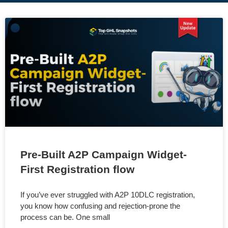
Pre-Built A2P Campaign Widget-
First Registration flow
If you’ve ever struggled with A2P 10DLC registration,
you know how confusing and rejection-prone the
process can be. One small