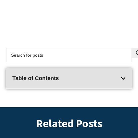
Table of Contents
Related Posts