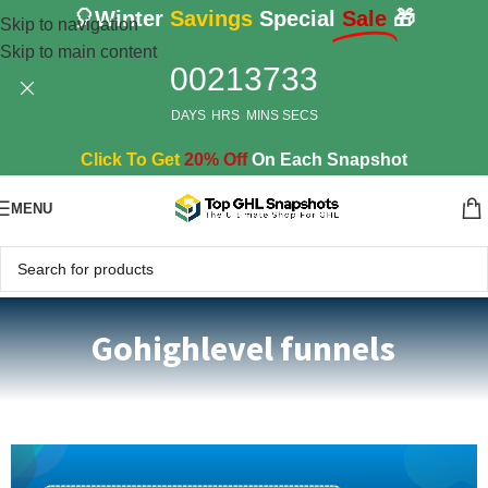
🎈Winter
Savings
Special
Sale
🎁
Skip to navigation
Skip to main content
00
21
37
32
DAYS
HRS
MINS
SECS
Click To Get
20% Off
On Each Snapshot
MENU
Gohighlevel funnels