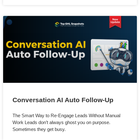
Conversation AI Auto Follow-Up
The Smart Way to Re-Engage Leads Without Manual
Work Leads don’t always ghost you on purpose.
Sometimes they get busy.