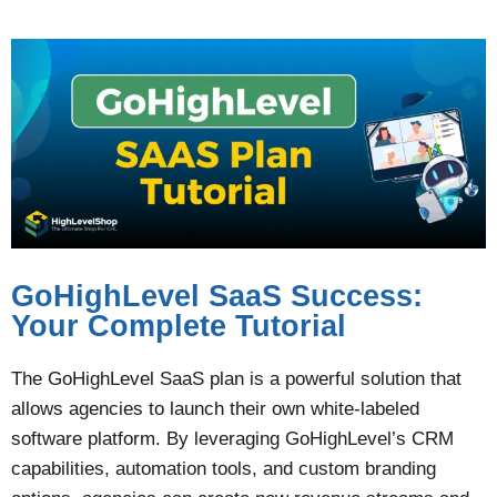
GoHighLevel SaaS Success:
Your Complete Tutorial
The GoHighLevel SaaS plan is a powerful solution that
allows agencies to launch their own white-labeled
software platform. By leveraging GoHighLevel’s CRM
capabilities, automation tools, and custom branding