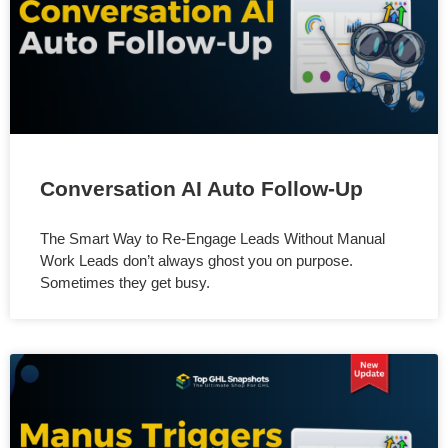
Conversation AI Auto Follow-Up
The Smart Way to Re-Engage Leads Without Manual
Work Leads don’t always ghost you on purpose.
Sometimes they get busy.