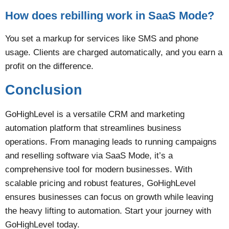
How does rebilling work in SaaS Mode?
You set a markup for services like SMS and phone
usage. Clients are charged automatically, and you earn a
profit on the difference​.
Conclusion
GoHighLevel is a versatile CRM and marketing
automation platform that streamlines business
operations. From managing leads to running campaigns
and reselling software via SaaS Mode, it’s a
comprehensive tool for modern businesses. With
scalable pricing and robust features, GoHighLevel
ensures businesses can focus on growth while leaving
the heavy lifting to automation. Start your journey with
GoHighLevel today.