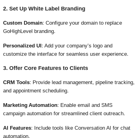
2. Set Up White Label Branding
Custom Domain
: Configure your domain to replace
GoHighLevel branding.
Personalized UI
: Add your company’s logo and
customize the interface for seamless user experience.
3. Offer Core Features to Clients
CRM Tools
: Provide lead management, pipeline tracking,
and appointment scheduling.
Marketing Automation
: Enable email and SMS
campaign automation for streamlined client outreach​​.
AI Features
: Include tools like Conversation AI for chat
automation​.