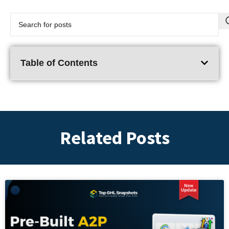
Table of Contents
Related Posts