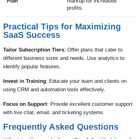
Plan
markup for increased
profits.
Practical Tips for Maximizing
SaaS Success
Tailor Subscription Tiers
: Offer plans that cater to
different business sizes and needs. Use analytics to
identify popular features.
Invest in Training
: Educate your team and clients on
using CRM and automation tools effectively.
Focus on Support
: Provide excellent customer support
with live chat, email, and ticketing systems​.
Frequently Asked Questions