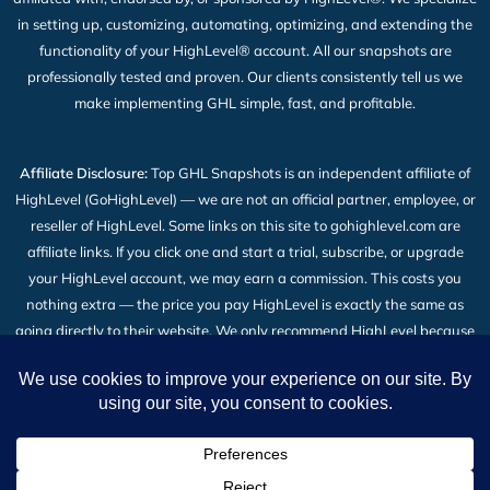
in setting up, customizing, automating, optimizing, and extending the
functionality of your HighLevel® account. All our snapshots are
professionally tested and proven. Our clients consistently tell us we
make implementing GHL simple, fast, and profitable.
Affiliate Disclosure:
Top GHL Snapshots is an independent affiliate of
HighLevel (GoHighLevel) — we are not an official partner, employee, or
reseller of HighLevel. Some links on this site to gohighlevel.com are
affiliate links. If you click one and start a trial, subscribe, or upgrade
your HighLevel account, we may earn a commission. This costs you
nothing extra — the price you pay HighLevel is exactly the same as
going directly to their website. We only recommend HighLevel because
we build our snapshot products on top of it and use it every day. Read
the full
Affiliate Disclosure
.
2026 © All Rights Reserved | Top GHL Snapshots | Powered
by TheBigBot LLC