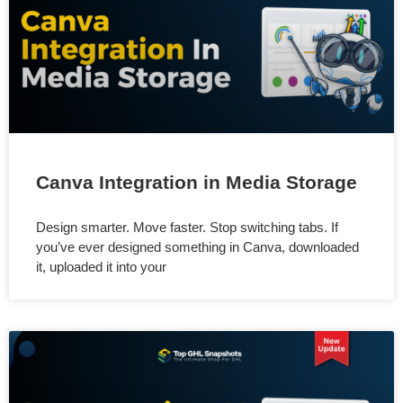
Canva Integration in Media Storage
Design smarter. Move faster. Stop switching tabs. If
you’ve ever designed something in Canva, downloaded
it, uploaded it into your