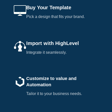
Buy Your Template
Pick a design that fits your brand.
Import with HighLevel
Integrate it seamlessly.
Customize to value and
Automation
Tailor it to your business needs.