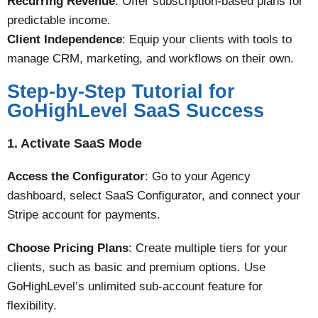
Recurring Revenue
: Offer subscription-based plans for
predictable income.
Client Independence
: Equip your clients with tools to
manage CRM, marketing, and workflows on their own​​.
Step-by-Step Tutorial for
GoHighLevel SaaS Success
1. Activate SaaS Mode
Access the Configurator
: Go to your Agency
dashboard, select SaaS Configurator, and connect your
Stripe account for payments.
Choose Pricing Plans
: Create multiple tiers for your
clients, such as basic and premium options. Use
GoHighLevel’s unlimited sub-account feature for
flexibility​.