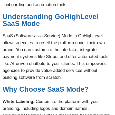
onboarding and automation tools.
Understanding GoHighLevel
SaaS Mode
SaaS (Software-as-a-Service) Mode in GoHighLevel
allows agencies to resell the platform under their own
brand. You can customize the interface, integrate
payment systems like Stripe, and offer automated tools
like AI-driven chatbots to your clients. This empowers
agencies to provide value-added services without
building software from scratch​.
Why Choose SaaS Mode?
White Labeling
: Customize the platform with your
branding, including logos and domain names.