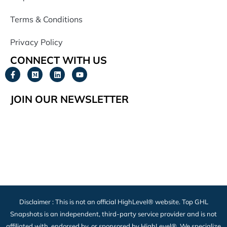
Terms & Conditions
Privacy Policy
CONNECT WITH US
JOIN OUR NEWSLETTER
Disclaimer : This is not an official HighLevel® website. Top GHL
Snapshots is an independent, third-party service provider and is not
affiliated with, endorsed by, or sponsored by HighLevel®. We specialize