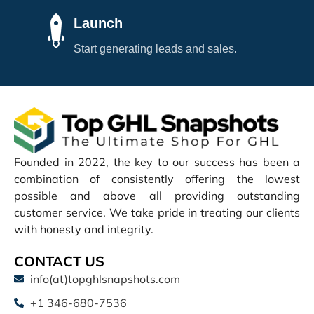
Launch
Start generating leads and sales.
Founded in 2022, the key to our success has been a
combination of consistently offering the lowest
possible and above all providing outstanding
customer service. We take pride in treating our clients
with honesty and integrity.
CONTACT US
info(at)topghlsnapshots.com
+1 346-680-7536