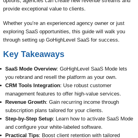
options, agencies can create new revenue streams and
provide exceptional value to clients.
Whether you’re an experienced agency owner or just
exploring SaaS opportunities, this guide will walk you
through setting up GoHighLevel SaaS for success.
Key Takeaways
SaaS Mode Overview
: GoHighLevel SaaS Mode lets
you rebrand and resell the platform as your own.
CRM Tools Integration
: Use robust customer
management features to offer high-value services.
Revenue Growth
: Gain recurring income through
subscription plans tailored for your clients.
Step-by-Step Setup
: Learn how to activate SaaS Mode
and configure your white-labeled software.
Practical Tips
: Boost client retention with tailored