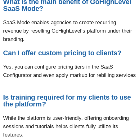
What is the main benefit of GoHighLevel
SaaS Mode?
SaaS Mode enables agencies to create recurring
revenue by reselling GoHighLevel’s platform under their
branding​.
Can I offer custom pricing to clients?
Yes, you can configure pricing tiers in the SaaS
Configurator and even apply markup for rebilling services​
.
Is training required for my clients to use
the platform?
While the platform is user-friendly, offering onboarding
sessions and tutorials helps clients fully utilize its
features​.