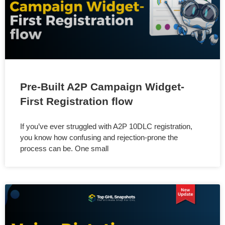
Pre-Built A2P Campaign Widget-
First Registration flow
If you’ve ever struggled with A2P 10DLC registration,
you know how confusing and rejection-prone the
process can be. One small