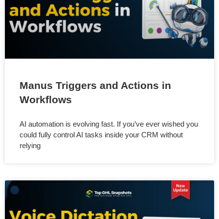
Manus Triggers and Actions in
Workflows
AI automation is evolving fast. If you’ve ever wished you
could fully control AI tasks inside your CRM without
relying