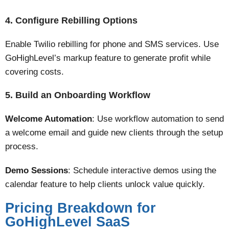
4. Configure Rebilling Options
Enable Twilio rebilling for phone and SMS services. Use
GoHighLevel’s markup feature to generate profit while
covering costs​.
5. Build an Onboarding Workflow
Welcome Automation
: Use workflow automation to send
a welcome email and guide new clients through the setup
process.
Demo Sessions
: Schedule interactive demos using the
calendar feature to help clients unlock value quickly​​.
Pricing Breakdown for
GoHighLevel SaaS