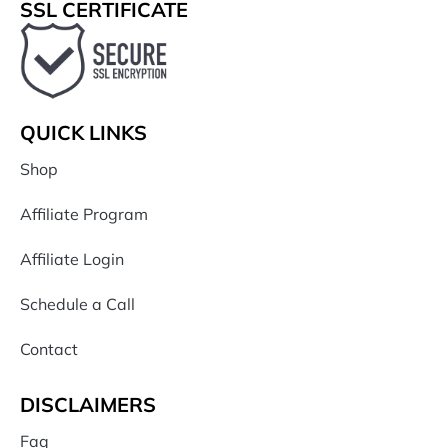
SSL CERTIFICATE
QUICK LINKS
Shop
Affiliate Program
Affiliate Login
Schedule a Call
Contact
DISCLAIMERS
Faq