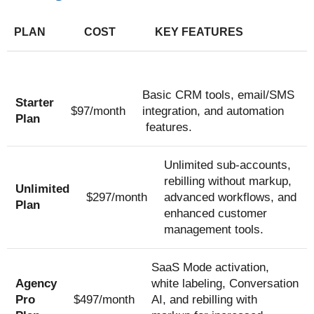
PLAN
COST
KEY FEATURES
Basic CRM tools, email/SMS
Starter
$97/month
integration, and automation
Plan
features.
Unlimited sub-accounts,
rebilling without markup,
Unlimited
$297/month
advanced workflows, and
Plan
enhanced customer
management tools.
SaaS Mode activation,
Agency
white labeling, Conversation
Pro
$497/month
AI, and rebilling with