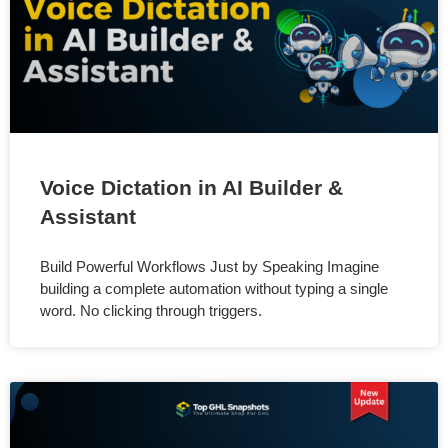
Voice Dictation in AI Builder &
Assistant
Build Powerful Workflows Just by Speaking Imagine
building a complete automation without typing a single
word. No clicking through triggers.