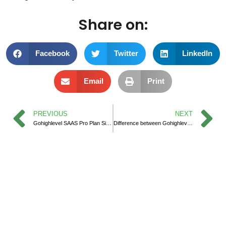
Share on:
Facebook
Twitter
LinkedIn
Email
Print
PREVIOUS
NEXT
Gohighlevel SAAS Pro Plan Sign up
Difference between Gohighlevel SAAS Plan vs Gohighlevel Agency Plan