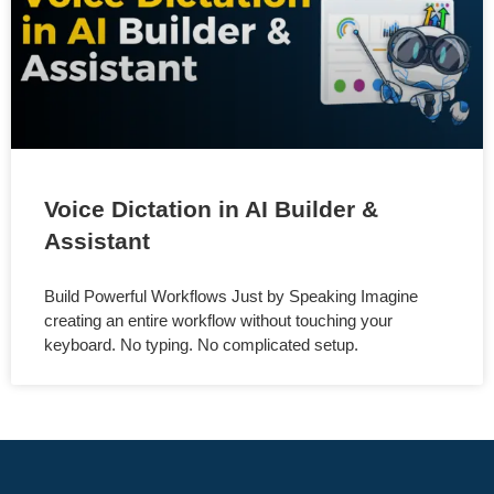
Voice Dictation in AI Builder &
Assistant
Build Powerful Workflows Just by Speaking Imagine
creating an entire workflow without touching your
keyboard. No typing. No complicated setup.