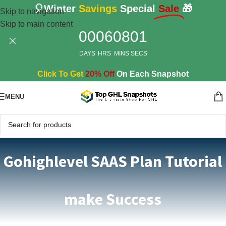
🎈Winter
Savings
Special
Sale
🎁
Skip to navigation
Skip to main content
00
06
08
01
DAYS
HRS
MINS
SECS
Click To Get
20% Off
On Each Snapshot
MENU
Gohighlevel SAAS Plan Tutorial
make Success