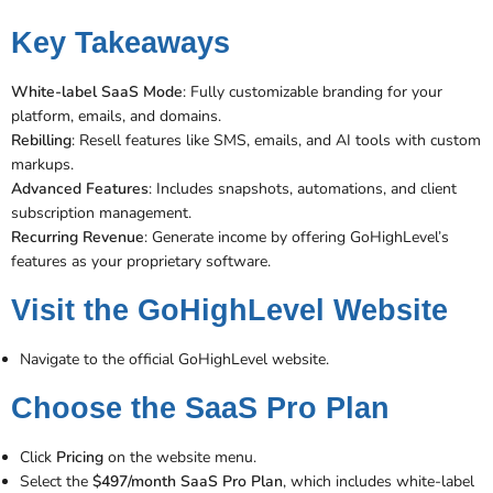
Key Takeaways
White-label SaaS Mode
: Fully customizable branding for your
platform, emails, and domains.
Rebilling
: Resell features like SMS, emails, and AI tools with custom
markups.
Advanced Features
: Includes snapshots, automations, and client
subscription management​​.
Recurring Revenue
: Generate income by offering GoHighLevel’s
features as your proprietary software.
Visit the GoHighLevel Website
Navigate to the official GoHighLevel website.
Choose the SaaS Pro Plan
Click
Pricing
on the website menu.
Select the
$497/month SaaS Pro Plan
, which includes white-label