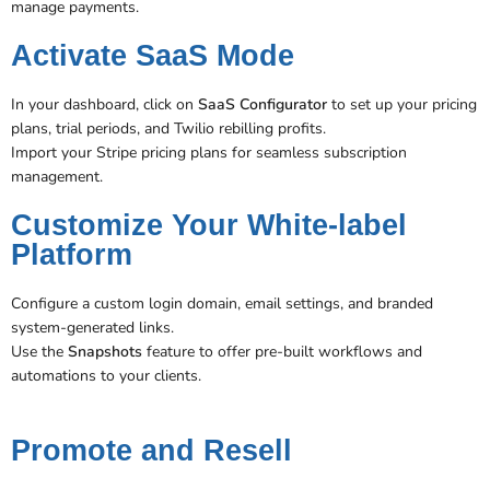
manage payments.
Activate SaaS Mode
In your dashboard, click on
SaaS Configurator
to set up your pricing
plans, trial periods, and Twilio rebilling profits.
Import your Stripe pricing plans for seamless subscription
management​.
Customize Your White-label
Platform
Configure a custom login domain, email settings, and branded
system-generated links.
Use the
Snapshots
feature to offer pre-built workflows and
automations to your clients​​.
Promote and Resell