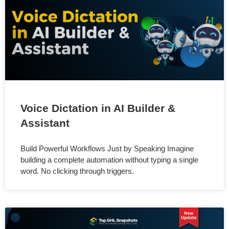
Voice Dictation in AI Builder &
Assistant
Build Powerful Workflows Just by Speaking Imagine
building a complete automation without typing a single
word. No clicking through triggers.