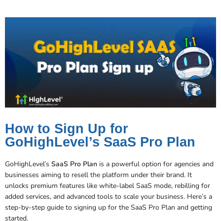
How to Sign Up for
GoHighLevel’s SaaS Pro Plan
GoHighLevel’s
SaaS Pro Plan
is a powerful option for agencies and
businesses aiming to resell the platform under their brand. It
unlocks premium features like white-label SaaS mode, rebilling for
added services, and advanced tools to scale your business. Here’s a
step-by-step guide to signing up for the SaaS Pro Plan and getting
started.