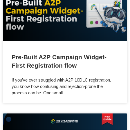
Pre-Built A2P Campaign Widget-
First Registration flow
If you’ve ever struggled with A2P 10DLC registration,
you know how confusing and rejection-prone the
process can be. One small