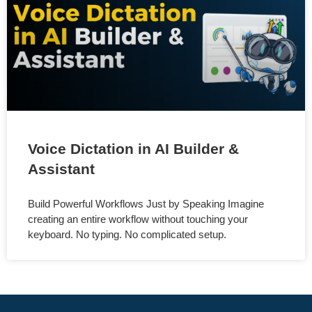
Voice Dictation in AI Builder &
Assistant
Build Powerful Workflows Just by Speaking Imagine
creating an entire workflow without touching your
keyboard. No typing. No complicated setup.