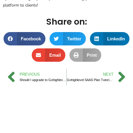
platform to clients!
Share on:
Facebook
Twitter
LinkedIn
Email
Print
PREVIOUS
NEXT
Should I upgrade to Gohighlevel SAAS Pro Plan?
Gohighlevel SAAS Plan Tutorial make Success