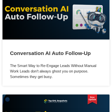
Conversation AI Auto Follow-Up
The Smart Way to Re-Engage Leads Without Manual
Work Leads don’t always ghost you on purpose.
Sometimes they get busy.