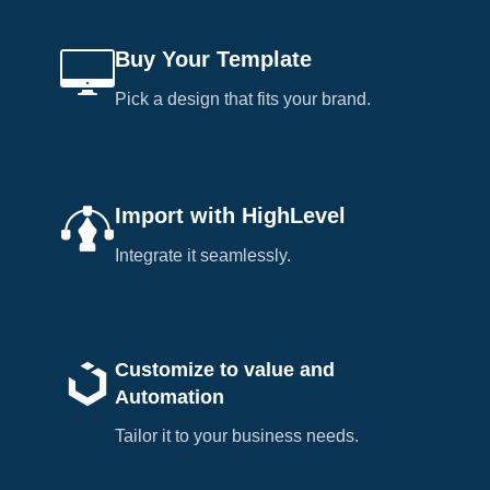
Buy Your Template
Pick a design that fits your brand.
Import with HighLevel
Integrate it seamlessly.
Customize to value and
Automation
Tailor it to your business needs.