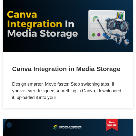
Canva Integration in Media Storage
Design smarter. Move faster. Stop switching tabs. If
you’ve ever designed something in Canva, downloaded
it, uploaded it into your