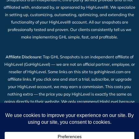
affiliated with, endorsed by, or sponsored by HighLevel®. We specialize
in setting up, customizing, automating, optimizing, and extending the
functionality of your HighLevel® account. All our snapshots are
professionally tested and proven. Our clients consistently tell us we
make implementing GHL simple, fast, and profitable.
Affiliate Disclosure:
Top GHL Snapshots is an independent affiliate of
HighLevel (GoHighLevel) — we are not an official partner, employee, or
reseller of HighLevel. Some links on this site to gohighlevel.com are
affiliate links. If you click one and start a trial, subscribe, or upgrade
your HighLevel account, we may earn a commission. This costs you
nothing extra — the price you pay HighLevel is exactly the same as
going directly to their website. We only recommend HighLevel because
we build our snapshot products on top of it and use it every day. Read
the full
Affiliate Disclosure
.
2026 © All Rights Reserved | Top GHL Snapshots | Powered