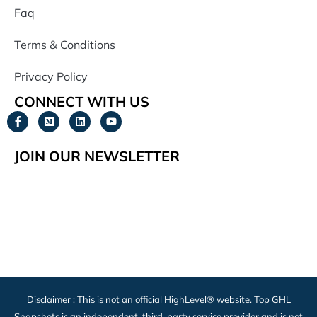
Faq
Terms & Conditions
Privacy Policy
CONNECT WITH US
JOIN OUR NEWSLETTER
Disclaimer : This is not an official HighLevel® website. Top GHL
Snapshots is an independent, third-party service provider and is not