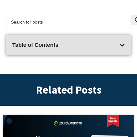
Table of Contents
Related Posts