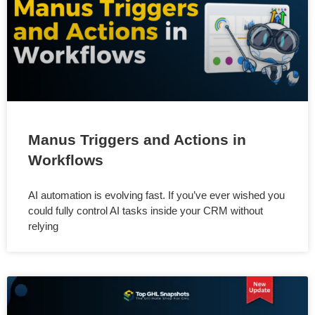
Manus Triggers and Actions in
Workflows
AI automation is evolving fast. If you’ve ever wished you
could fully control AI tasks inside your CRM without
relying