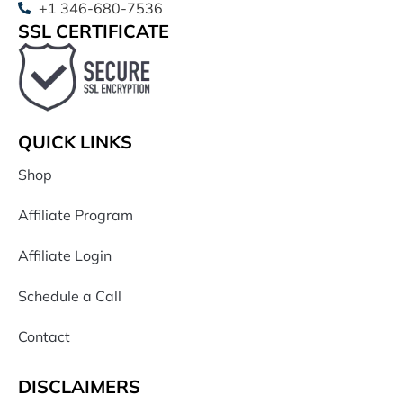
+1 346-680-7536
SSL CERTIFICATE
QUICK LINKS
Shop
Affiliate Program
Affiliate Login
Schedule a Call
Contact
DISCLAIMERS