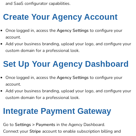
and SaaS configurator capabilities.
Create Your Agency Account
Once logged in, access the
Agency Settings
to configure your
account.
Add your business branding, upload your logo, and configure your
custom domain for a professional look​.
Set Up Your Agency Dashboard
Once logged in, access the
Agency Settings
to configure your
account.
Add your business branding, upload your logo, and configure your
custom domain for a professional look​.
Integrate Payment Gateway
Go to
Settings > Payments
in the Agency Dashboard.
Connect your
Stripe
account to enable subscription billing and