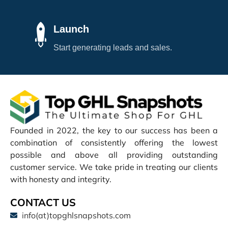
Launch
Start generating leads and sales.
Founded in 2022, the key to our success has been a
combination of consistently offering the lowest
possible and above all providing outstanding
customer service. We take pride in treating our clients
with honesty and integrity.
CONTACT US
info(at)topghlsnapshots.com