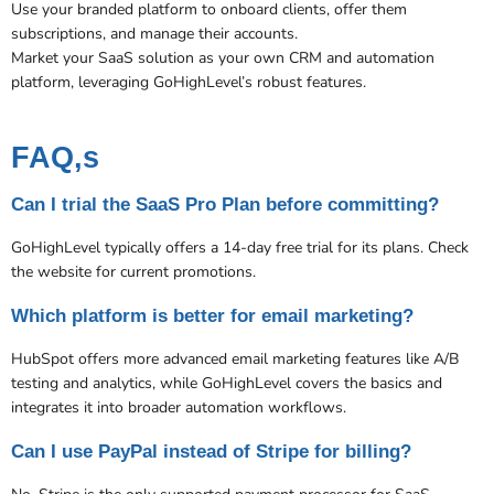
Use your branded platform to onboard clients, offer them
subscriptions, and manage their accounts.
Market your SaaS solution as your own CRM and automation
platform, leveraging GoHighLevel’s robust features.
FAQ,s
Can I trial the SaaS Pro Plan before committing?
GoHighLevel typically offers a 14-day free trial for its plans. Check
the website for current promotions.
Which platform is better for email marketing?
HubSpot offers more advanced email marketing features like A/B
testing and analytics, while GoHighLevel covers the basics and
integrates it into broader automation workflows.
Can I use PayPal instead of Stripe for billing?