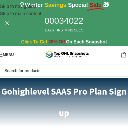
🎈Winter
Savings
Special
Sale
🎁
Skip to navigation
Skip to main content
00
03
40
22
DAYS
HRS
MINS
SECS
Click To Get
20% Off
On Each Snapshot
MENU
Gohighlevel SAAS Pro Plan Sign
up