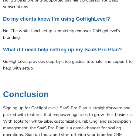
No, Stripe is the only supported payment processor for SaaS
subscriptions​.
Do my clients know I’m using GoHighLevel?
No. The white-label setup completely removes GoHighLevel’s
branding.
What if I need help setting up my SaaS Pro Plan?
GoHighLevel provides step-by-step guides, tutorials, and support to
help with setup​​.
Conclusion
Signing up for GoHighLevel’s SaaS Pro Plan is straightforward and
packed with features that empower agencies to grow their business.
With tools for white-label customization, rebilling, and subscription
management, the SaaS Pro Plan is a game-changer for scaling
operations. Sign up today and start offering your branded CRM