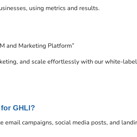
inesses, using metrics and results.
RM and Marketing Platform”
eting, and scale effortlessly with our white-labe
 for GHLl?
e email campaigns, social media posts, and landi