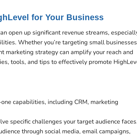
ghLevel for Your Business
an open up significant revenue streams, especiall
lities. Whether you’re targeting small businesses
ght marketing strategy can amplify your reach and
ies, tools, and tips to effectively promote HighLev
n-one capabilities, including CRM, marketing
olve specific challenges your target audience faces
udience through social media, email campaigns,