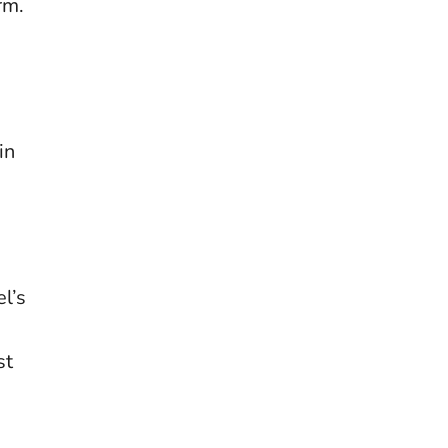
m​.
in
l’s
st