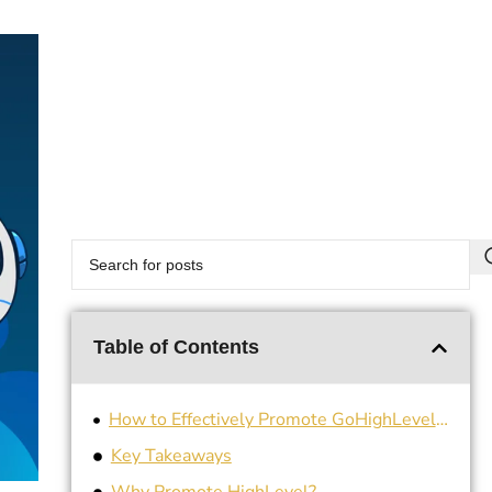
Table of Contents
How to Effectively Promote GoHighLevel for Your Business
Key Takeaways