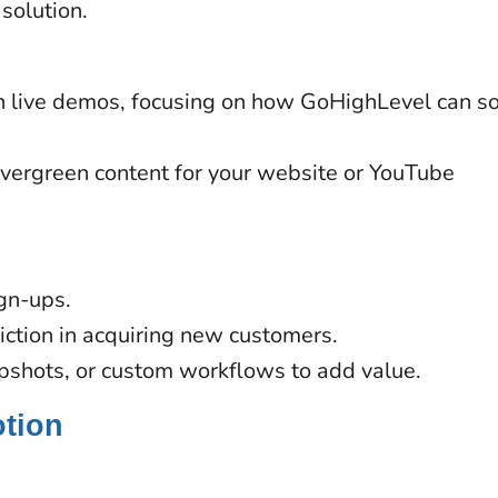
solution.
th live demos, focusing on how GoHighLevel can s
vergreen content for your website or YouTube
ign-ups.
riction in acquiring new customers.
apshots, or custom workflows to add value.
otion