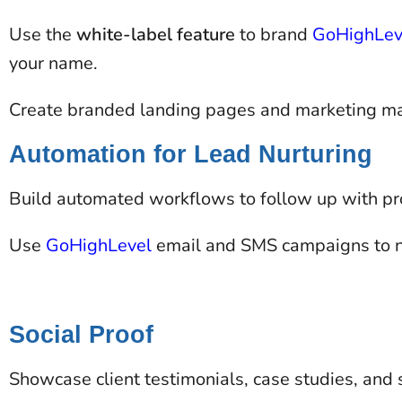
Use the
white-label feature
to brand
GoHighLev
your name​.
Create branded landing pages and marketing mate
Automation for Lead Nurturing
Build automated workflows to follow up with pro
Use
GoHighLevel
email and SMS campaigns to n
Social Proof
Showcase client testimonials, case studies, and su