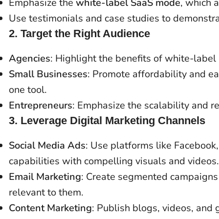
Emphasize the
white-label SaaS mode
, which 
Use testimonials and case studies to demonstr
2.
Target the Right Audience
Agencies
: Highlight the benefits of white-lab
Small Businesses
: Promote affordability and e
one tool.
Entrepreneurs
: Emphasize the scalability and 
3.
Leverage Digital Marketing Channels
Social Media Ads
: Use platforms like Facebook
capabilities with compelling visuals and videos.
Email Marketing
: Create segmented campaigns 
relevant to them.
Content Marketing
: Publish blogs, videos, and