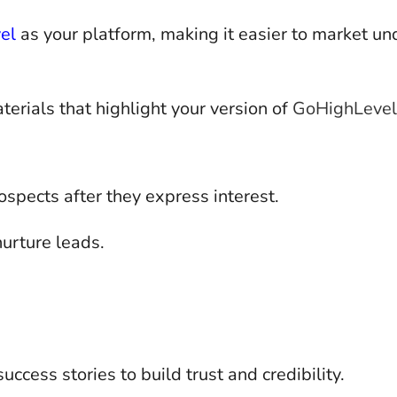
el
as your platform, making it easier to market un
rials that highlight your version of
GoHighLevel
spects after they express interest.
urture leads.
ccess stories to build trust and credibility.