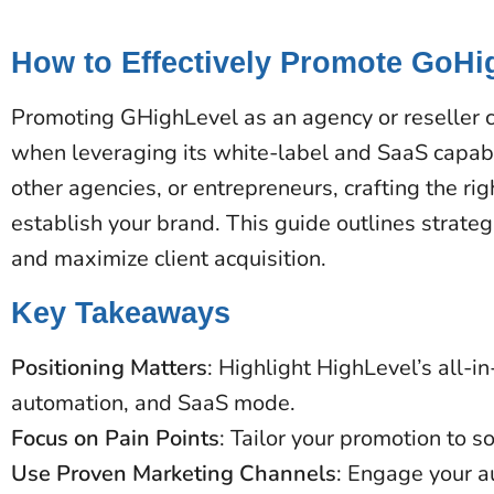
How to Effectively Promote GoHi
Promoting GHighLevel as an agency or reseller c
when leveraging its white-label and SaaS capabi
other agencies, or entrepreneurs, crafting the ri
establish your brand. This guide outlines strateg
and maximize client acquisition.
Key Takeaways
Positioning Matters
: Highlight HighLevel’s all-i
automation, and SaaS mode.
Focus on Pain Points
: Tailor your promotion to s
Use Proven Marketing Channels
: Engage your a