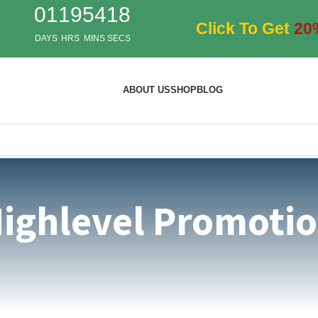
01
19
54
17
Click To Get
20
DAYS
HRS
MINS
SECS
ABOUT US
SHOP
BLOG
ighlevel Promoti