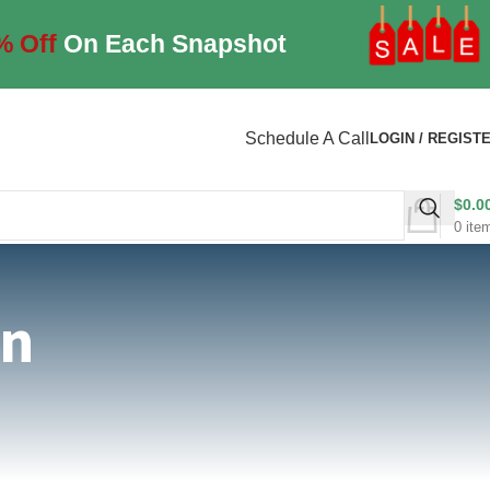
% Off
On Each Snapshot
Schedule A Call
LOGIN / REGIST
$
0.0
0
ite
on