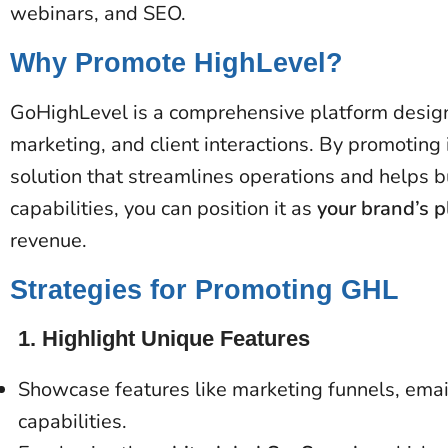
webinars, and SEO.
Why Promote HighLevel?
GoHighLevel is a comprehensive platform desig
marketing, and client interactions. By promoting 
solution that streamlines operations and helps b
capabilities, you can position it as
your brand’s p
revenue​​.
Strategies for Promoting GHL
1.
Highlight Unique Features
Showcase features like marketing funnels, em
capabilities.