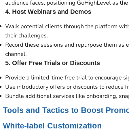
audience faces, positioning GoHighLevel as the 
4.
Host Webinars and Demos
Walk potential clients through the platform wi
their challenges.
Record these sessions and repurpose them as e
channel.
5.
Offer Free Trials or Discounts
Provide a limited-time free trial to encourage s
Use introductory offers or discounts to reduce f
Bundle additional services like onboarding, sn
Tools and Tactics to Boost Prom
White-label Customization