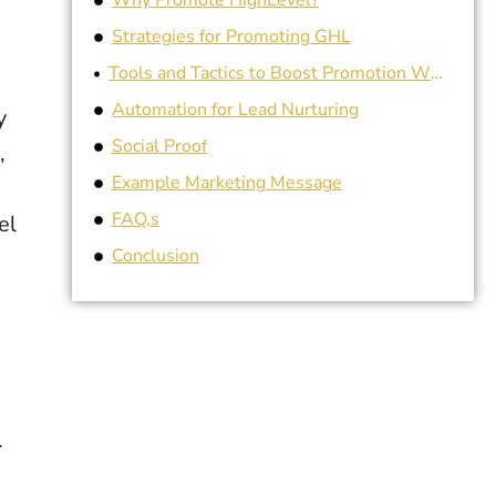
Why Promote HighLevel?
Strategies for Promoting GHL
Tools and Tactics to Boost Promotion White-label Customization
Automation for Lead Nurturing
y
Social Proof
,
Example Marketing Message
FAQ,s
el
Conclusion
.