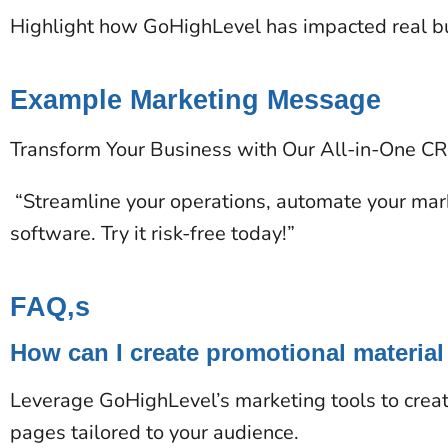
Highlight how GoHighLevel has impacted real bus
Example Marketing Message
Transform Your Business with Our All-in-One C
“Streamline your operations, automate your mark
software. Try it risk-free today!”
FAQ,s
How can I create promotional material
Leverage GoHighLevel’s marketing tools to creat
pages tailored to your audience.