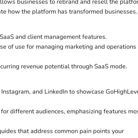
allows businesses to rebrand and resell the platfor
ate how the platform has transformed businesses.
el SaaS and client management features.
ase of use for managing marketing and operations 
recurring revenue potential through SaaS mode.
, Instagram, and LinkedIn to showcase GoHighLeve
for different audiences, emphasizing features mo
 guides that address common pain points your