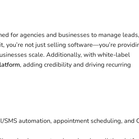
ned for agencies and businesses to manage leads
it, you’re not just selling software—you’re providi
usinesses scale. Additionally, with white-label
latform
, adding credibility and driving recurring
ail/SMS automation, appointment scheduling, and