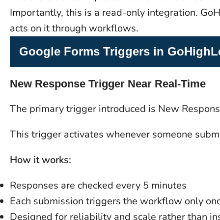
Importantly, this is a read-only integration. 
acts on it through workflows.
Google Forms Triggers in GoHighL
New Response Trigger Near Real-Time
The primary trigger introduced is New Respons
This trigger activates whenever someone submi
How it works:
Responses are checked every 5 minutes
Each submission triggers the workflow only on
Designed for reliability and scale rather than ins