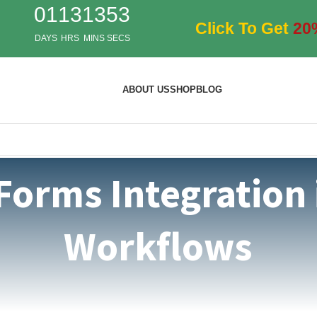
01
13
13
53
Click To Get
20
DAYS
HRS
MINS
SECS
ABOUT US
SHOP
BLOG
Forms Integration
Workflows