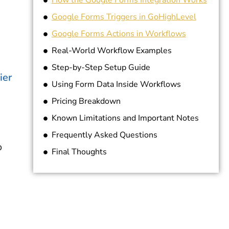
How the Google Forms Integration Works
Google Forms Triggers in GoHighLevel
Google Forms Actions in Workflows
Real-World Workflow Examples
Step-by-Step Setup Guide
ier
Using Form Data Inside Workflows
Pricing Breakdown
Known Limitations and Important Notes
Frequently Asked Questions
o
Final Thoughts