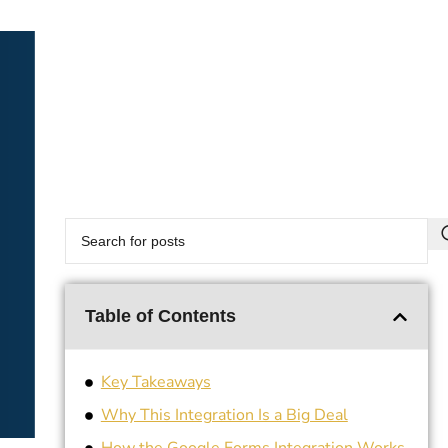
Table of Contents
Key Takeaways
Why This Integration Is a Big Deal