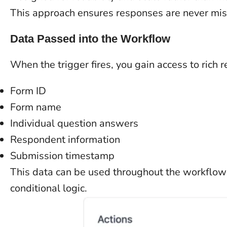
This approach ensures responses are never miss
Data Passed into the Workflow
When the trigger fires, you gain access to rich 
Form ID
Form name
Individual question answers
Respondent information
Submission timestamp
This data can be used throughout the workflow f
conditional logic.