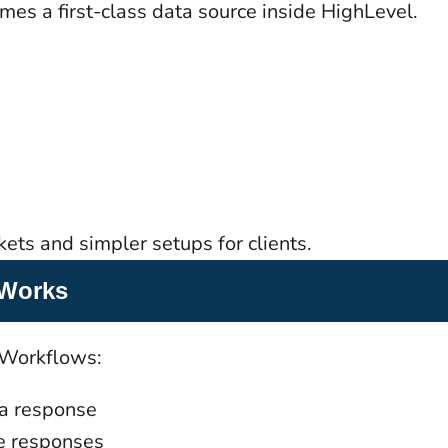
es a first-class data source inside HighLevel.
ets and simpler setups for clients.
 Works
 Workflows:
 a response
ve responses