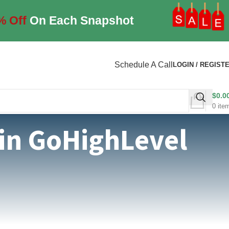
% Off
On Each Snapshot
Schedule A Call
LOGIN / REGIST
$
0.0
0
ite
 in GoHighLevel