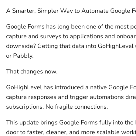
A Smarter, Simpler Way to Automate Google 
Google Forms has long been one of the most pop
capture and surveys to applications and onboard
downside? Getting that data into GoHighLevel u
or Pabbly.
That changes now.
GoHighLevel has introduced a native Google Fo
capture responses and trigger automations dire
subscriptions. No fragile connections.
This update brings Google Forms fully into th
door to faster, cleaner, and more scalable work