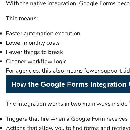
With the native integration, Google Forms becom
This means:
Faster automation execution
Lower monthly costs
Fewer things to break
Cleaner workflow logic
For agencies, this also means fewer support tick
How the Google Forms Integration
The integration works in two main ways inside
Triggers that fire when a Google Form receives
Actions that allow you to find forms and retrie