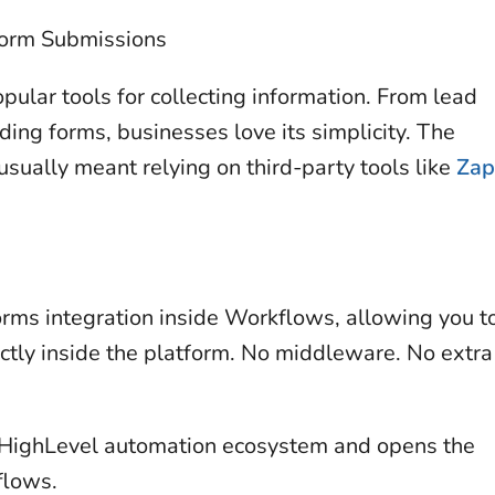
Form Submissions
ular tools for collecting information. From lead
ing forms, businesses love its simplicity. The
sually meant relying on third-party tools like
Zap
rms integration inside Workflows, allowing you t
ctly inside the platform. No middleware. No extra
e HighLevel automation ecosystem and opens the
flows.