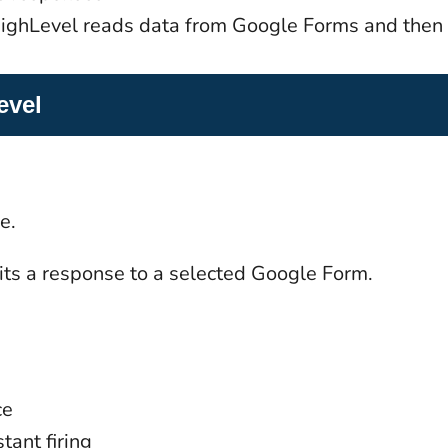
GoHighLevel reads data from Google Forms and then
evel
e.
ts a response to a selected Google Form.
ce
tant firing