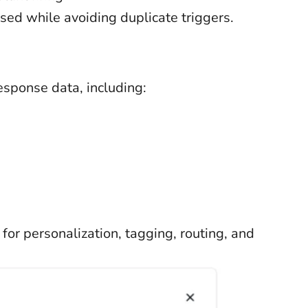
ed while avoiding duplicate triggers.
response data, including:
or personalization, tagging, routing, and