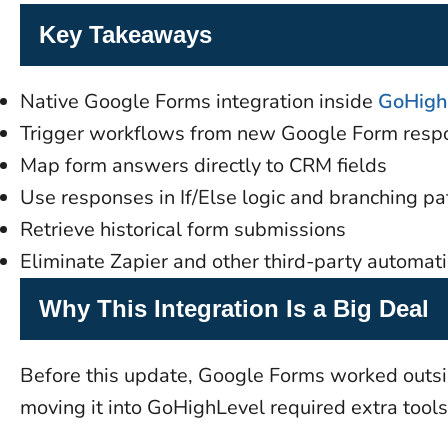
Key Takeaways
Native Google Forms integration inside
GoHigh
Trigger workflows from new Google Form resp
Map form answers directly to CRM fields
Use responses in If/Else logic and branching pa
Retrieve historical form submissions
Eliminate Zapier and other third-party automati
Why This Integration Is a Big Deal
Before this update, Google Forms worked outsid
moving it into GoHighLevel required extra tools