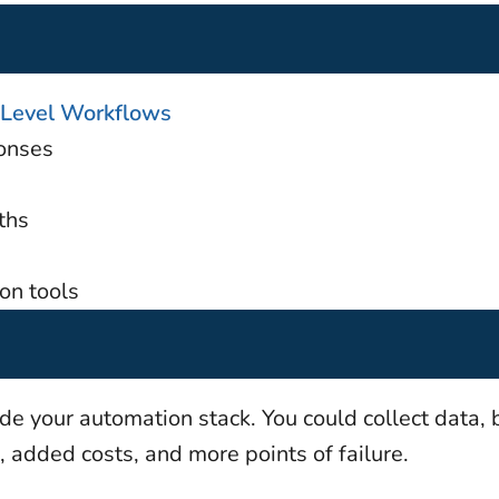
Level Workflows
onses
ths
on tools
e your automation stack. You could collect data, 
, added costs, and more points of failure.