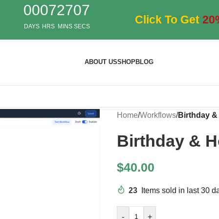
00
07
27
06
Click To Get
20
DAYS
HRS
MINS
SECS
ABOUT US
SHOP
BLOG
Home
/
Workflows
/
Birthday &
Birthday & H
$
40.00
23
Items sold in last 30 d
-
+