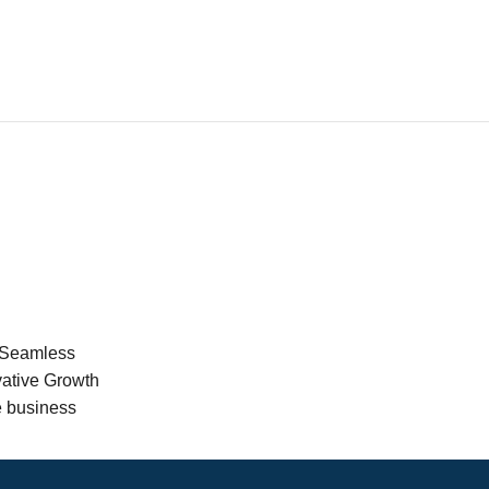
 Seamless
vative Growth
e business
er support is