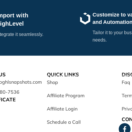
Customize to v
mport with
and Automatio
ighLevel
Tailor it to your bu
tegrate it seamlessly.
needs.
US
QUICK LINKS
DIS
opghlsnapshots.com
Shop
Faq
680-7536
Affiliate Program
Term
FICATE
Affiliate Login
Priv
CON
Schedule a Call