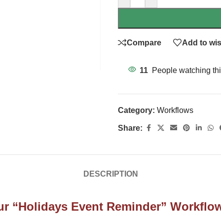
Compare
Add to wis
11
People watching thi
Category:
Workflows
Share:
DESCRIPTION
 Our “Holidays Event Reminder” Workflo