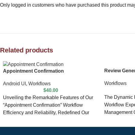
Only logged in customers who have purchased this product may
Related products
Review Gener
Appointment Confirmation
Workflows
Android UI
,
Workflows
$
40.00
The Dynamic F
Unveiling the Remarkable Features of Our
Workflow Expe
“Appointment Confirmation” Workflow
Management O
Efficiency and Reliability, Redefined Our
comes equipp
“Appointment Confirmation” workflow
product is meticulously