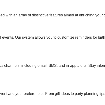
with an array of distinctive features aimed at enriching your 
al events. Our system allows you to customize reminders for birt
rious channels, including email, SMS, and in-app alerts. Stay inf
vent and your preferences. From gift ideas to party planning ti