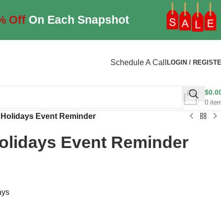
% Off
On Each Snapshot
Schedule A Call
LOGIN / REGIST
$
0.0
0
ite
 Holidays Event Reminder
olidays Event Reminder
ays