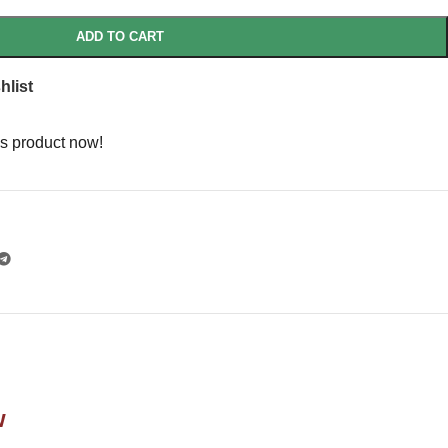
ADD TO CART
hlist
s product now!
w