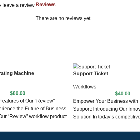
Reviews
 leave a review.
There are no reviews yet.
ating Machine
Support Ticket
Workflows
$
80.00
$
40.00
eatures of Our “Review”
Empower Your Business with
rience the Future of Business
Support: Introducing Our Inno
ur “Review” workflow product
Solution In today’s competitiv
ed with
landscape, exceptional custom