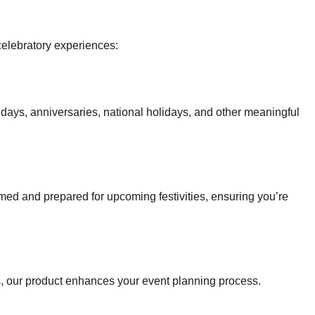
celebratory experiences:
hdays, anniversaries, national holidays, and other meaningful
ormed and prepared for upcoming festivities, ensuring you’re
ps, our product enhances your event planning process.