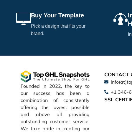
Buy Your Template
I
H
Pick a design that fits your
brand.
In
CONTACT 
info(at)t
Founded in 2022, the key to
+1 346-
our success has been a
SSL CERTI
combination of consistently
offering the lowest possible
and above all providing
outstanding customer service.
We take pride in treating our