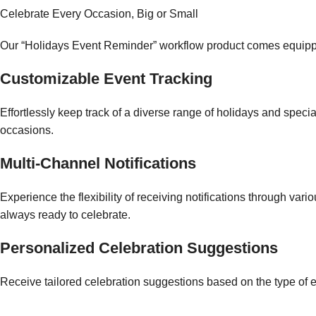
Celebrate Every Occasion, Big or Small
Our “Holidays Event Reminder” workflow product comes equipped 
Customizable Event Tracking
Effortlessly keep track of a diverse range of holidays and speci
occasions.
Multi-Channel Notifications
Experience the flexibility of receiving notifications through va
always ready to celebrate.
Personalized Celebration Suggestions
Receive tailored celebration suggestions based on the type of e