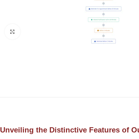
Click to enlarge
Unveiling the Distinctive Features of