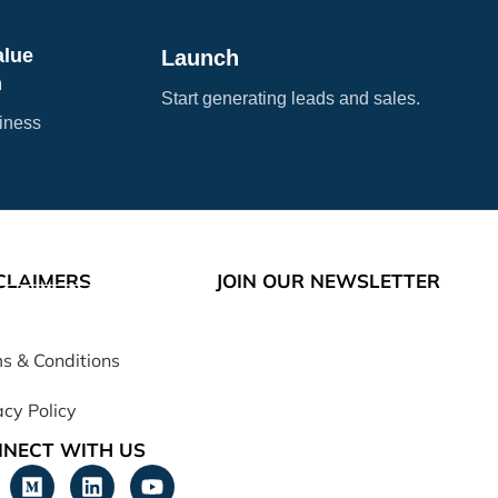
alue
Launch
n
Start generating leads and sales.
siness
CLAIMERS
JOIN OUR NEWSLETTER
s & Conditions
acy Policy
NECT WITH US