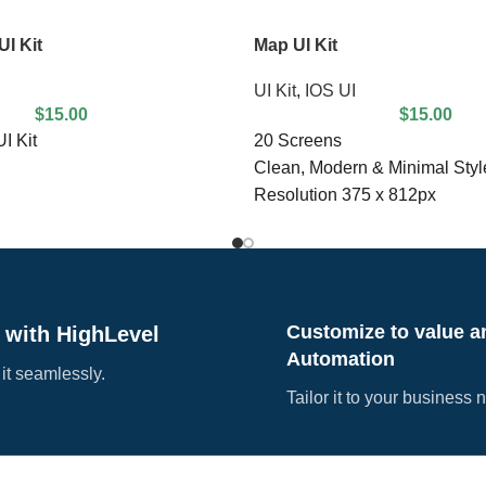
I Kit
Map UI Kit
UI Kit
,
IOS UI
$
15.00
$
15.00
I Kit
20 Screens
Clean, Modern & Minimal Styl
Resolution 375 x 812px
Vector, High Resolution & Edi
Free Google Font
Compatible with Sketch
Customize to value a
 with HighLevel
Automation
 it seamlessly.
Tailor it to your business 