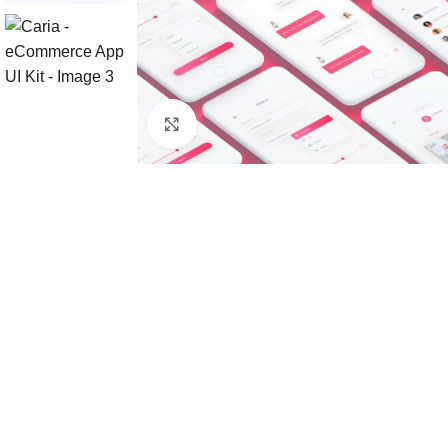
Click to enlarge