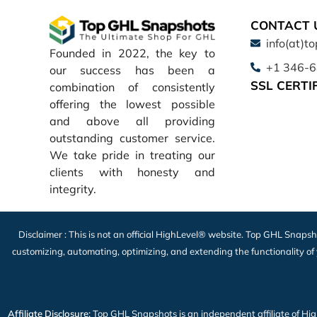
CONTACT 
info(at)t
Founded in 2022, the key to
+1 346-
our success has been a
SSL CERTI
combination of consistently
offering the lowest possible
and above all providing
outstanding customer service.
We take pride in treating our
clients with honesty and
integrity.
Disclaimer : This is not an official HighLevel® website. Top GHL Snapsh
customizing, automating, optimizing, and extending the functionality of
Affiliate Disclosure:
Top GHL Snapshots is an independent affiliate of HighLe