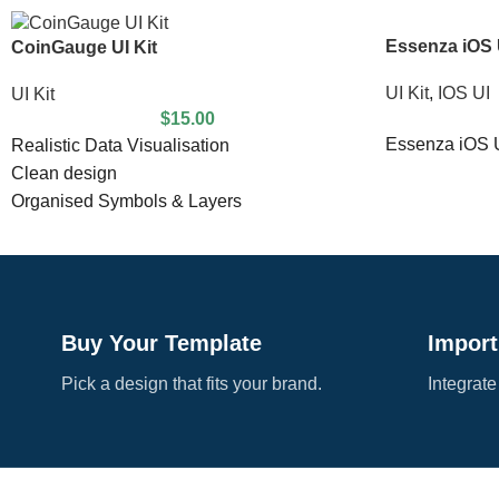
Essenza iOS U
CoinGauge UI Kit
UI Kit
,
IOS UI
UI Kit
$
15.00
Essenza iOS U
Realistic Data Visualisation
Clean design
Organised Symbols & Layers
Compatible With Sketch
Completely Customisable
18 highly detailed screens
Buy Your Template
Import
Pick a design that fits your brand.
Integrate