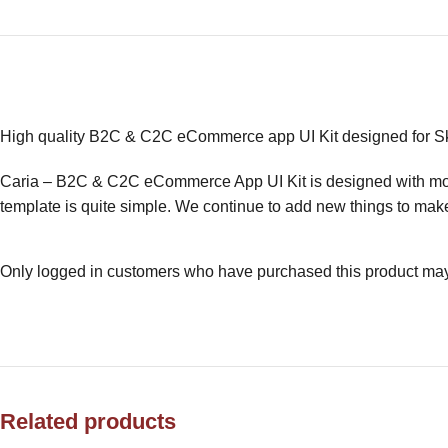
High quality B2C & C2C eCommerce app UI Kit designed for 
Caria – B2C & C2C eCommerce App UI Kit is designed with moder
template is quite simple. We continue to add new things to make
Only logged in customers who have purchased this product may
Related products