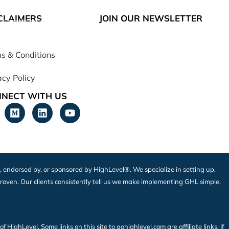
CLAIMERS
JOIN OUR NEWSLETTER
s & Conditions
acy Policy
NECT WITH US
h, endorsed by, or sponsored by HighLevel®. We specialize in setting up,
roven. Our clients consistently tell us we make implementing GHL simple,
ighLevel. Some links on this site to gohighlevel.com are affiliate links. If