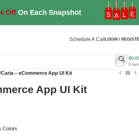
% Off
On Each Snapshot
Schedule A Call
LOGIN / REGIST
$
0.0
0
ite
/
Caria – eCommerce App UI Kit
mmerce App UI Kit
& Colors