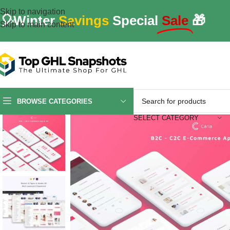
Skip to navigation
🎈Winter
Savings
Special
Sale
🎁
Skip to main content
BROWSE CATEGORIES
SELECT CATEGORY