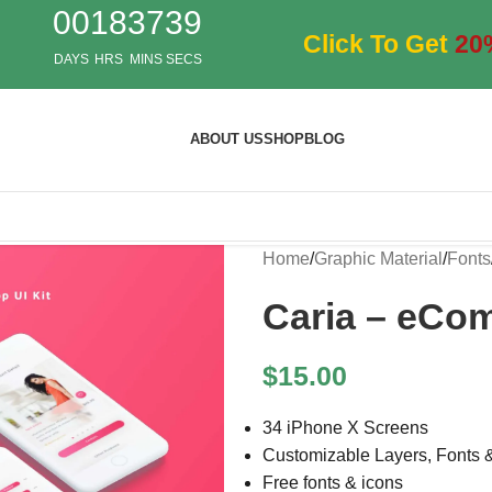
00
18
37
37
Click To Get
20
DAYS
HRS
MINS
SECS
ABOUT US
SHOP
BLOG
Home
/
Graphic Material
/
Fonts
Caria – eCo
$
15.00
34 iPhone X Screens
Customizable Layers, Fonts 
Free fonts & icons