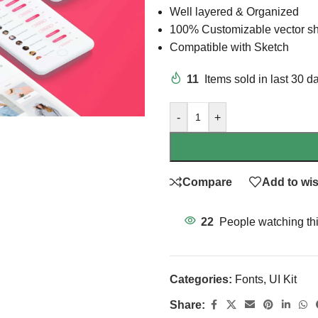
Well layered & Organized
100% Customizable vector s
Compatible with Sketch
11
Items sold in last 30 d
-
+
Compare
Add to wis
22
People watching th
Categories:
Fonts
,
UI Kit
Share: