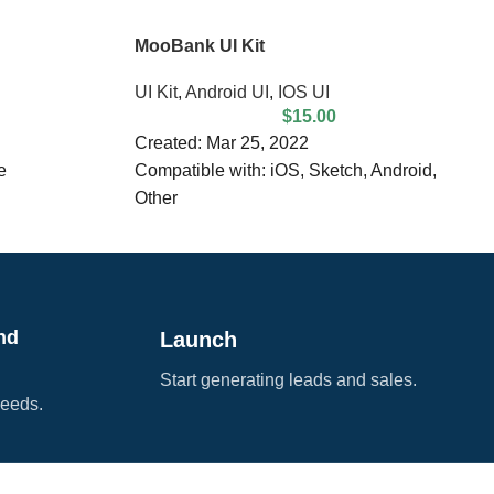
MooBank UI Kit
UI Kit
,
Android UI
,
IOS UI
$
15.00
Created: Mar 25, 2022
e
Compatible with: iOS, Sketch, Android,
Other
table
File Size: 42.67 MB
Dimensions: 375 x 812 px
DPI: 72
Layered
nd
Launch
Start generating leads and sales.
needs.