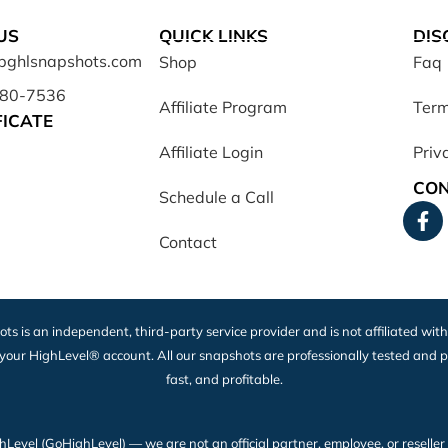
US
QUICK LINKS
DIS
opghlsnapshots.com
Shop
Faq
680-7536
Affiliate Program
Term
FICATE
Affiliate Login
Priv
CON
Schedule a Call
Contact
ots is an independent, third-party service provider and is not affiliated wit
 your HighLevel® account. All our snapshots are professionally tested and p
fast, and profitable.
vel (GoHighLevel) — we are not an official partner, employee, or reseller of H