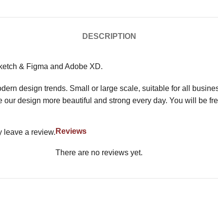
DESCRIPTION
Sketch & Figma and Adobe XD.
n design trends. Small or large scale, suitable for all busine
 our design more beautiful and strong every day. You will be fre
Reviews
 leave a review.
There are no reviews yet.