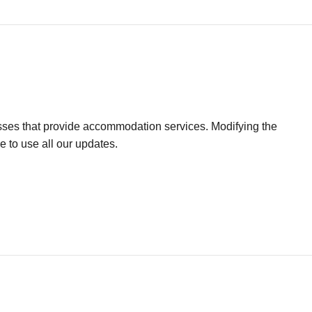
sses that provide accommodation services. Modifying the
e to use all our updates.