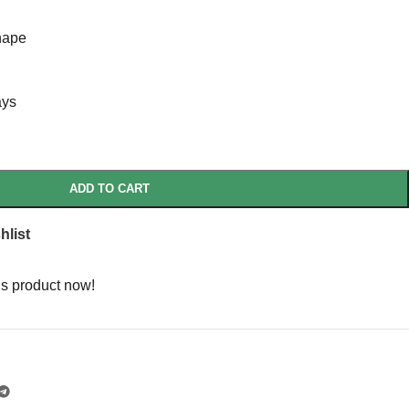
hape
ays
ADD TO CART
hlist
is product now!