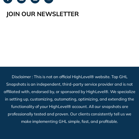
JOIN OUR NEWSLETTER
Disclaimer : This is not an official HighLevel® website. Top GHL
Snapshots is an independent, third-party service provider and is not
affiliated with, endorsed by, or sponsored by HighLevel®. We specialize
in setting up, customizing, automating, optimizing, and extending the
functionality of your HighLevel® account. All our snapshots are
professionally tested and proven. Our clients consistently tell us we
make implementing GHL simple, fast, and profitable.