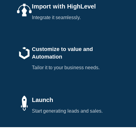
Import with HighLevel
Integrate it seamlessly.
Customize to value and
Automation
Tailor it to your business needs.
Launch
Start generating leads and sales.