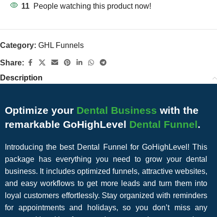
11
People watching this product now!
Category:
GHL Funnels
Share:
Description
Optimize your
Dental Business
with the
remarkable GoHighLevel
Dental Funnel
.
Introducing the best Dental Funnel for GoHighLevel! This
package has everything you need to grow your dental
business. It includes optimized funnels, attractive websites,
and easy workflows to get more leads and turn them into
loyal customers effortlessly. Stay organized with reminders
for appointments and holidays, so you don’t miss any