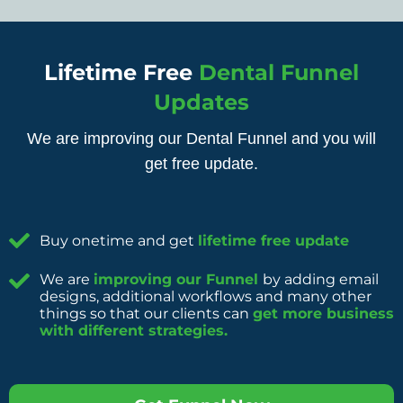
Lifetime Free
Dental Funnel
Updates
We are improving our Dental Funnel and you will
get free update.
Buy onetime and get
lifetime free update
We are
improving our Funnel
by adding email
designs, additional workflows and many other
things so that our clients can
get more business
with different strategies.