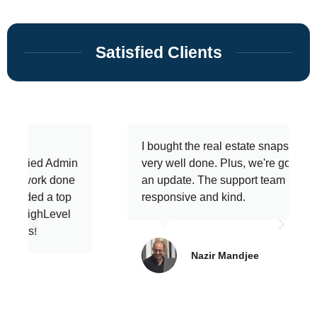
Satisfied Clients
I bought the real estate snapshot and it's
very well done. Plus, we're going to get
an update. The support team is
responsive and kind.
Nazir Mandjee