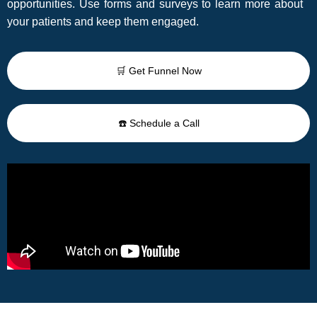
opportunities. Use forms and surveys to learn more about
your patients and keep them engaged.
🛒 Get Funnel Now
☎️ Schedule a Call