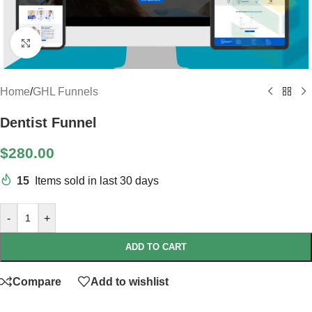
Click to enlarge
Home
/
GHL Funnels
Dentist Funnel
$
280.00
15
Items sold in last 30 days
-
+
ADD TO CART
Compare
Add to wishlist