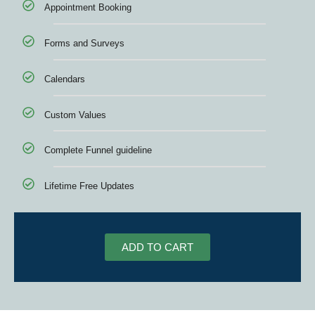
Appointment Booking
Forms and Surveys
Calendars
Custom Values
Complete Funnel guideline
Lifetime Free Updates
ADD TO CART