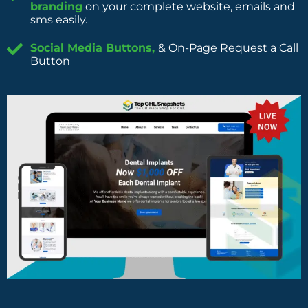
branding
on your complete website, emails and
sms easily.
Social Media Buttons,
& On-Page Request a Call
Button