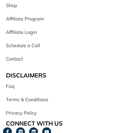
Shop
Affiliate Program
Affiliate Login
Schedule a Call
Contact
DISCLAIMERS
Faq
Terms & Conditions
Privacy Policy
CONNECT WITH US