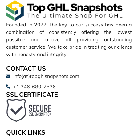
Founded in 2022, the key to our success has been a
combination of consistently offering the lowest
possible and above all providing outstanding
customer service. We take pride in treating our clients
with honesty and integrity.
CONTACT US
info(at)topghlsnapshots.com
+1 346-680-7536
SSL CERTIFICATE
QUICK LINKS