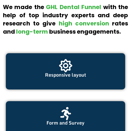
We made the
GHL Dental Funnel
with the
help of top industry experts and deep
research to give
high conversion
rates
and
long-term
business engagements.
Responsive layout
Form and Survey