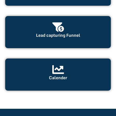
Lead capturing Funnel
Calender