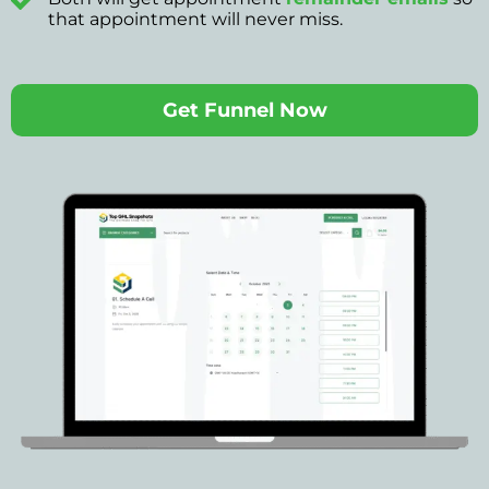
that appointment will never miss.
Get Funnel Now