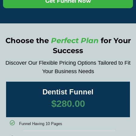
Get Funnel Now
Choose the
Perfect Plan
for Your
Success
Discover Our Flexible Pricing Options Tailored to Fit
Your Business Needs
Dentist Funnel
$
280.00
Funnel Having 10 Pages