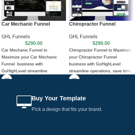
Car Mechanic Funnel
Chiropractor Funnel
GHL Funnels
GHL Funnels
$
290.00
$
290.00
Car Mechanic Funnel to
Chiropractor Funnel to Maximize
Maximize your Car Mechanic
your Chiropractor Funnel
Funnel business with
business with GoHighLevel
GoHighLevel streamline
streamline operations, save time,
operations, save time, and gain
and gain remarkable growth by
remarkable growth by Car
Chiropractor Funnel .
Mechanic Funnel.
Buy Your Template
Pick a design that fits your brand.