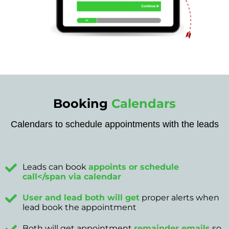
Booking
Calendars
Calendars to schedule appointments with the leads
Leads can book
appoints or schedule
call</span via calendar
User and lead both will get
proper alerts when
lead book the appointment
Both will get appointment
remainder emails
so