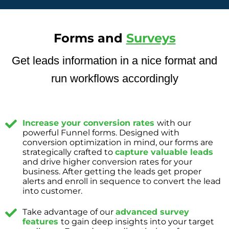
Forms and
Surveys
Get leads information in a nice format and
run workflows accordingly
Increase your conversion rates
with our
powerful Funnel forms. Designed with
conversion optimization in mind, our forms are
strategically crafted to
capture valuable leads
and drive higher conversion rates for your
business. After getting the leads get proper
alerts and enroll in sequence to convert the lead
into customer.
Take advantage of our
advanced survey
features
to gain deep insights into your target