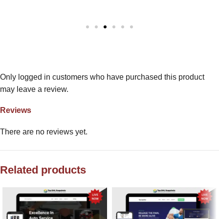
Only logged in customers who have purchased this product
may leave a review.
Reviews
There are no reviews yet.
Related products