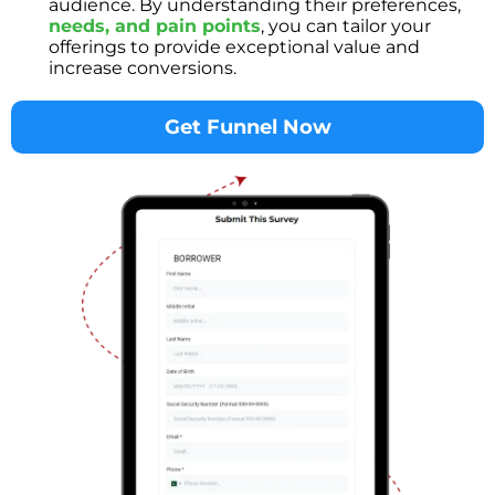
audience. By understanding their preferences,
needs, and pain points
, you can tailor your
offerings to provide exceptional value and
increase conversions.
Get Funnel Now