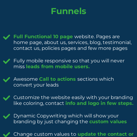
Funnels
Full Functional 10 page
website. Pages are
home page, about us, services, blog, testimonial,
contact us, policies pages and few more pages
Fully mobile responsive so that you will never
miss
leads from mobile users.
Awesome
Call to actions
sections which
convert your leads
Customize the website easily with your branding
like coloring, contact
info and logo in few steps.
Dynamic Copywriting which will show your
branding by just changing the
custom values
Change custom values to
update the contact or