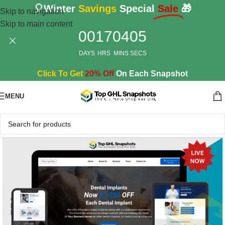
🎈Winter
Savings
Special
Sale
🎁
Skip to navigation
Skip to main content
00
17
04
04
DAYS
HRS
MINS
SECS
Click To Get
20% Off
On Each Snapshot
MENU