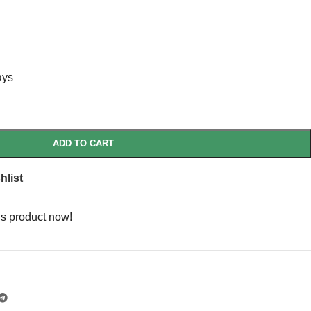
ays
ADD TO CART
hlist
is product now!