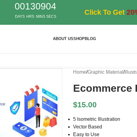
00
13
09
04
Click To Get
20
DAYS
HRS
MINS
SECS
ABOUT US
SHOP
BLOG
Home
/
Graphic Material
/
Illust
Ecommerce Is
$
15.00
5 Isometric Illustration
Vector Based
Easy to Use