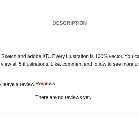
DESCRIPTION
 Sketch and adobe XD. Every illustration is 100% vector. You can 
view all 5 illustrations. Like, comment and follow to see more u
Reviews
 leave a review.
There are no reviews yet.