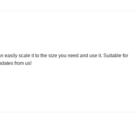
easily scale it to the size you need and use it. Suitable for
pdates from us!