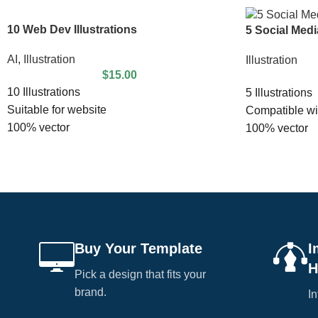
10 Web Dev Illustrations
5 Social Media
AI
,
Illustration
Illustration
$
15.00
10 Illustrations
5 Illustrations
Suitable for website
Compatible wit
100% vector
100% vector
100% editable
100% editable
Easy to edit
EPS file inclu
EPS 10 File
Suitable for w
Buy Your Template
I
H
Pick a design that fits your
brand.
In