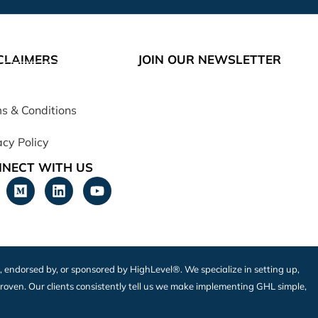
CLAIMERS
JOIN OUR NEWSLETTER
s & Conditions
acy Policy
NECT WITH US
h, endorsed by, or sponsored by HighLevel®. We specialize in setting up,
roven. Our clients consistently tell us we make implementing GHL simple,