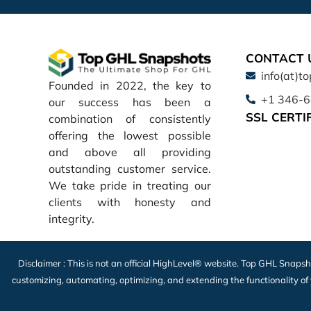
CONTACT 
info(at)t
Founded in 2022, the key to
+1 346-
our success has been a
SSL CERTI
combination of consistently
offering the lowest possible
and above all providing
outstanding customer service.
We take pride in treating our
clients with honesty and
integrity.
Disclaimer : This is not an official HighLevel® website. Top GHL Snapsh
customizing, automating, optimizing, and extending the functionality of