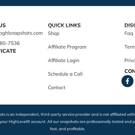
US
QUICK LINKS
DIS
opghlsnapshots.com
Shop
Faq
680-7536
Affiliate Program
Term
FICATE
Affiliate Login
Priv
CON
Schedule a Call
Contact
ots is an independent, third-party service provider and is not affiliated wit
 your HighLevel® account. All our snapshots are professionally tested and p
fast, and profitable.