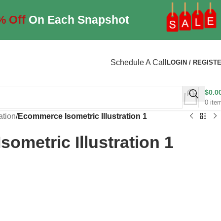
% Off
On Each Snapshot
Schedule A Call
LOGIN / REGIST
$
0.0
0
ite
ration
/
Ecommerce Isometric Illustration 1
ometric Illustration 1