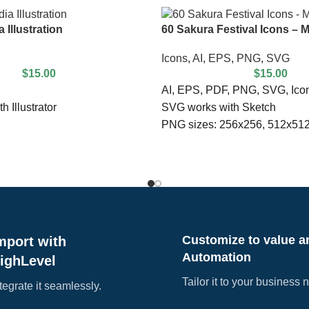
 Illustration
60 Sakura Festival Icons – M
Icons
,
AI
,
EPS
,
PNG
,
SVG
$
15.00
$
15.00
AI, EPS, PDF, PNG, SVG, Icon
h Illustrator
SVG works with Sketch
PNG sizes: 256x256, 512x51
Editable with Illustrator
ded
Fully customizable & scalable
ebsite
100% Vector
Customize to value a
mport with
Automation
ighLevel
Tailor it to your business 
tegrate it seamlessly.