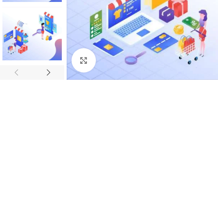
Click to enlarge