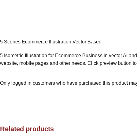
5 Scenes Ecommerce Illustration Vector Based
5 Isometric Illustration for Ecommerce Business in vector Ai and
website, mobile pages and other needs. Click preview button to 
Only logged in customers who have purchased this product may
Related products