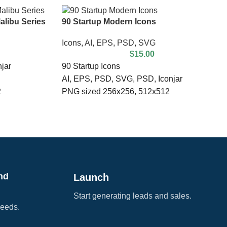
alibu Series
90 Startup Modern Icons
Icons
,
AI
,
EPS
,
PSD
,
SVG
$
15.00
jar
90 Startup Icons
AI, EPS, PSD, SVG, PSD, Iconjar
2
PNG sized 256x256, 512x512
100% Vector
Compatible with Illustrator & Photoshop
Fully Scalable & Customizable
nd
Launch
Start generating leads and sales.
needs.