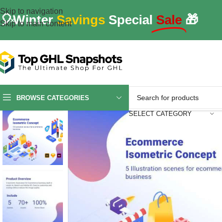
Skip to navigation
🎈Winter
Savings
Special
Sale
🎁
Skip to main content
BROWSE CATEGORIES
SELECT CATEGORY