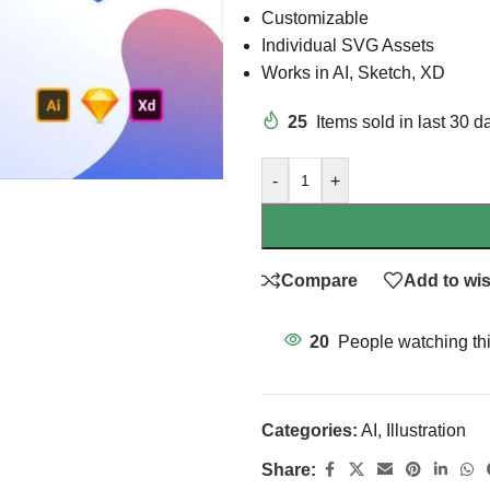
Customizable
Individual SVG Assets
Works in AI, Sketch, XD
25
Items sold in last 30 d
-
+
Compare
Add to wis
20
People watching th
Categories:
AI
,
Illustration
Share: