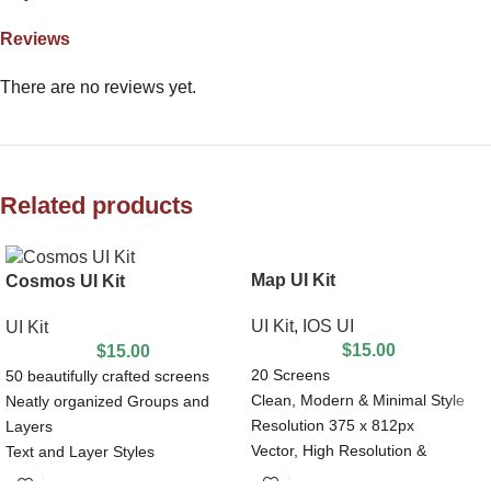
Reviews
There are no reviews yet.
Related products
Map UI Kit
Cosmos UI Kit
UI Kit
,
IOS UI
UI Kit
$
15.00
$
15.00
20 Screens
50 beautifully crafted screens
Clean, Modern & Minimal Style
Neatly organized Groups and
Resolution 375 x 812px
Layers
Vector, High Resolution &
Text and Layer Styles
Editable
Nested Symbols