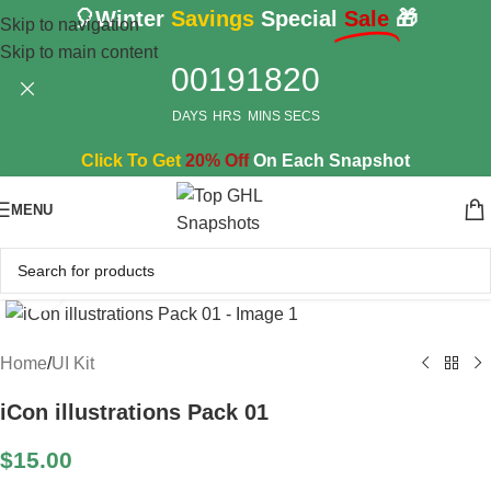
🎈Winter
Savings
Special
Sale
🎁
Skip to navigation
Skip to main content
00
19
18
19
DAYS
HRS
MINS
SECS
Click To Get
20% Off
On Each Snapshot
MENU
Click to enlarge
Home
/
UI Kit
iCon illustrations Pack 01
$
15.00