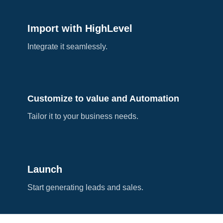
Import with HighLevel
Integrate it seamlessly.
Customize to value and Automation
Tailor it to your business needs.
Launch
Start generating leads and sales.