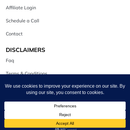
Affiliate Login
Schedule a Call
Contact
DISCLAIMERS
Faq
Terms & Conditions
Privacy Policy
CONNECT WITH US
JOIN OUR NEWSLETTER
-
+
iCon
illustrations
$
15.00