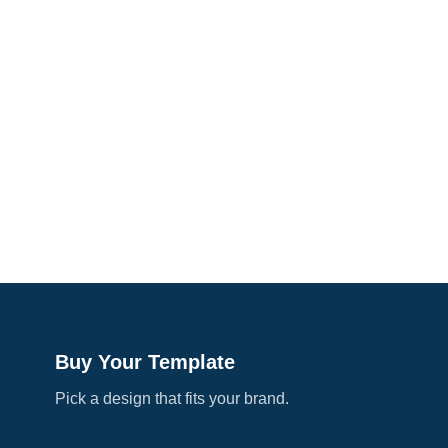
Buy Your Template
Pick a design that fits your brand.