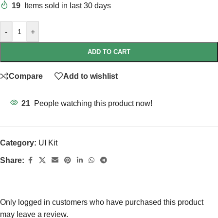
19
Items sold in last 30 days
-
+
ADD TO CART
Compare
Add to wishlist
21
People watching this product now!
Category:
UI Kit
Share:
Only logged in customers who have purchased this product
may leave a review.