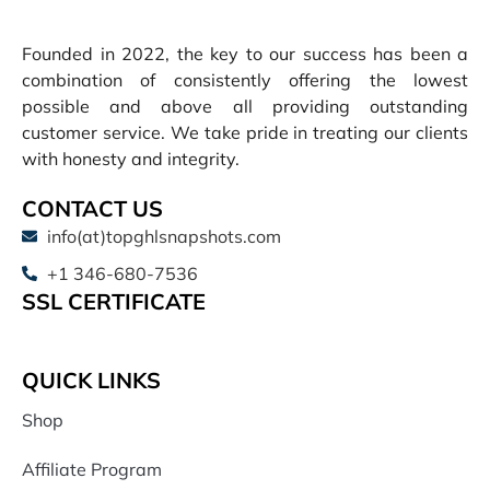
Founded in 2022, the key to our success has been a
combination of consistently offering the lowest
possible and above all providing outstanding
customer service. We take pride in treating our clients
with honesty and integrity.
CONTACT US
info(at)topghlsnapshots.com
+1 346-680-7536
SSL CERTIFICATE
QUICK LINKS
Shop
Affiliate Program