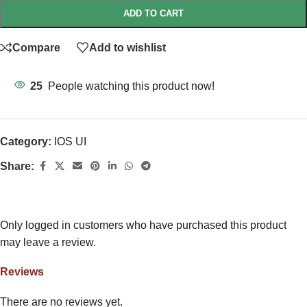
ADD TO CART
Compare
Add to wishlist
25
People watching this product now!
Category:
IOS UI
Share:
Only logged in customers who have purchased this product
may leave a review.
Reviews
There are no reviews yet.