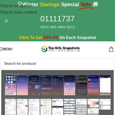
🎈Winter
Savings
Special
Sale
🎁
Skip to navigation
Skip to main content
01
11
17
36
DAYS
HRS
MINS
SECS
Click To Get
20% Off
On Each Snapshot
MENU