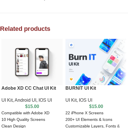
Related products
Adobe XD CC Chat UI Kit
BURNIT UI Kit
UI Kit
,
Android UI
,
IOS UI
UI Kit
,
IOS UI
$
15.00
$
15.00
Compatible with Adobe XD
22 iPhone X Screens
10 High Quality Screens
200+ UI Elements & Icons
Clean Design
Customizable Layers, Fonts &