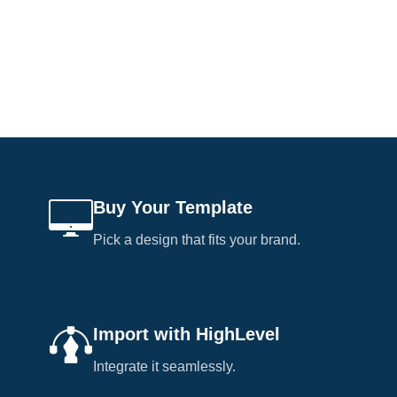
Buy Your Template
Pick a design that fits your brand.
Import with HighLevel
Integrate it seamlessly.