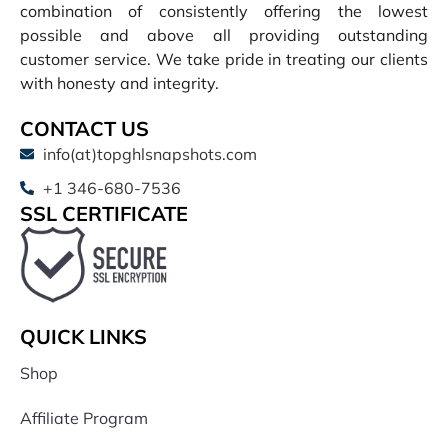
combination of consistently offering the lowest
possible and above all providing outstanding
customer service. We take pride in treating our clients
with honesty and integrity.
CONTACT US
info(at)topghlsnapshots.com
+1 346-680-7536
SSL CERTIFICATE
QUICK LINKS
Shop
Affiliate Program