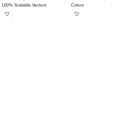
100% Scalable Vectors
Colors
Easy to Edit & Customize
Symbols & well layered organized
Designed for iPhone X
SF UI Display font to use
Compatible with Sketch