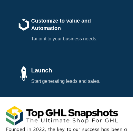
Customize to value and
Automation
Tailor it to your business needs.
Launch
Start generating leads and sales.
Founded in 2022, the key to our success has been a