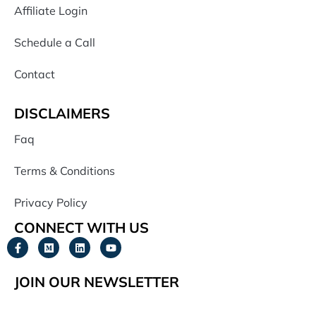
Affiliate Login
Schedule a Call
Contact
DISCLAIMERS
Faq
Terms & Conditions
Privacy Policy
CONNECT WITH US
JOIN OUR NEWSLETTER