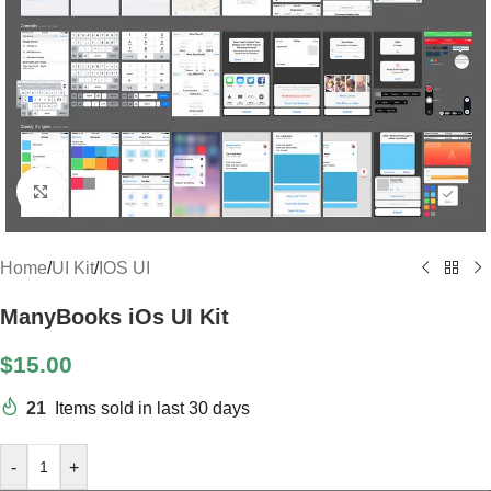
Click to enlarge
Home
/
UI Kit
/
IOS UI
ManyBooks iOs UI Kit
$
15.00
21
Items sold in last 30 days
-
+