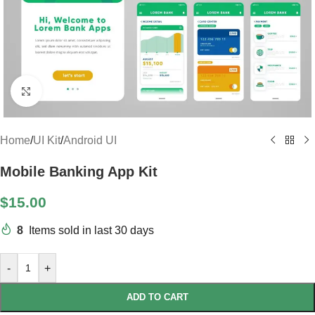
Click to enlarge
Home
/
UI Kit
/
Android UI
Mobile Banking App Kit
$
15.00
8
Items sold in last 30 days
-
+
ADD TO CART