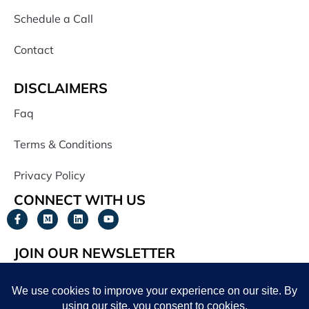
Schedule a Call
Contact
DISCLAIMERS
Faq
Terms & Conditions
Privacy Policy
CONNECT WITH US
JOIN OUR NEWSLETTER