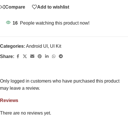
Compare
Add to wishlist
16
People watching this product now!
Categories:
Android UI
,
UI Kit
Share:
Only logged in customers who have purchased this product
may leave a review.
Reviews
There are no reviews yet.