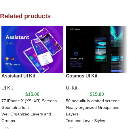
Related products
Assistant UI Kit
Cosmos UI Kit
UI Kit
UI Kit
$
15.00
$
15.00
77 iPhone X (XS, XR) Screens
50 beautifully crafted screens
Geometria font
Neatly organized Groups and
Well Organized Layers and
Layers
Groups
Text and Layer Styles
100% Customizable vector shape
Nested Symbols