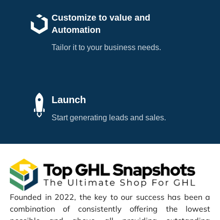
Customize to value and
Automation
Tailor it to your business needs.
Launch
Start generating leads and sales.
Founded in 2022, the key to our success has been a
combination of consistently offering the lowest