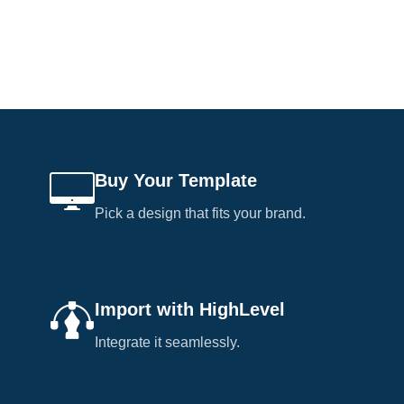
Buy Your Template
Pick a design that fits your brand.
Import with HighLevel
Integrate it seamlessly.