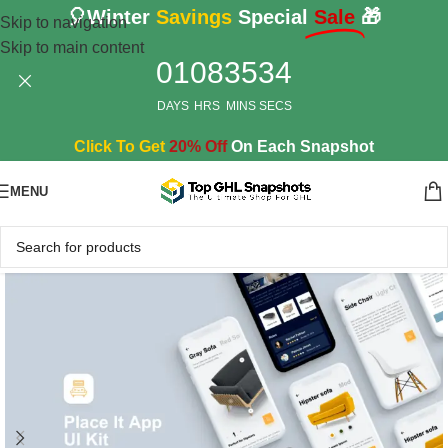
🎈Winter
Savings
Special
Sale
🎁
Skip to navigation
Skip to main content
01
08
35
33
DAYS
HRS
MINS
SECS
Click To Get
20% Off
On Each Snapshot
MENU