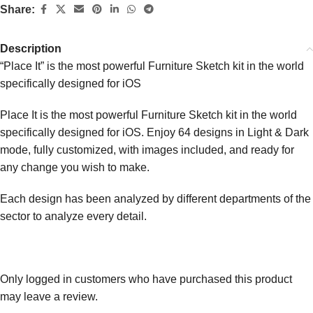
Share:
Description
“Place It” is the most powerful Furniture Sketch kit in the world
specifically designed for iOS
Place It is the most powerful Furniture Sketch kit in the world
specifically designed for iOS. Enjoy 64 designs in Light & Dark
mode, fully customized, with images included, and ready for
any change you wish to make.
Each design has been analyzed by different departments of the
sector to analyze every detail.
Only logged in customers who have purchased this product
may leave a review.