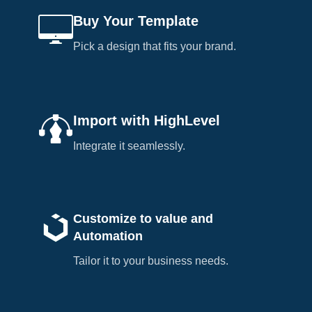
Buy Your Template
Pick a design that fits your brand.
Import with HighLevel
Integrate it seamlessly.
Customize to value and
Automation
Tailor it to your business needs.