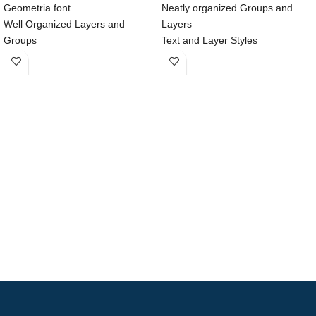
Geometria font
Neatly organized Groups and
Well Organized Layers and
Layers
Groups
Text and Layer Styles
100% Customizable vector shape
Nested Symbols
375x812 Resolution
Compatible with Sketch
Compatible with Sketch & Adobe
Native iOS Helvetica Neue Font
XD