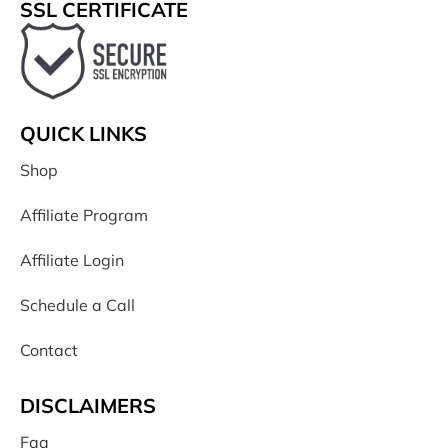
SSL CERTIFICATE
QUICK LINKS
Shop
Affiliate Program
Affiliate Login
Schedule a Call
Contact
DISCLAIMERS
Faq