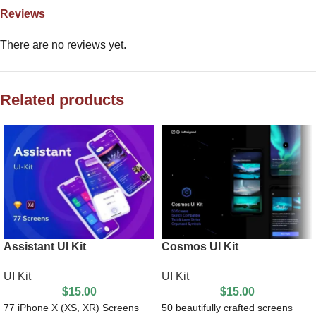
Reviews
There are no reviews yet.
Related products
Assistant UI Kit
Cosmos UI Kit
UI Kit
UI Kit
$
15.00
$
15.00
77 iPhone X (XS, XR) Screens
50 beautifully crafted screens