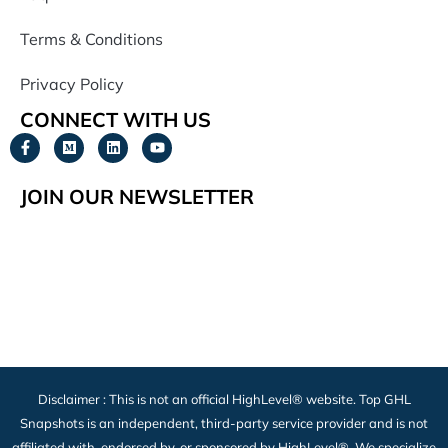
Terms & Conditions
Privacy Policy
CONNECT WITH US
JOIN OUR NEWSLETTER
Disclaimer : This is not an official HighLevel® website. Top GHL
Snapshots is an independent, third-party service provider and is not
affiliated with, endorsed by, or sponsored by HighLevel®. We specialize