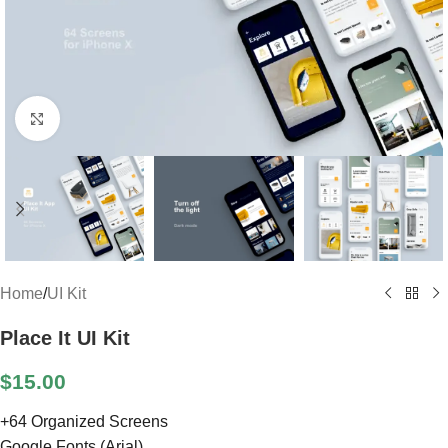
Click to enlarge
Home
/
UI Kit
Place It UI Kit
$
15.00
+64 Organized Screens
Google Fonts (Arial)