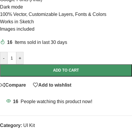
Dark mode
100% Vector, Customizable Layers, Fonts & Colors
Works in Sketch
Images included
16
Items sold in last 30 days
-
+
ADD TO CART
Compare
Add to wishlist
16
People watching this product now!
Category:
UI Kit