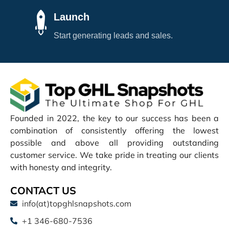
Launch
Start generating leads and sales.
Founded in 2022, the key to our success has been a
combination of consistently offering the lowest
possible and above all providing outstanding
customer service. We take pride in treating our clients
with honesty and integrity.
CONTACT US
info(at)topghlsnapshots.com
+1 346-680-7536