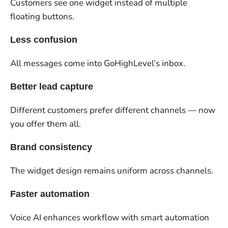
Customers see one widget instead of multiple
floating buttons.
Less confusion
All messages come into GoHighLevel’s inbox.
Better lead capture
Different customers prefer different channels — now
you offer them all.
Brand consistency
The widget design remains uniform across channels.
Faster automation
Voice AI enhances workflow with smart automation