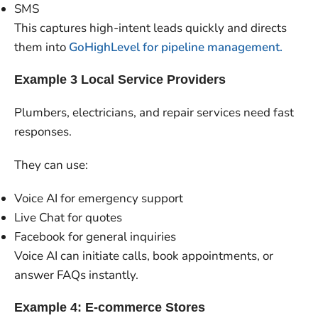
SMS
This captures high-intent leads quickly and directs
them into
GoHighLevel for pipeline management.
Example 3 Local Service Providers
Plumbers, electricians, and repair services need fast
responses.
They can use:
Voice AI for emergency support
Live Chat for quotes
Facebook for general inquiries
Voice AI can initiate calls, book appointments, or
answer FAQs instantly.
Example 4: E-commerce Stores