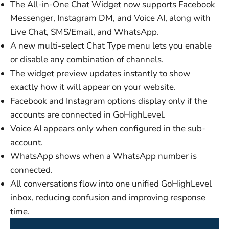
The All-in-One Chat Widget now supports Facebook
Messenger, Instagram DM, and Voice AI, along with
Live Chat, SMS/Email, and WhatsApp.
A new multi-select Chat Type menu lets you enable
or disable any combination of channels.
The widget preview updates instantly to show
exactly how it will appear on your website.
Facebook and Instagram options display only if the
accounts are connected in GoHighLevel.
Voice AI appears only when configured in the sub-
account.
WhatsApp shows when a WhatsApp number is
connected.
All conversations flow into one unified GoHighLevel
inbox, reducing confusion and improving response
time.