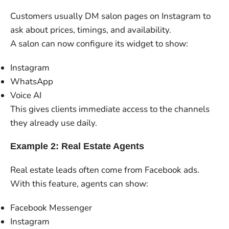
Customers usually DM salon pages on Instagram to
ask about prices, timings, and availability.
A salon can now configure its widget to show:
Instagram
WhatsApp
Voice AI
This gives clients immediate access to the channels
they already use daily.
Example 2: Real Estate Agents
Real estate leads often come from Facebook ads.
With this feature, agents can show:
Facebook Messenger
Instagram