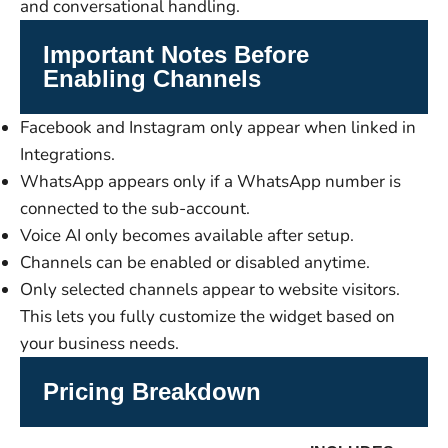
and conversational handling.
Important Notes Before
Enabling Channels
Facebook and Instagram only appear when linked in
Integrations.
WhatsApp appears only if a WhatsApp number is
connected to the sub-account.
Voice AI only becomes available after setup.
Channels can be enabled or disabled anytime.
Only selected channels appear to website visitors.
This lets you fully customize the widget based on
your business needs.
Pricing Breakdown