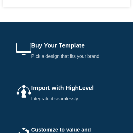
Buy Your Template
Pick a design that fits your brand.
Import with HighLevel
Integrate it seamlessly.
Customize to value and