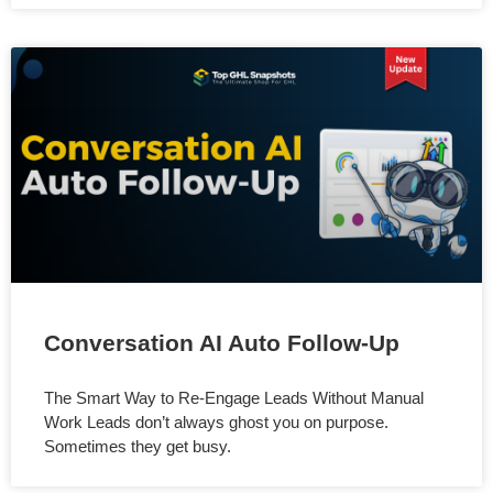
Conversation AI Auto Follow-Up
The Smart Way to Re-Engage Leads Without Manual
Work Leads don’t always ghost you on purpose.
Sometimes they get busy.