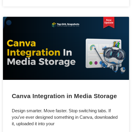
Canva Integration in Media Storage
Design smarter. Move faster. Stop switching tabs. If
you’ve ever designed something in Canva, downloaded
it, uploaded it into your