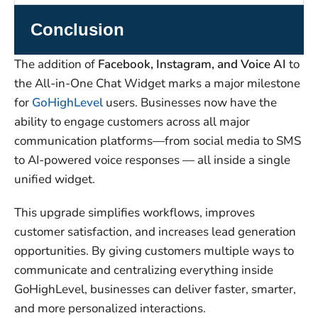
Conclusion
The addition of
Facebook, Instagram, and Voice AI
to
the All-in-One Chat Widget marks a major milestone
for
GoHighLevel
users. Businesses now have the
ability to engage customers across all major
communication platforms—from social media to SMS
to AI-powered voice responses — all inside a single
unified widget.
This upgrade simplifies workflows, improves
customer satisfaction, and increases lead generation
opportunities. By giving customers multiple ways to
communicate and centralizing everything inside
GoHighLevel, businesses can deliver faster, smarter,
and more personalized interactions.