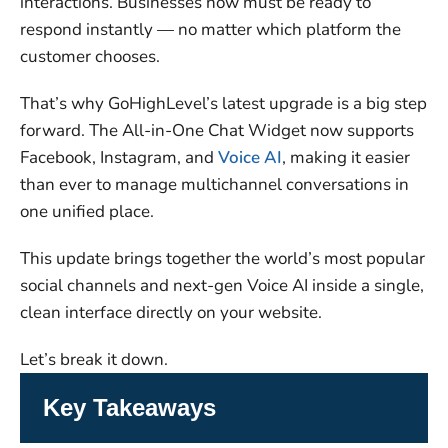
interactions. Businesses now must be ready to
respond instantly — no matter which platform the
customer chooses.
That’s why GoHighLevel’s latest upgrade is a big step
forward. The All-in-One Chat Widget now supports
Facebook, Instagram, and
Voice AI
, making it easier
than ever to manage multichannel conversations in
one unified place.
This update brings together the world’s most popular
social channels and next-gen Voice AI inside a single,
clean interface directly on your website.
Let’s break it down.
Key Takeaways