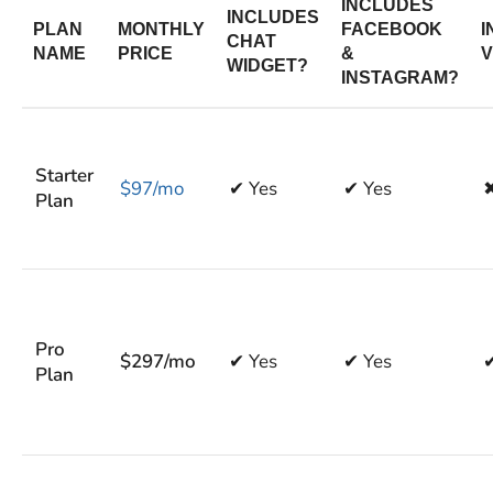
INCLUDES
INCLUDES
PLAN
MONTHLY
FACEBOOK
I
CHAT
NAME
PRICE
&
V
WIDGET?
INSTAGRAM?
Starter
$97/mo
✔ Yes
✔ Yes
Plan
Pro
$297/mo
✔ Yes
✔ Yes
✔
Plan