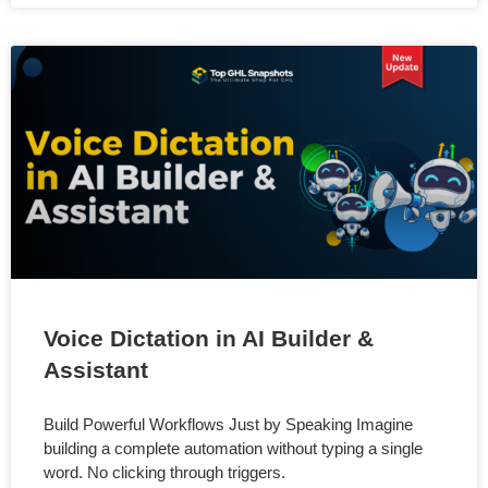
Voice Dictation in AI Builder &
Assistant
Build Powerful Workflows Just by Speaking Imagine
building a complete automation without typing a single
word. No clicking through triggers.