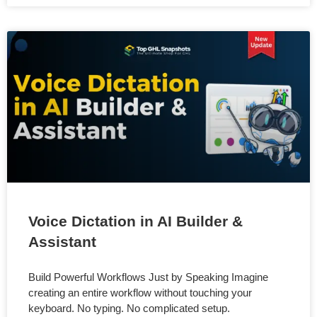
Voice Dictation in AI Builder &
Assistant
Build Powerful Workflows Just by Speaking Imagine
creating an entire workflow without touching your
keyboard. No typing. No complicated setup.