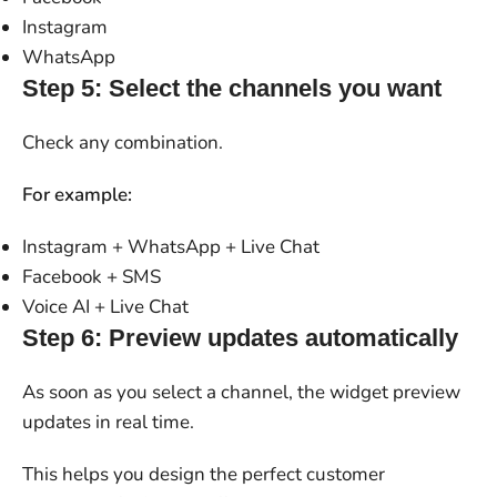
Instagram
WhatsApp
Step 5: Select the channels you want
Check any combination.
For example:
Instagram + WhatsApp + Live Chat
Facebook + SMS
Voice AI + Live Chat
Step 6: Preview updates automatically
As soon as you select a channel, the widget preview
updates in real time.
This helps you design the perfect customer