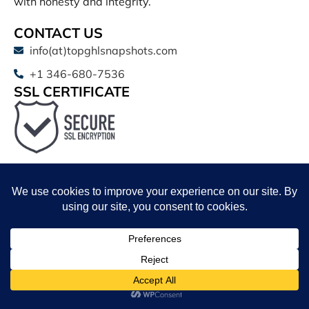
with honesty and integrity.
CONTACT US
info(at)topghlsnapshots.com
+1 346-680-7536
SSL CERTIFICATE
QUICK LINKS
Shop
Affiliate Program
Affiliate Login
Schedule a Call
Shop
Wishlist
Cart
My account