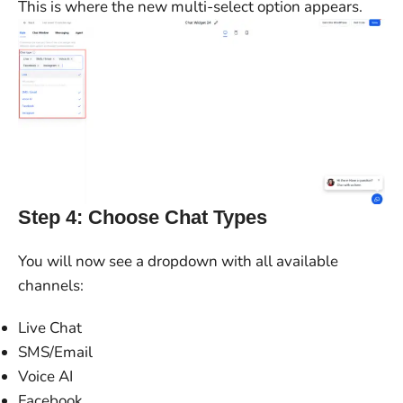
This is where the new multi-select option appears.
Step 4: Choose Chat Types
You will now see a dropdown with all available
channels:
Live Chat
SMS/Email
Voice AI
Facebook