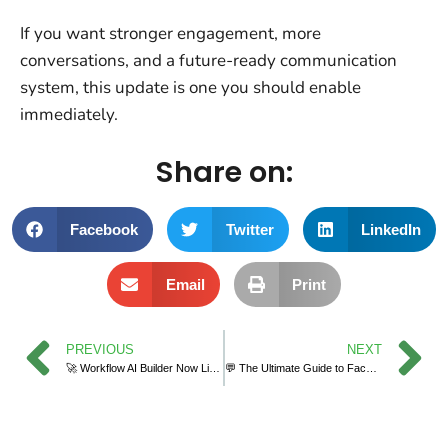
If you want stronger engagement, more
conversations, and a future-ready communication
system, this update is one you should enable
immediately.
Share on:
Facebook
Twitter
LinkedIn
Email
Print
PREVIOUS
NEXT
🚀 Workflow AI Builder Now Live Across All Sub-Accounts in GoHighLevel
💬 The Ultimate Guide to Facebook & Instagram Chat Widget Types in GoHighLevel