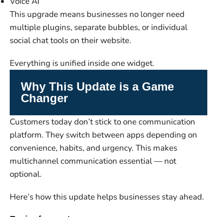
Voice AI
This upgrade means businesses no longer need
multiple plugins, separate bubbles, or individual
social chat tools on their website.
Everything is unified inside one widget.
Why This Update is a Game
Changer
Customers today don’t stick to one communication
platform. They switch between apps depending on
convenience, habits, and urgency. This makes
multichannel communication essential — not
optional.
Here’s how this update helps businesses stay ahead.