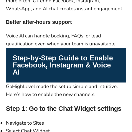
more often. Offering Facebook, Instagram,
WhatsApp, and AI chat creates instant engagement.
Better after-hours support
Voice AI can handle booking, FAQs, or lead
qualification even when your team is unavailable.
Step-by-Step Guide to Enable
Facebook, Instagram & Voice
AI
GoHighLevel made the setup simple and intuitive.
Here’s how to enable the new channels.
Step 1: Go to the Chat Widget settings
Navigate to Sites
Select Chat Widget