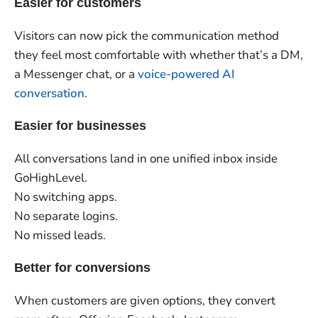
Easier for customers
Visitors can now pick the communication method
they feel most comfortable with whether that’s a DM,
a Messenger chat, or a
voice-powered AI
conversation
.
Easier for businesses
All conversations land in one unified inbox inside
GoHighLevel.
No switching apps.
No separate logins.
No missed leads.
Better for conversions
When customers are given options, they convert