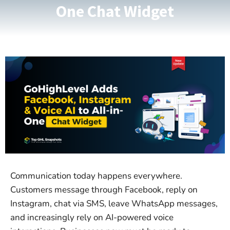
One Chat Widget
Communication today happens everywhere.
Customers message through Facebook, reply on
Instagram, chat via SMS, leave WhatsApp messages,
and increasingly rely on AI-powered voice