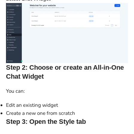
Step 2: Choose or create an All-in-One
Chat Widget
You can:
Edit an existing widget
Create a new one from scratch
Step 3: Open the Style tab