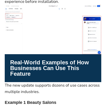
experience before installation.
Real-World Examples of How
Businesses Can Use This
Feature
The new update supports dozens of use cases across
multiple industries.
Example 1 Beauty Salons