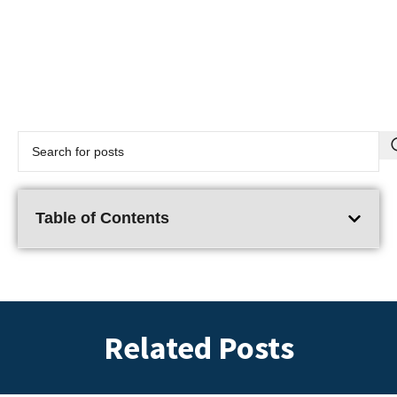
Table of Contents
Related Posts