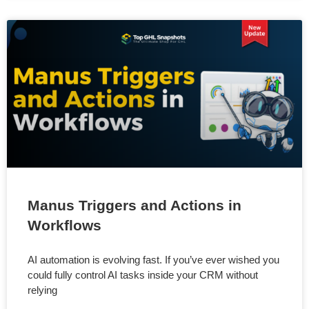
Manus Triggers and Actions in
Workflows
AI automation is evolving fast. If you’ve ever wished you
could fully control AI tasks inside your CRM without
relying