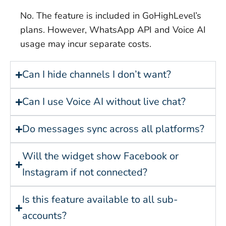
No. The feature is included in GoHighLevel’s
plans. However, WhatsApp API and Voice AI
usage may incur separate costs.
Can I hide channels I don’t want?
Can I use Voice AI without live chat?
Do messages sync across all platforms?
Will the widget show Facebook or
Instagram if not connected?
Is this feature available to all sub-
accounts?