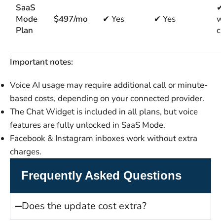
SaaS
✔
Mode
$497/mo
✔ Yes
✔ Yes
w
Plan
c
Important notes:
Voice AI usage may require additional call or minute-
based costs, depending on your connected provider.
The Chat Widget is included in all plans, but voice
features are fully unlocked in SaaS Mode.
Facebook & Instagram inboxes work without extra
charges.
Frequently Asked Questions
Does the update cost extra?