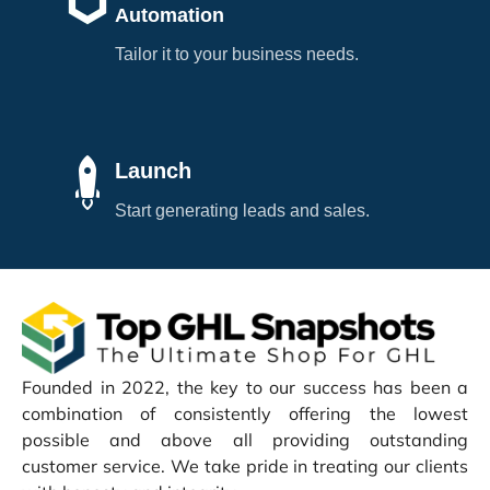
Automation
Tailor it to your business needs.
Launch
Start generating leads and sales.
Founded in 2022, the key to our success has been a
combination of consistently offering the lowest
possible and above all providing outstanding
customer service. We take pride in treating our clients