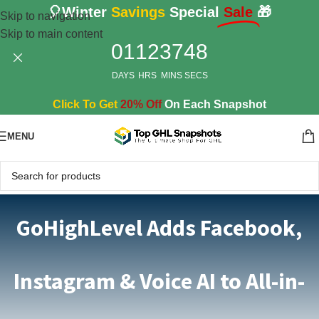
🎈Winter
Savings
Special
Sale
🎁
Skip to navigation
Skip to main content
01
12
37
47
DAYS
HRS
MINS
SECS
Click To Get
20% Off
On Each Snapshot
MENU
GoHighLevel Adds Facebook,
Instagram & Voice AI to All-in-