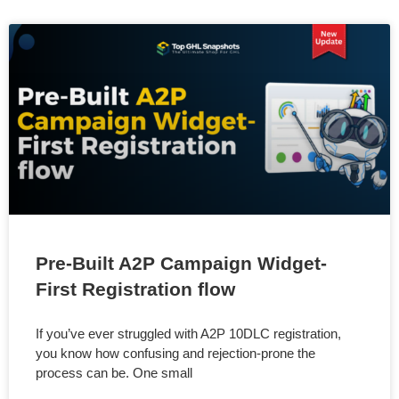
Pre-Built A2P Campaign Widget-
First Registration flow
If you’ve ever struggled with A2P 10DLC registration,
you know how confusing and rejection-prone the
process can be. One small