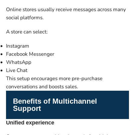
Online stores usually receive messages across many
social platforms.
A store can select:
Instagram
Facebook Messenger
WhatsApp
Live Chat
This setup encourages more pre-purchase
conversations and boosts sales.
Benefits of Multichannel
Support
Unified experience