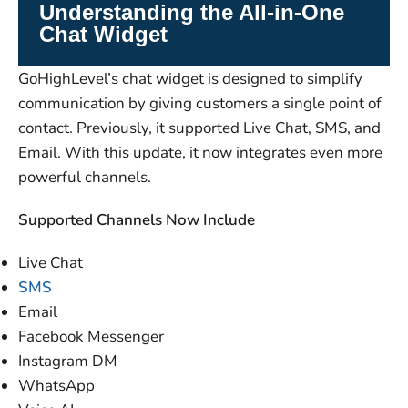
Understanding the All-in-One
Chat Widget
GoHighLevel’s chat widget is designed to simplify
communication by giving customers a single point of
contact. Previously, it supported Live Chat, SMS, and
Email. With this update, it now integrates even more
powerful channels.
Supported Channels Now Include
Live Chat
SMS
Email
Facebook Messenger
Instagram DM
WhatsApp